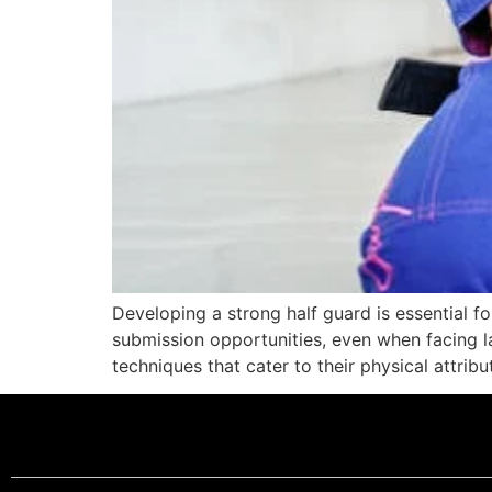
Developing a strong half guard is essential fo
submission opportunities, even when facing 
techniques that cater to their physical attrib