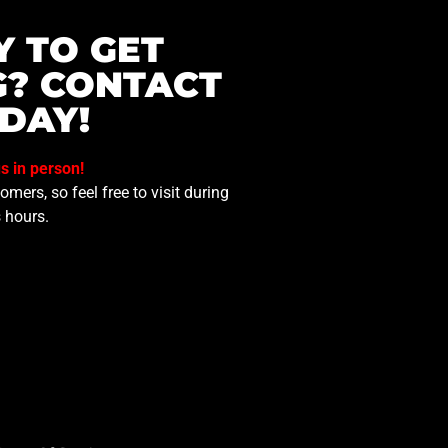
Y TO GET
G? CONTACT
DAY!
us in person!
mers, so feel free to visit during
 hours.