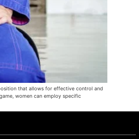
osition that allows for effective control and
d game, women can employ specific