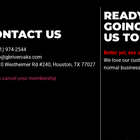
READ
GOIN
ONTACT US
US TO
1) 974-2544
Better yet, see 
o@gbriveroaks.com
We love our custo
0 Westheimer Rd #240, Houston, TX 77027
normal business
to cancel your membership