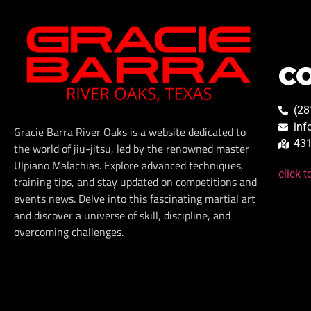
C
(28
inf
Gracie Barra River Oaks is a website dedicated to
431
the world of jiu-jitsu, led by the renowned master
Ulpiano Malachias. Explore advanced techniques,
click 
training tips, and stay updated on competitions and
events news. Delve into this fascinating martial art
and discover a universe of skill, discipline, and
overcoming challenges.