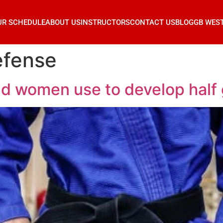
UR SCHEDULE
ABOUT US
INSTRUCTORS
CONTACT US
BLOG
GB WES
efense
d women use to develop half g