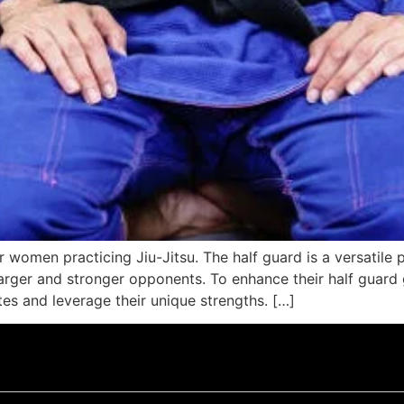
r women practicing Jiu-Jitsu. The half guard is a versatile p
larger and stronger opponents. To enhance their half guar
utes and leverage their unique strengths. […]