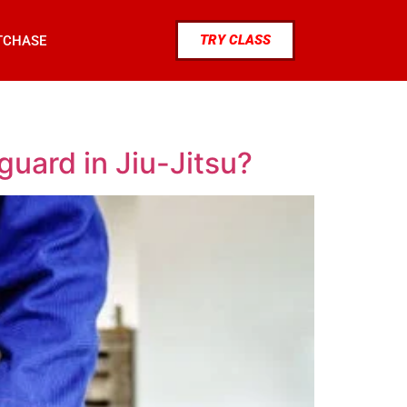
TRY CLASS
TCHASE
uard in Jiu-Jitsu?