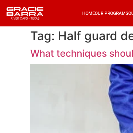
HOME
OUR PROGRAMS
O
Tag:
Half guard d
What techniques shoul