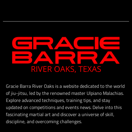
Gracie Barra River Oaks is a website dedicated to the world
of jiu-jitsu, led by the renowned master Ulpiano Malachias.
Explore advanced techniques, training tips, and stay
updated on competitions and events news. Delve into this
fascinating martial art and discover a universe of skill,
discipline, and overcoming challenges.