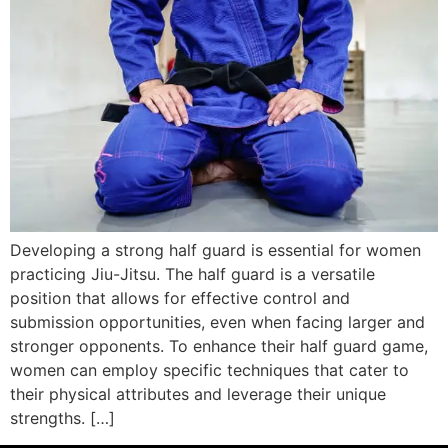
Developing a strong half guard is essential for women
practicing Jiu-Jitsu. The half guard is a versatile
position that allows for effective control and
submission opportunities, even when facing larger and
stronger opponents. To enhance their half guard game,
women can employ specific techniques that cater to
their physical attributes and leverage their unique
strengths. […]