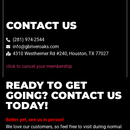
CONTACT US
(281) 974-2544
info@gbriveroaks.com
4310 Westheimer Rd #240, Houston, TX 77027
click to cancel your membership
READY TO GET
GOING? CONTACT US
TODAY!
Better yet, see us in person!
We love our customers, so feel free to visit during normal