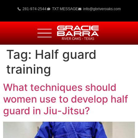
281-974-2544
TXT MESSAGE
info@gbriveroaks.com
Tag:
Half guard
training
What techniques should
women use to develop half
guard in Jiu-Jitsu?