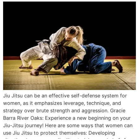
Jiu Jitsu can be an effective self-defense system for
women, as it emphasizes leverage, technique, and
strategy over brute strength and aggression. Gracie
Barra River Oaks: Experience a new beginning on your
Jiu-Jitsu journey! Here are some ways that women can
use Jiu Jitsu to protect themselves: Developing