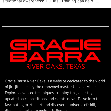
situational awareness: Jiu Jitsu training can help […]
Gracie Barra River Oaks is a website dedicated to the world
of jiu-jitsu, led by the renowned master Ulpiano Malachias.
Explore advanced techniques, training tips, and stay
updated on competitions and events news. Delve into this
fascinating martial art and discover a universe of skill,
discipline, and overcoming challenges.