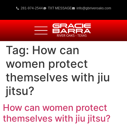
281-974-2544
TXT MESSAGE
info@gbriveroaks.com
Tag:
How can
women protect
themselves with jiu
jitsu?
How can women protect
themselves with jiu jitsu?