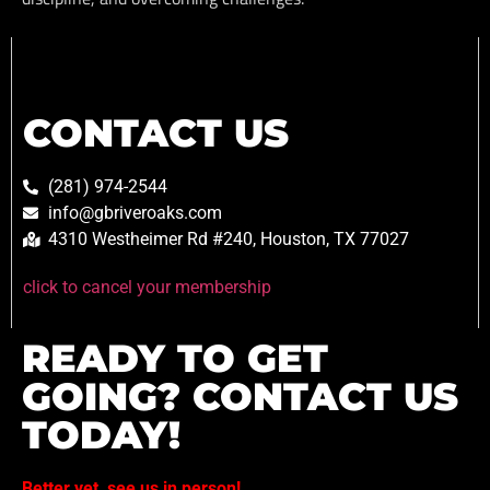
CONTACT US
(281) 974-2544
info@gbriveroaks.com
4310 Westheimer Rd #240, Houston, TX 77027
click to cancel your membership
READY TO GET
GOING? CONTACT US
TODAY!
Better yet, see us in person!