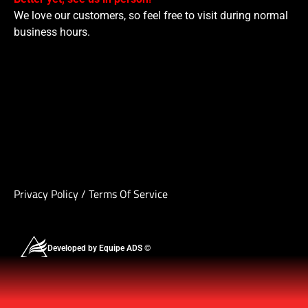
We love our customers, so feel free to visit during normal
business hours.
Privacy Policy
/
Terms Of Service
Developed by Equipe ADS ©