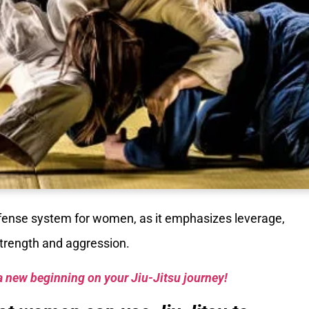
efense system for women, as it emphasizes leverage,
strength and aggression.
a new beginning on your Jiu-Jitsu journey!