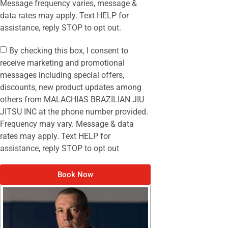
Message frequency varies, message &
data rates may apply. Text HELP for
assistance, reply STOP to opt out.
By checking this box, I consent to
receive marketing and promotional
messages including special offers,
discounts, new product updates among
others from MALACHIAS BRAZILIAN JIU
JITSU INC at the phone number provided.
Frequency may vary. Message & data
rates may apply. Text HELP for
assistance, reply STOP to opt out
Book Now