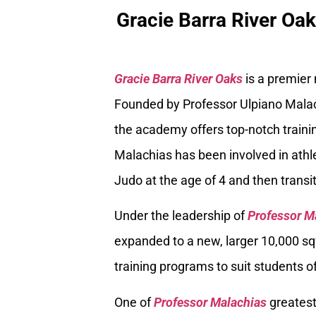
Gracie Barra River Oa
Gracie Barra River Oaks
is a premier
Founded by Professor Ulpiano Malach
the academy offers top-notch trainin
Malachias has been involved in athle
Judo at the age of 4 and then transiti
Under the leadership of
Professor M
expanded to a new, larger 10,000 sq
training programs to suit students of
One of
Professor Malachias
greatest