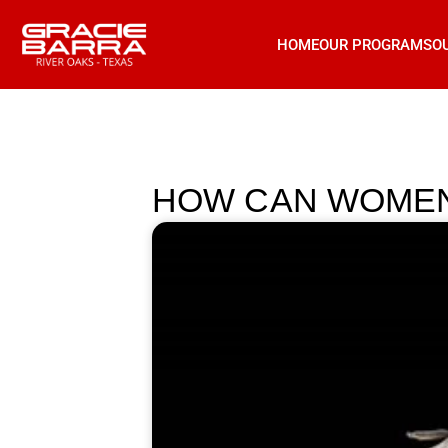
HOME
OUR PROGRAMS
O
HOW CAN WOMEN 