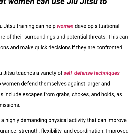
t women can use Jiu Jitsu to
iu Jitsu training can help
women
develop situational
of their surroundings and potential threats. This can
ons and make quick decisions if they are confronted
iu Jitsu teaches a variety of
self-defense techniques
elp women defend themselves against larger and
s include escapes from grabs, chokes, and holds, as
missions.
is a highly demanding physical activity that can improve
rance, strength, flexibility, and coordination. Improved