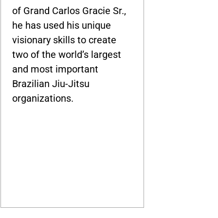
of Grand Carlos Gracie Sr.,
he has used his unique
visionary skills to create
two of the world’s largest
and most important
Brazilian Jiu-Jitsu
organizations.