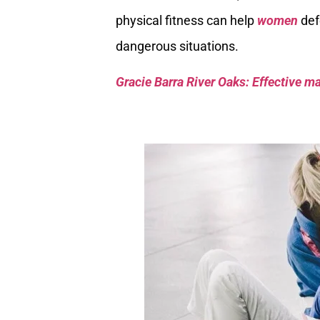
physical fitness can help
women
def
dangerous situations.
Gracie Barra River Oaks: Effective mar