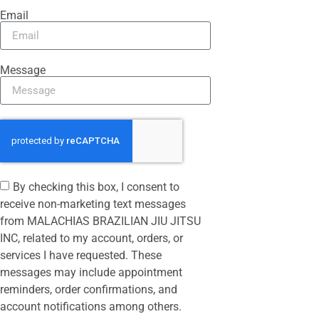
Email
Message
By checking this box, I consent to
receive non-marketing text messages
from MALACHIAS BRAZILIAN JIU JITSU
INC, related to my account, orders, or
services I have requested. These
messages may include appointment
reminders, order confirmations, and
account notifications among others.