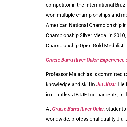
competitor in the International Braz
won multiple championships and med
American National Championship in
Championship Silver Medal in 2010, 
Championship Open Gold Medalist.
Gracie Barra River Oaks: Experience 
Professor Malachias is committed to
knowledge and skill in
Jiu Jitsu
. He 
in countless IBJJF tournaments, inc
At
Gracie Barra River Oaks,
students 
worldwide, professional-quality Jiu-J