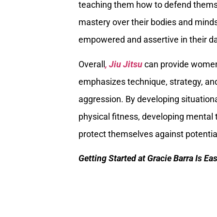
teaching them how to defend themse
mastery over their bodies and mind
empowered and assertive in their dai
Overall
, Jiu Jitsu
can provide women
emphasizes technique, strategy, and
aggression. By developing situation
physical fitness, developing mental
protect themselves against potential
Getting Started at Gracie Barra Is Ea