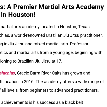
ks: A Premier Martial Arts Academy
in Houston!
 martial arts academy located in Houston, Texas.
ias, a world-renowned Brazilian Jiu Jitsu practitioner,
g in Jiu Jitsu and mixed martial arts. Professor
tics and martial arts from a young age, beginning with
oning to Brazilian Jiu Jitsu at 17.
alachias
, Gracie Barra River Oaks has grown and
ft location in 2016. The academy offers a wide range of
 all levels, from beginners to advanced practitioners.
 achievements is his success as a black belt