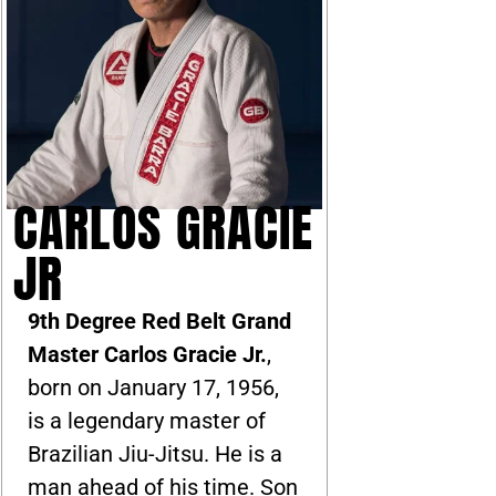
CARLOS GRACIE
JR
9th Degree Red Belt Grand
Master Carlos Gracie Jr.
,
born on January 17, 1956,
is a legendary master of
Brazilian Jiu-Jitsu. He is a
man ahead of his time. Son