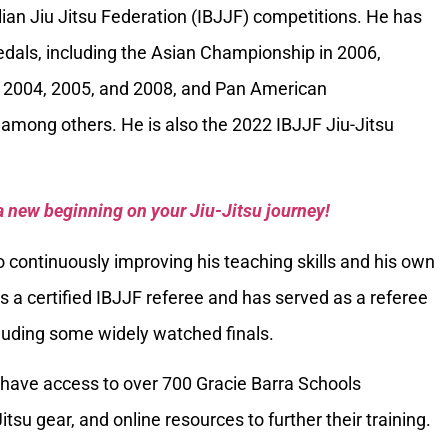
ilian Jiu Jitsu Federation (IBJJF) competitions. He has
als, including the Asian Championship in 2006,
 2004, 2005, and 2008, and Pan American
among others. He is also the 2022 IBJJF Jiu-Jitsu
a new beginning on your Jiu-Jitsu journey!
 continuously improving his teaching skills and his own
is a certified IBJJF referee and has served as a referee
luding some widely watched finals.
have access to over 700 Gracie Barra Schools
itsu gear, and online resources to further their training.