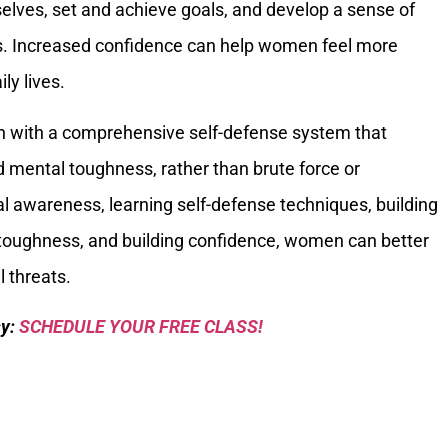
lves, set and achieve goals, and develop a sense of
s. Increased confidence can help women feel more
ly lives.
 with a comprehensive self-defense system that
 mental toughness, rather than brute force or
al awareness, learning self-defense techniques, building
 toughness, and building confidence, women can better
 threats.
sy:
SCHEDULE YOUR FREE CLASS!