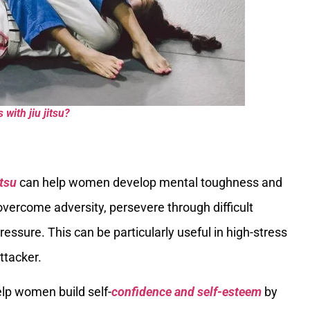
ith jiu jitsu?
itsu
can help women develop mental toughness and
overcome adversity, persevere through difficult
essure. This can be particularly useful in high-stress
ttacker.
help women build self-
confidence and self-esteem
by