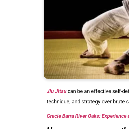
Jiu Jitsu
can be an effective self-d
technique, and strategy over brute 
Gracie Barra River Oaks: Experience 