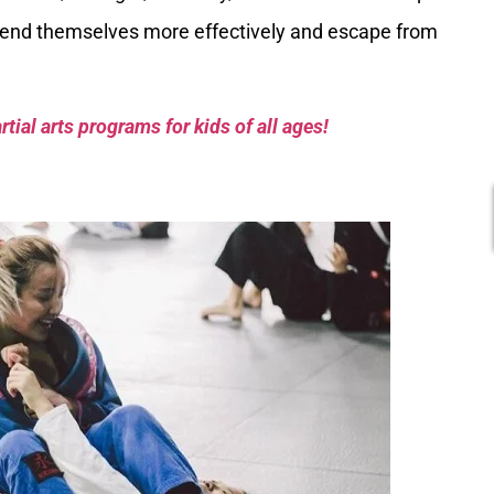
end themselves more effectively and escape from
tial arts programs for kids of all ages!