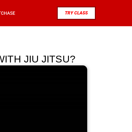
TRY CLASS
TCHASE
TH JIU JITSU?