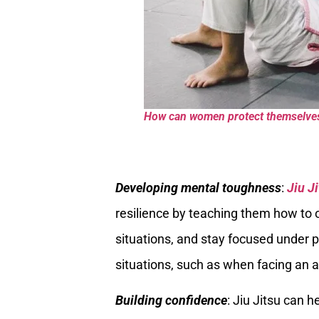
How can women protect themselves w
Developing mental toughness
:
Jiu J
resilience by teaching them how to 
situations, and stay focused under pr
situations, such as when facing an a
Building confidence
: Jiu Jitsu can 