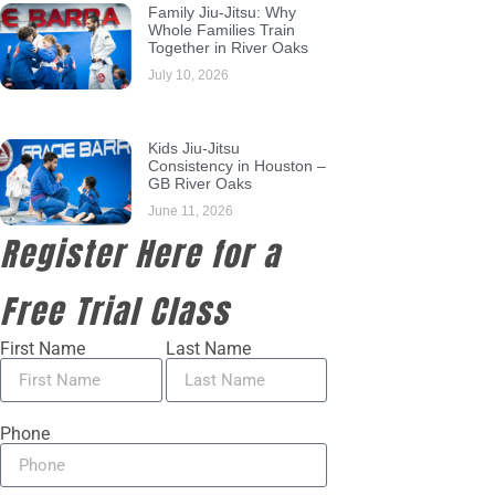
Family Jiu-Jitsu: Why
Whole Families Train
Together in River Oaks
July 10, 2026
Kids Jiu-Jitsu
Consistency in Houston –
GB River Oaks
June 11, 2026
Register Here for a
Free Trial Class
First Name
Last Name
Phone