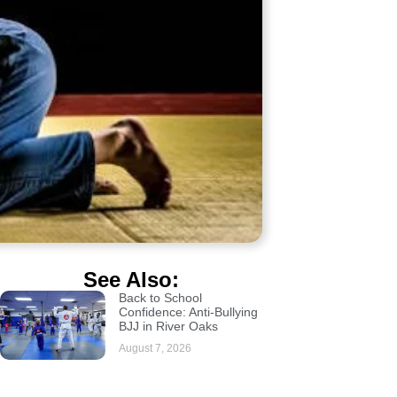
See Also:
Back to School
Confidence: Anti-Bullying
BJJ in River Oaks
August 7, 2026