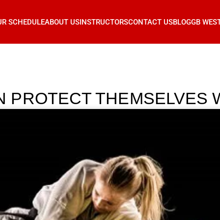
UR SCHEDULE
ABOUT US
INSTRUCTORS
CONTACT US
BLOG
GB WES
PROTECT THEMSELVES WI