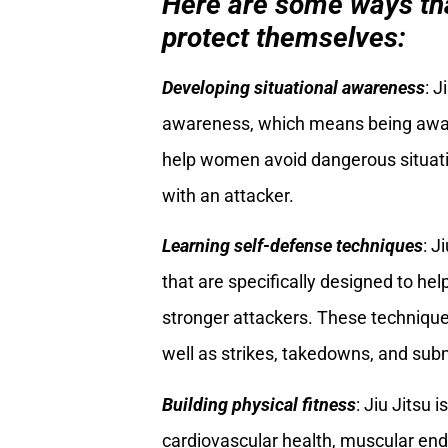
Here are some ways tha
protect themselves:
Developing situational awareness
: J
awareness, which means being aware 
help women avoid dangerous situati
with an attacker.
Learning self-defense techniques
: J
that are specifically designed to h
stronger attackers. These technique
well as strikes, takedowns, and sub
Building physical fitness
: Jiu Jitsu 
cardiovascular health, muscular endu