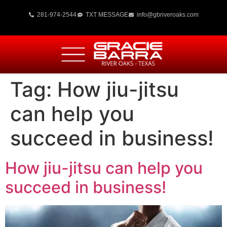
281-974-2544
TXT MESSAGE
info@gbriveroaks.com
Tag:
How jiu-jitsu
can help you
succeed in business!
How jiu-jitsu can help you
succeed in business!