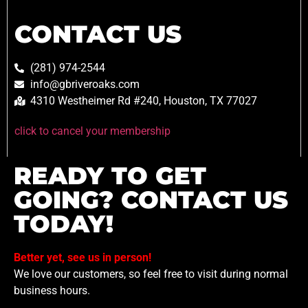
CONTACT US
(281) 974-2544
info@gbriveroaks.com
4310 Westheimer Rd #240, Houston, TX 77027
click to cancel your membership
READY TO GET
GOING? CONTACT US
TODAY!
Better yet, see us in person!
We love our customers, so feel free to visit during normal
business hours.