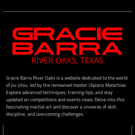
Gracie Barra River Oaks is a website dedicated to the world
of jiu-jitsu, led by the renowned master Ulpiano Malachias.
Explore advanced techniques, training tips, and stay
updated on competitions and events news. Delve into this
fascinating martial art and discover a universe of skill,
discipline, and overcoming challenges.