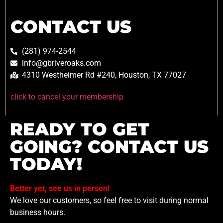
CONTACT US
(281) 974-2544
info@gbriveroaks.com
4310 Westheimer Rd #240, Houston, TX 77027
click to cancel your membership
READY TO GET
GOING? CONTACT US
TODAY!
Better yet, see us in person!
We love our customers, so feel free to visit during normal
business hours.