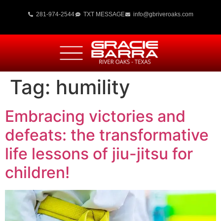
281-974-2544
TXT MESSAGE
info@gbriveroaks.com
Tag:
humility
Embracing victories and
defeats: the transformative
life lessons of jiu-jitsu for
children!