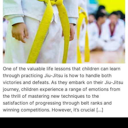
One of the valuable life lessons that children can learn
through practicing Jiu-Jitsu is how to handle both
victories and defeats. As they embark on their Jiu-Jitsu
journey, children experience a range of emotions from
the thrill of mastering new techniques to the
satisfaction of progressing through belt ranks and
winning competitions. However, it’s crucial […]