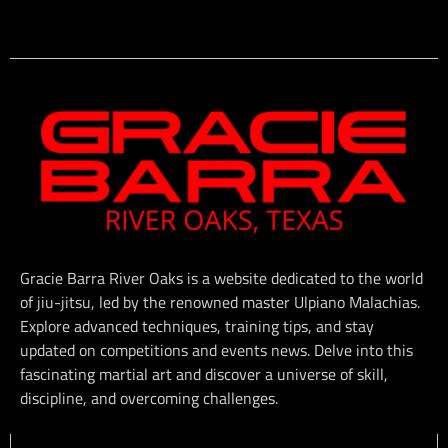
Gracie Barra River Oaks is a website dedicated to the world
of jiu-jitsu, led by the renowned master Ulpiano Malachias.
Explore advanced techniques, training tips, and stay
updated on competitions and events news. Delve into this
fascinating martial art and discover a universe of skill,
discipline, and overcoming challenges.