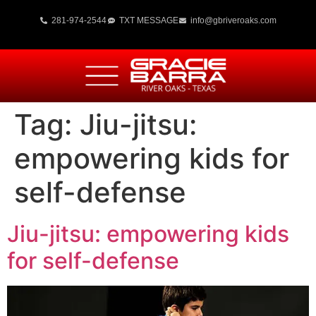
281-974-2544
TXT MESSAGE
info@gbriveroaks.com
Tag:
Jiu-jitsu:
empowering kids for
self-defense
Jiu-jitsu: empowering kids
for self-defense