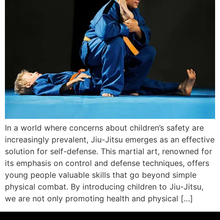
In a world where concerns about children’s safety are
increasingly prevalent, Jiu-Jitsu emerges as an effective
solution for self-defense. This martial art, renowned for
its emphasis on control and defense techniques, offers
young people valuable skills that go beyond simple
physical combat. By introducing children to Jiu-Jitsu,
we are not only promoting health and physical […]