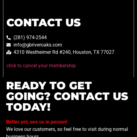
CONTACT US
(281) 974-2544
info@gbriveroaks.com
4310 Westheimer Rd #240, Houston, TX 77027
click to cancel your membership
READY TO GET
GOING? CONTACT US
TODAY!
Better yet, see us in person!
We love our customers, so feel free to visit during normal
business hours.