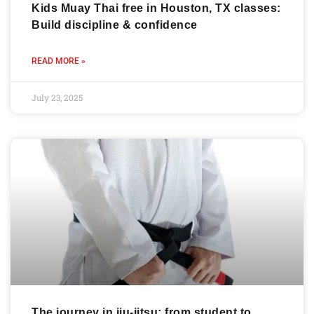
Kids Muay Thai free in Houston, TX classes:
Build discipline & confidence
READ MORE »
July 23, 2025
The journey in jiu-jitsu: from student to