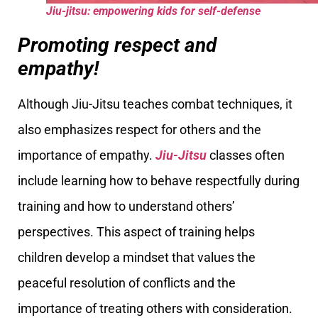
Jiu-jitsu: empowering kids for self-defense
Promoting respect and
empathy!
Although Jiu-Jitsu teaches combat techniques, it
also emphasizes respect for others and the
importance of empathy.
Jiu-Jitsu
classes often
include learning how to behave respectfully during
training and how to understand others’
perspectives. This aspect of training helps
children develop a mindset that values the
peaceful resolution of conflicts and the
importance of treating others with consideration.