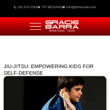
281-974-2544
TXT MESSAGE
info@gbriveroaks.com
JIU-JITSU: EMPOWERING KIDS FOR
SELF-DEFENSE