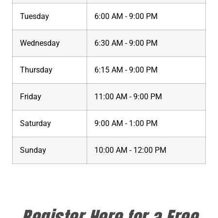
Tuesday
6:00 AM - 9:00 PM
Wednesday
6:30 AM - 9:00 PM
Thursday
6:15 AM - 9:00 PM
Friday
11:00 AM - 9:00 PM
Saturday
9:00 AM - 1:00 PM
Sunday
10:00 AM - 12:00 PM
Register Here for a Free