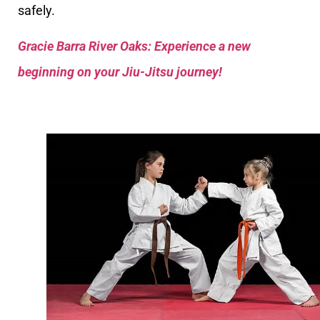
safely.
Gracie Barra River Oaks: Experience a new
beginning on your Jiu-Jitsu journey!