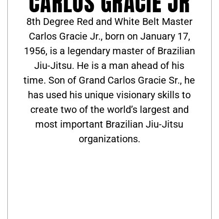
CARLOS GRACIE JR
8th Degree Red and White Belt Master
Carlos Gracie Jr., born on January 17,
1956, is a legendary master of Brazilian
Jiu-Jitsu. He is a man ahead of his
time. Son of Grand Carlos Gracie Sr., he
has used his unique visionary skills to
create two of the world’s largest and
most important Brazilian Jiu-Jitsu
organizations.