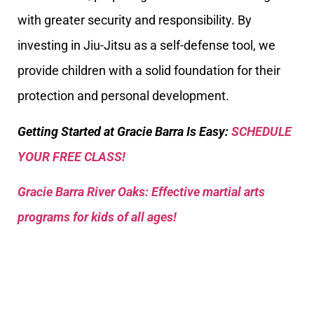
with greater security and responsibility. By
investing in Jiu-Jitsu as a self-defense tool, we
provide children with a solid foundation for their
protection and personal development.
Getting Started at Gracie Barra Is Easy:
SCHEDULE
YOUR FREE CLASS!
Gracie Barra River Oaks: Effective martial arts
programs for kids of all ages!