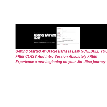
Getting Started At Gracie Barra Is Easy SCHEDULE YO
FREE CLASS And Intro Session Absolutely FREE!
Experience a new beginning on your Jiu-Jitsu journey