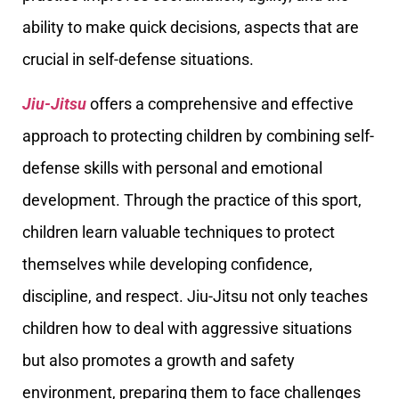
ability to make quick decisions, aspects that are
crucial in self-defense situations.
Jiu-Jitsu
offers a comprehensive and effective
approach to protecting children by combining self-
defense skills with personal and emotional
development. Through the practice of this sport,
children learn valuable techniques to protect
themselves while developing confidence,
discipline, and respect. Jiu-Jitsu not only teaches
children how to deal with aggressive situations
but also promotes a growth and safety
environment, preparing them to face challenges