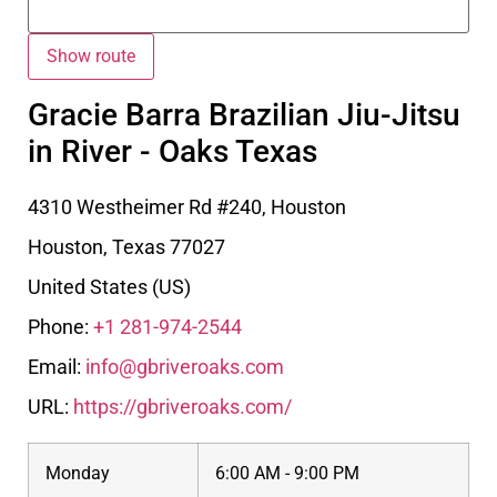
Gracie Barra Brazilian Jiu-Jitsu
in River - Oaks Texas
4310 Westheimer Rd #240, Houston
Houston
,
Texas
77027
United States (US)
Phone:
+1 281-974-2544
Email:
info@gbriveroaks.com
URL:
https://gbriveroaks.com/
Monday
6:00 AM - 9:00 PM