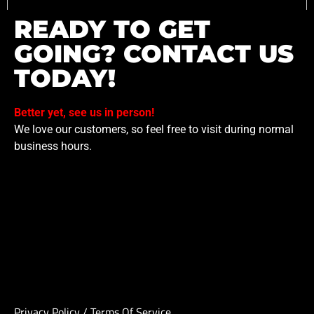
READY TO GET
GOING? CONTACT US
TODAY!
Better yet, see us in person!
We love our customers, so feel free to visit during normal
business hours.
Privacy Policy
/
Terms Of Service