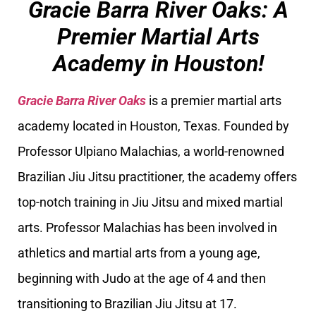
Gracie Barra River Oaks: A
Premier Martial Arts
Academy in Houston!
Gracie Barra River Oaks
is a premier martial arts
academy located in Houston, Texas. Founded by
Professor Ulpiano Malachias, a world-renowned
Brazilian Jiu Jitsu practitioner, the academy offers
top-notch training in Jiu Jitsu and mixed martial
arts. Professor Malachias has been involved in
athletics and martial arts from a young age,
beginning with Judo at the age of 4 and then
transitioning to Brazilian Jiu Jitsu at 17.