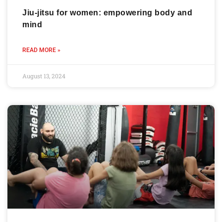
Jiu-jitsu for women: empowering body and
mind
READ MORE »
August 13, 2024