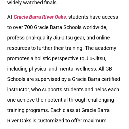
widely watched finals.
At
Gracie Barra River Oaks,
students have access
to over 700 Gracie Barra Schools worldwide,
professional-quality Jiu-Jitsu gear, and online
resources to further their training. The academy
promotes a holistic perspective to Jiu-Jitsu,
including physical and mental wellness. All GB
Schools are supervised by a Gracie Barra certified
instructor, who supports students and helps each
one achieve their potential through challenging
training programs. Each class at Gracie Barra
River Oaks is customized to offer maximum