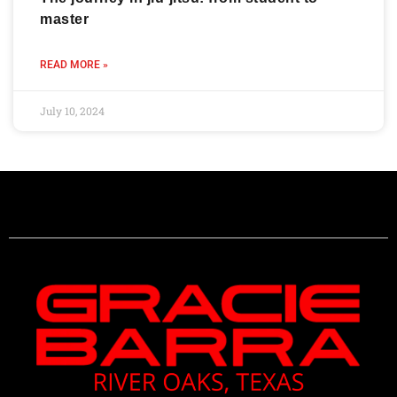
master
READ MORE »
July 10, 2024