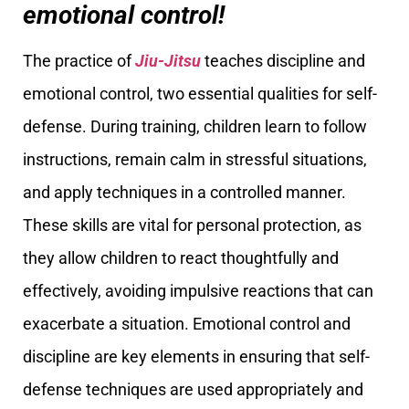
emotional control!
The practice of
Jiu-Jitsu
teaches discipline and
emotional control, two essential qualities for self-
defense. During training, children learn to follow
instructions, remain calm in stressful situations,
and apply techniques in a controlled manner.
These skills are vital for personal protection, as
they allow children to react thoughtfully and
effectively, avoiding impulsive reactions that can
exacerbate a situation. Emotional control and
discipline are key elements in ensuring that self-
defense techniques are used appropriately and