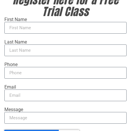
Trial Class
First Name
Last Name
Phone
Email
Message