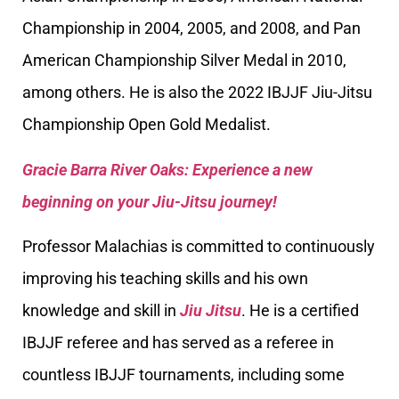
Championship in 2004, 2005, and 2008, and Pan
American Championship Silver Medal in 2010,
among others. He is also the 2022 IBJJF Jiu-Jitsu
Championship Open Gold Medalist.
Gracie Barra River Oaks: Experience a new
beginning on your Jiu-Jitsu journey!
Professor Malachias is committed to continuously
improving his teaching skills and his own
knowledge and skill in
Jiu Jitsu
. He is a certified
IBJJF referee and has served as a referee in
countless IBJJF tournaments, including some