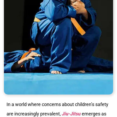
In a world where concerns about children’s safety
are increasingly prevalent,
Jiu-Jitsu
emerges as