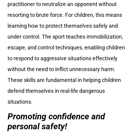
practitioner to neutralize an opponent without
resorting to brute force. For children, this means
learning how to protect themselves safely and
under control. The sport teaches immobilization,
escape, and control techniques, enabling children
to respond to aggressive situations effectively
without the need to inflict unnecessary harm.
These skills are fundamental in helping children
defend themselves in real-life dangerous
situations.
Promoting confidence and
personal safety!