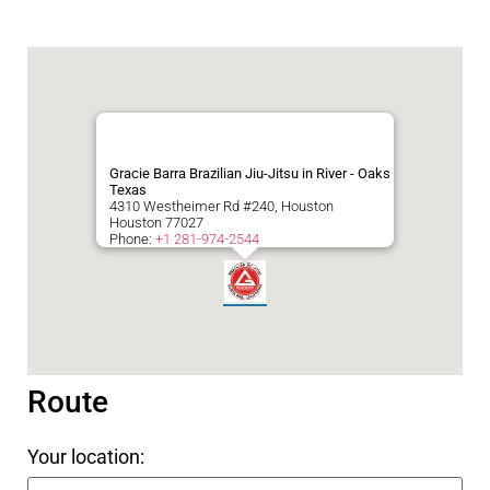
Gracie Barra Brazilian Jiu-Jitsu in River - Oaks
Texas
4310 Westheimer Rd #240, Houston
Houston
77027
Phone:
+1 281-974-2544
Route
Your location: