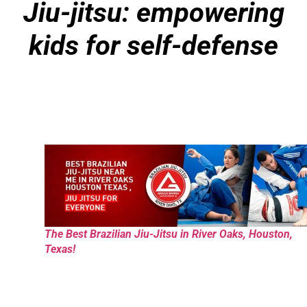
Jiu-jitsu: empowering
kids for self-defense
The Best Brazilian Jiu-Jitsu in River Oaks, Houston,
Texas!