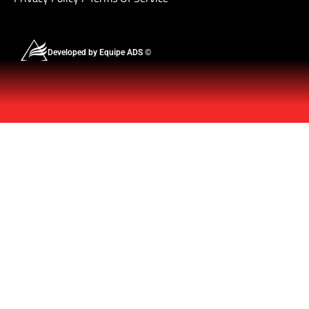
Developed by Equipe ADS ©