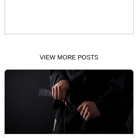
VIEW MORE POSTS