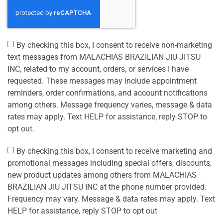
By checking this box, I consent to receive non-marketing
text messages from MALACHIAS BRAZILIAN JIU JITSU
INC, related to my account, orders, or services I have
requested. These messages may include appointment
reminders, order confirmations, and account notifications
among others. Message frequency varies, message & data
rates may apply. Text HELP for assistance, reply STOP to
opt out.
By checking this box, I consent to receive marketing and
promotional messages including special offers, discounts,
new product updates among others from MALACHIAS
BRAZILIAN JIU JITSU INC at the phone number provided.
Frequency may vary. Message & data rates may apply. Text
HELP for assistance, reply STOP to opt out