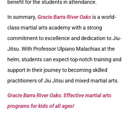
benefit for the students in attendance.
In summary,
Gracie Barra River Oaks
is a world-
class martial arts academy with a strong
commitment to excellence and dedication to Jiu-
Jitsu. With Professor Ulpiano Malachias at the
helm, students can expect top-notch training and
support in their journey to becoming skilled
practitioners of Jiu Jitsu and mixed martial arts.
Gracie Barra River Oaks: Effective martial arts
programs for kids of all ages!