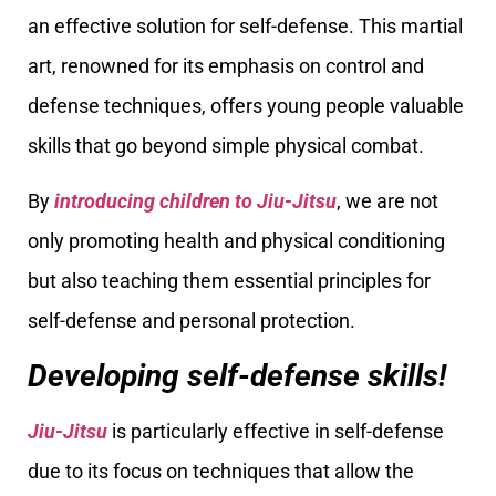
an effective solution for self-defense. This martial
art, renowned for its emphasis on control and
defense techniques, offers young people valuable
skills that go beyond simple physical combat.
By
introducing children to Jiu-Jitsu
, we are not
only promoting health and physical conditioning
but also teaching them essential principles for
self-defense and personal protection.
Developing self-defense skills!
Jiu-Jitsu
is particularly effective in self-defense
due to its focus on techniques that allow the