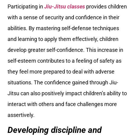
Participating in
Jiu-Jitsu classes
provides children
with a sense of security and confidence in their
abilities. By mastering self-defense techniques
and learning to apply them effectively, children
develop greater self-confidence. This increase in
self-esteem contributes to a feeling of safety as
they feel more prepared to deal with adverse
situations. The confidence gained through Jiu-
Jitsu can also positively impact children’s ability to
interact with others and face challenges more
assertively.
Developing discipline and