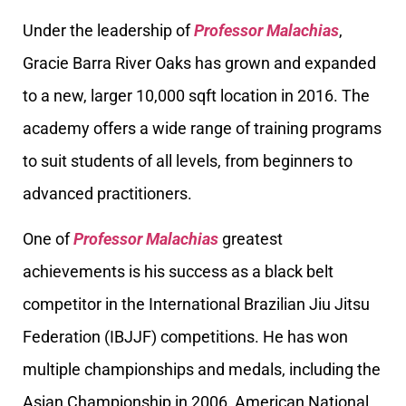
Under the leadership of
Professor Malachias
,
Gracie Barra River Oaks has grown and expanded
to a new, larger 10,000 sqft location in 2016. The
academy offers a wide range of training programs
to suit students of all levels, from beginners to
advanced practitioners.
One of
Professor Malachias
greatest
achievements is his success as a black belt
competitor in the International Brazilian Jiu Jitsu
Federation (IBJJF) competitions. He has won
multiple championships and medals, including the
Asian Championship in 2006, American National