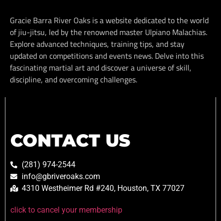
Gracie Barra River Oaks is a website dedicated to the world
of jiu-jitsu, led by the renowned master Ulpiano Malachias.
Explore advanced techniques, training tips, and stay
updated on competitions and events news. Delve into this
fascinating martial art and discover a universe of skill,
discipline, and overcoming challenges.
CONTACT US
(281) 974-2544
info@gbriveroaks.com
4310 Westheimer Rd #240, Houston, TX 77027
click to cancel your membership