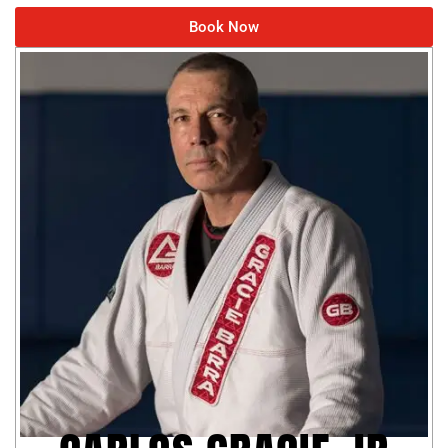
Book Now