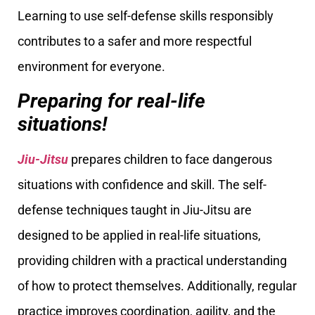
Learning to use self-defense skills responsibly
contributes to a safer and more respectful
environment for everyone.
Preparing for real-life
situations!
Jiu-Jitsu
prepares children to face dangerous
situations with confidence and skill. The self-
defense techniques taught in Jiu-Jitsu are
designed to be applied in real-life situations,
providing children with a practical understanding
of how to protect themselves. Additionally, regular
practice improves coordination, agility, and the