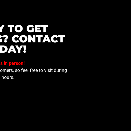
Y TO GET
G? CONTACT
DAY!
us in person!
mers, so feel free to visit during
 hours.