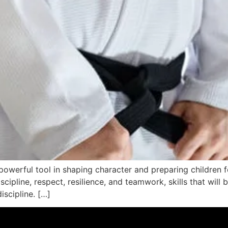
 a powerful tool in shaping character and preparing children f
scipline, respect, resilience, and teamwork, skills that will 
iscipline. […]