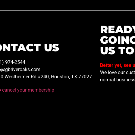
READ
GOIN
ONTACT US
US TO
1) 974-2544
Better yet, see 
o@gbriveroaks.com
We love our custo
0 Westheimer Rd #240, Houston, TX 77027
normal business
to cancel your membership