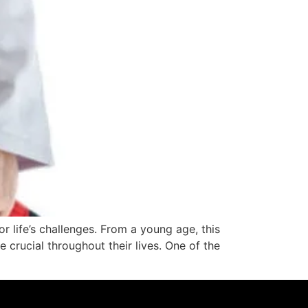
or life’s challenges. From a young age, this
be crucial throughout their lives. One of the