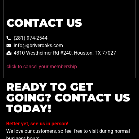
CONTACT US
(281) 974-2544
info@gbriveroaks.com
4310 Westheimer Rd #240, Houston, TX 77027
click to cancel your membership
READY TO GET
GOING? CONTACT US
TODAY!
Better yet, see us in person!
We love our customers, so feel free to visit during normal
business hours.