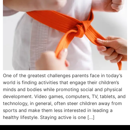
One of the greatest challenges parents face in today’s
world is finding activities that engage their children’s
minds and bodies while promoting social and physical
development. Video games, computers, TV, tablets, and
technology, in general, often steer children away from
sports and make them less interested in leading a
healthy lifestyle. Staying active is one […]