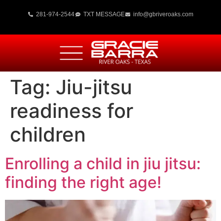
281-974-2544
TXT MESSAGE
info@gbriveroaks.com
Tag:
Jiu-jitsu
readiness for
children
Enrolling a child in jiu jitsu:
finding the right age!