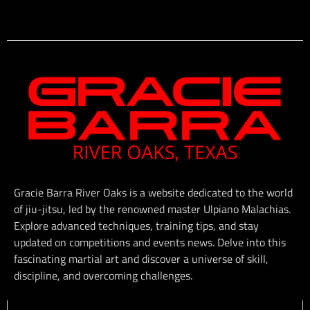
Gracie Barra River Oaks is a website dedicated to the world
of jiu-jitsu, led by the renowned master Ulpiano Malachias.
Explore advanced techniques, training tips, and stay
updated on competitions and events news. Delve into this
fascinating martial art and discover a universe of skill,
discipline, and overcoming challenges.