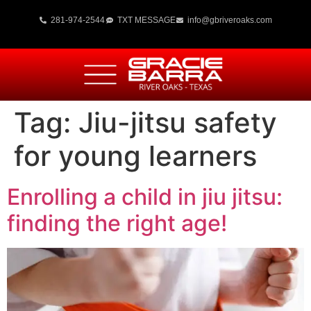
281-974-2544
TXT MESSAGE
info@gbriveroaks.com
Tag:
Jiu-jitsu safety
for young learners
Enrolling a child in jiu jitsu:
finding the right age!