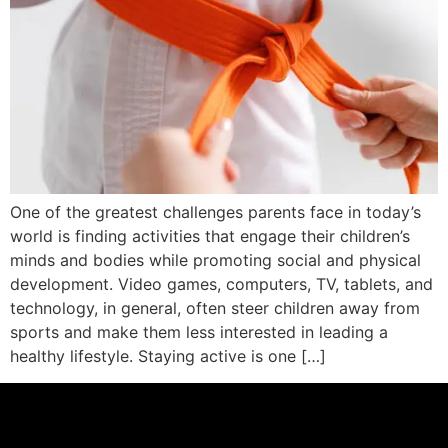
One of the greatest challenges parents face in today’s
world is finding activities that engage their children’s
minds and bodies while promoting social and physical
development. Video games, computers, TV, tablets, and
technology, in general, often steer children away from
sports and make them less interested in leading a
healthy lifestyle. Staying active is one […]