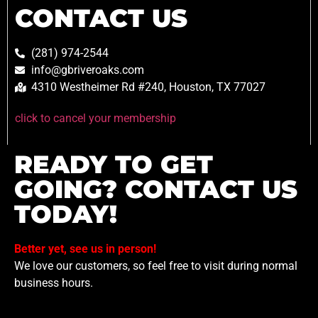
CONTACT US
(281) 974-2544
info@gbriveroaks.com
4310 Westheimer Rd #240, Houston, TX 77027
click to cancel your membership
READY TO GET
GOING? CONTACT US
TODAY!
Better yet, see us in person!
We love our customers, so feel free to visit during normal
business hours.