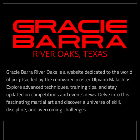
Gracie Barra River Oaks is a website dedicated to the world
of jiu-jitsu, led by the renowned master Ulpiano Malachias.
Explore advanced techniques, training tips, and stay
updated on competitions and events news. Delve into this
fascinating martial art and discover a universe of skill,
discipline, and overcoming challenges.