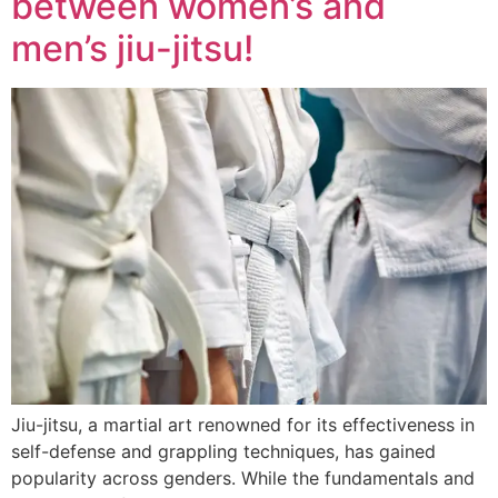
between women’s and
men’s jiu-jitsu!
Jiu-jitsu, a martial art renowned for its effectiveness in
self-defense and grappling techniques, has gained
popularity across genders. While the fundamentals and