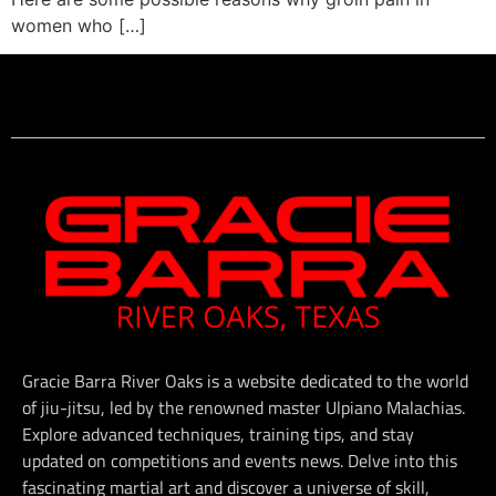
women who […]
Gracie Barra River Oaks is a website dedicated to the world
of jiu-jitsu, led by the renowned master Ulpiano Malachias.
Explore advanced techniques, training tips, and stay
updated on competitions and events news. Delve into this
fascinating martial art and discover a universe of skill,