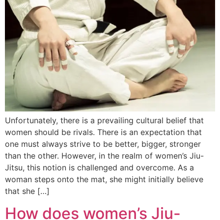
Unfortunately, there is a prevailing cultural belief that
women should be rivals. There is an expectation that
one must always strive to be better, bigger, stronger
than the other. However, in the realm of women’s Jiu-
Jitsu, this notion is challenged and overcome. As a
woman steps onto the mat, she might initially believe
that she […]
How does women’s Jiu-