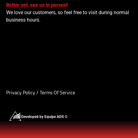
Better yet, see us in person!
We love our customers, so feel free to visit during normal
business hours.
Privacy Policy
/
Terms Of Service
Developed by Equipe ADS ©