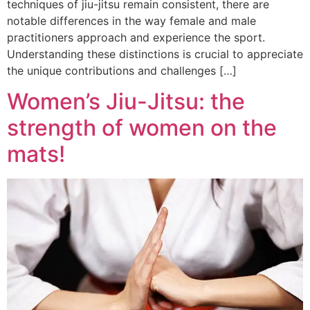
techniques of jiu-jitsu remain consistent, there are
notable differences in the way female and male
practitioners approach and experience the sport.
Understanding these distinctions is crucial to appreciate
the unique contributions and challenges […]
Women’s Jiu-Jitsu: the
strength of women on the
mats!