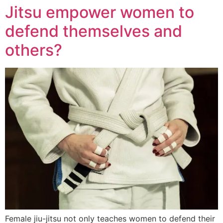
Jitsu empower women to
defend themselves and
others?
Female jiu-jitsu not only teaches women to defend their