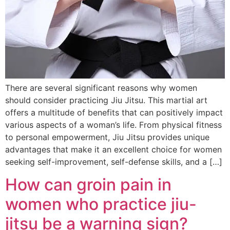
There are several significant reasons why women
should consider practicing Jiu Jitsu. This martial art
offers a multitude of benefits that can positively impact
various aspects of a woman’s life. From physical fitness
to personal empowerment, Jiu Jitsu provides unique
advantages that make it an excellent choice for women
seeking self-improvement, self-defense skills, and a […]
How can groin pain in
women who practice jiu-
jitsu be a warning sign?