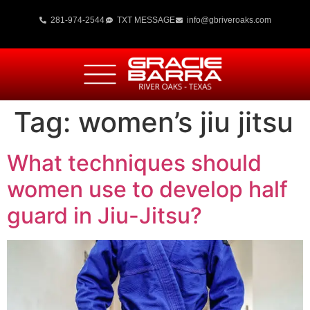
281-974-2544
TXT MESSAGE
info@gbriveroaks.com
Tag:
women’s jiu jitsu
What techniques should
women use to develop half
guard in Jiu-Jitsu?