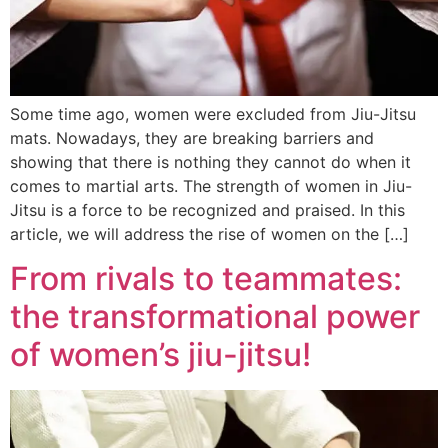
Some time ago, women were excluded from Jiu-Jitsu
mats. Nowadays, they are breaking barriers and
showing that there is nothing they cannot do when it
comes to martial arts. The strength of women in Jiu-
Jitsu is a force to be recognized and praised. In this
article, we will address the rise of women on the […]
From rivals to teammates:
the transformational power
of women’s jiu-jitsu!