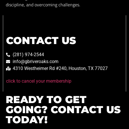
discipline, and overcoming challenges.
CONTACT US
(281) 974-2544
info@gbriveroaks.com
4310 Westheimer Rd #240, Houston, TX 77027
click to cancel your membership
READY TO GET
GOING? CONTACT US
TODAY!