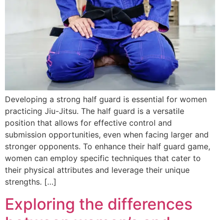
Developing a strong half guard is essential for women
practicing Jiu-Jitsu. The half guard is a versatile
position that allows for effective control and
submission opportunities, even when facing larger and
stronger opponents. To enhance their half guard game,
women can employ specific techniques that cater to
their physical attributes and leverage their unique
strengths. […]
Exploring the differences