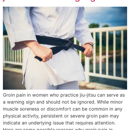
Groin pain in women who practice jiu-jitsu can serve as
a warning sign and should not be ignored. While minor
muscle soreness or discomfort can be common in any
physical activity, persistent or severe groin pain may
indicate an underlying issue that requires attention.
Here are some possible reasons why groin pain in