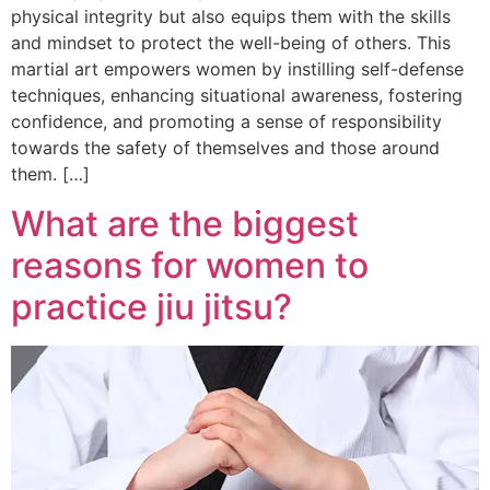
physical integrity but also equips them with the skills
and mindset to protect the well-being of others. This
martial art empowers women by instilling self-defense
techniques, enhancing situational awareness, fostering
confidence, and promoting a sense of responsibility
towards the safety of themselves and those around
them. […]
What are the biggest
reasons for women to
practice jiu jitsu?