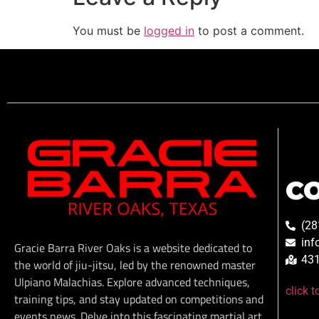
You must be
logged in
to post a comment.
C
(28
inf
Gracie Barra River Oaks is a website dedicated to
431
the world of jiu-jitsu, led by the renowned master
Ulpiano Malachias. Explore advanced techniques,
click 
training tips, and stay updated on competitions and
events news. Delve into this fascinating martial art