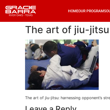
HOME
OUR PROGRAMS
O
The art of jiu-jit
The art of jiu-jitsu: harnessing opponent’s str
Leave a Reply