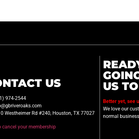
READ
GOIN
ONTACT US
US TO
1) 974-2544
Better yet, see 
o@gbriveroaks.com
We love our custo
0 Westheimer Rd #240, Houston, TX 77027
normal business
to cancel your membership