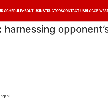
UR SCHEDULE
ABOUT US
INSTRUCTORS
CONTACT US
BLOG
GB WES
su: harnessing opponent’
ength!