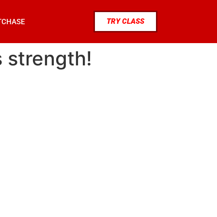
TRY CLASS
TCHASE
s strength!