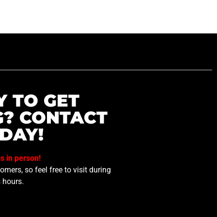
Y TO GET
G? CONTACT
DAY!
us in person!
mers, so feel free to visit during
 hours.