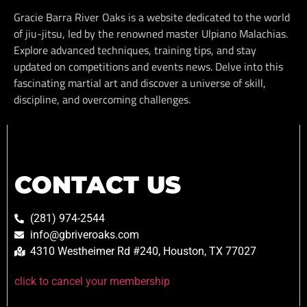
Gracie Barra River Oaks is a website dedicated to the world
of jiu-jitsu, led by the renowned master Ulpiano Malachias.
Explore advanced techniques, training tips, and stay
updated on competitions and events news. Delve into this
fascinating martial art and discover a universe of skill,
discipline, and overcoming challenges.
CONTACT US
(281) 974-2544
info@gbriveroaks.com
4310 Westheimer Rd #240, Houston, TX 77027
click to cancel your membership