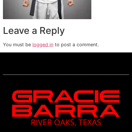
Leave a Reply
You must be
logged in
to post a comment.