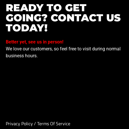
READY TO GET
GOING? CONTACT US
TODAY!
Better yet, see us in person!
We love our customers, so feel free to visit during normal
business hours.
Privacy Policy
/
Terms Of Service