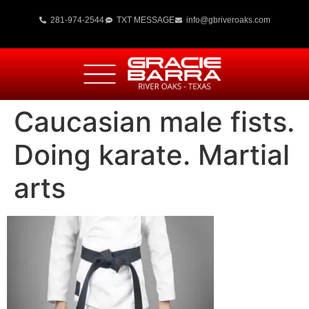
281-974-2544
TXT MESSAGE
info@gbriveroaks.com
Caucasian male fists.
Doing karate. Martial
arts