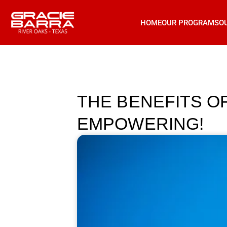
HOME
OUR PROGRAMS
O
THE BENEFITS OF
EMPOWERING!