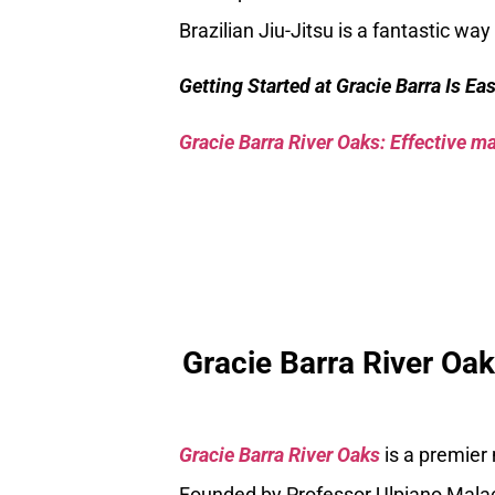
Brazilian Jiu-Jitsu is a fantastic w
Getting Started at Gracie Barra Is Ea
Gracie Barra River Oaks: Effective mar
Gracie Barra River Oa
Gracie Barra River Oaks
is a premier
Founded by Professor Ulpiano Malach