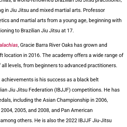
g in Jiu Jitsu and mixed martial arts. Professor
tics and martial arts from a young age, beginning with
oning to Brazilian Jiu Jitsu at 17.
alachias
, Gracie Barra River Oaks has grown and
ft location in 2016. The academy offers a wide range of
 all levels, from beginners to advanced practitioners.
 achievements is his success as a black belt
ilian Jiu Jitsu Federation (IBJJF) competitions. He has
als, including the Asian Championship in 2006,
 2004, 2005, and 2008, and Pan American
among others. He is also the 2022 IBJJF Jiu-Jitsu