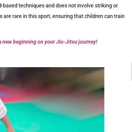
d-based techniques and does not involve striking or
 are rare in this sport, ensuring that children can train
a new beginning on your Jiu-Jitsu journey!