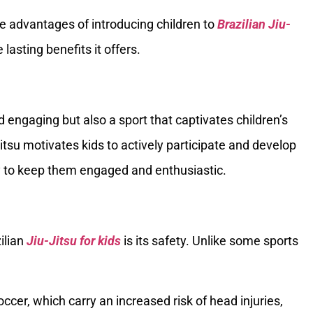
ique advantages of introducing children to
Brazilian Jiu-
lasting benefits it offers.
d engaging but also a sport that captivates children’s
Jitsu motivates kids to actively participate and develop
vity to keep them engaged and enthusiastic.
ilian
Jiu-Jitsu for kids
is its safety. Unlike some sports
ccer, which carry an increased risk of head injuries,