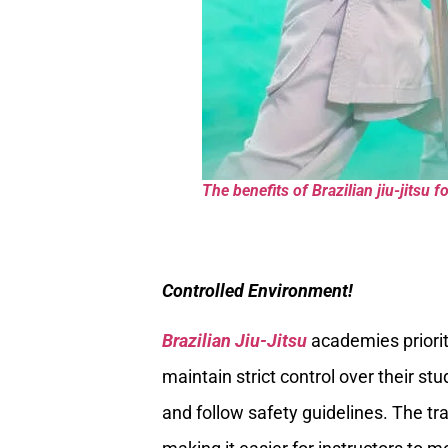
The benefits of Brazilian jiu-jitsu 
Controlled Environment!
Brazilian Jiu-Jitsu
academies prioriti
maintain strict control over their st
and follow safety guidelines. The tra