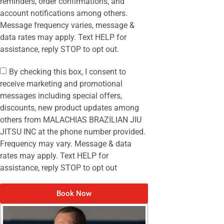
reminders, order confirmations, and
account notifications among others.
Message frequency varies, message &
data rates may apply. Text HELP for
assistance, reply STOP to opt out.
By checking this box, I consent to
receive marketing and promotional
messages including special offers,
discounts, new product updates among
others from MALACHIAS BRAZILIAN JIU
JITSU INC at the phone number provided.
Frequency may vary. Message & data
rates may apply. Text HELP for
assistance, reply STOP to opt out
Book Now