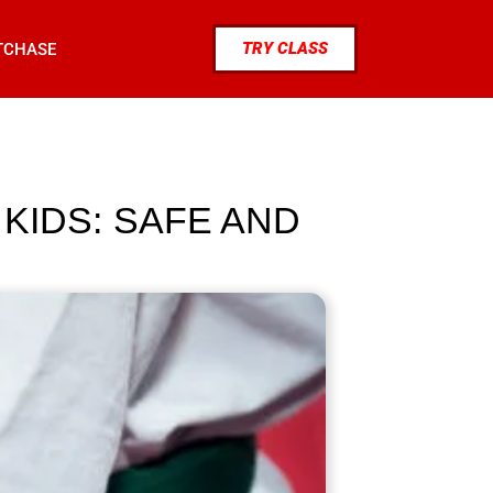
TRY CLASS
TCHASE
 KIDS: SAFE AND