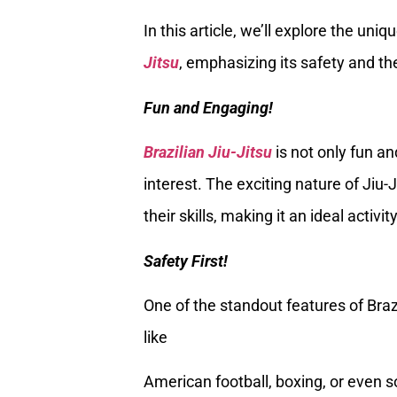
In this article, we’ll explore the un
Jitsu
, emphasizing its safety and the 
Fun and Engaging!
Brazilian Jiu-Jitsu
is not only fun an
interest. The exciting nature of Jiu-
their skills, making it an ideal acti
Safety First!
One of the standout features of Braz
like
American football, boxing, or even so