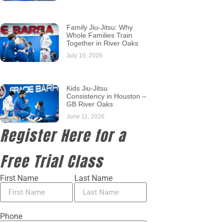
Family Jiu-Jitsu: Why
Whole Families Train
Together in River Oaks
July 10, 2026
Kids Jiu-Jitsu
Consistency in Houston –
GB River Oaks
June 11, 2026
Register Here for a
Free Trial Class
First Name
Last Name
Phone