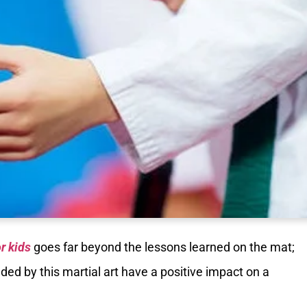
or kids
goes far beyond the lessons learned on the mat;
ed by this martial art have a positive impact on a
.