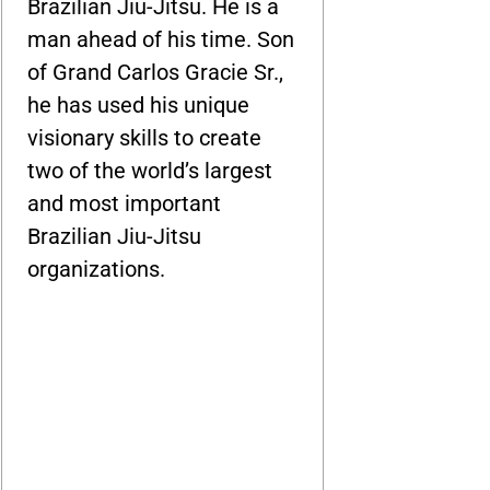
Brazilian Jiu-Jitsu. He is a
man ahead of his time. Son
of Grand Carlos Gracie Sr.,
he has used his unique
visionary skills to create
two of the world’s largest
and most important
Brazilian Jiu-Jitsu
organizations.