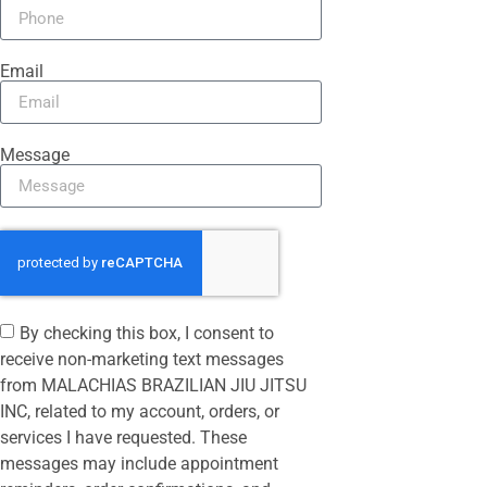
Email
Message
By checking this box, I consent to
receive non-marketing text messages
from MALACHIAS BRAZILIAN JIU JITSU
INC, related to my account, orders, or
services I have requested. These
messages may include appointment