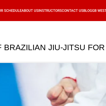
UR SCHEDULE
ABOUT US
INSTRUCTORS
CONTACT US
BLOG
GB WES
 BRAZILIAN JIU-JITSU FOR