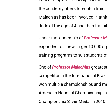
the academy offers top-notch trainin
Malachias has been involved in athle
Judo at the age of 4 and then transiti
Under the leadership of
Professor M
expanded to a new, larger 10,000 sq
training programs to suit students of
One of
Professor Malachias
greatest
competitor in the International Braz
won multiple championships and med
American National Championship in
Championship Silver Medal in 2010, 