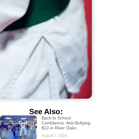
See Also:
Back to School
Confidence: Anti-Bullying
BJJ in River Oaks
August 7, 2026