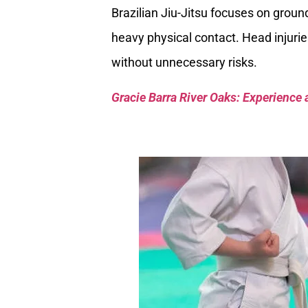
Brazilian Jiu-Jitsu focuses on groun
heavy physical contact. Head injuries
without unnecessary risks.
Gracie Barra River Oaks: Experience 