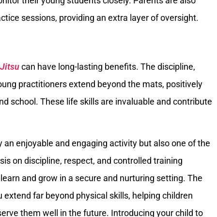
onitor their young students closely. Parents are also
tice sessions, providing an extra layer of oversight.
-Jitsu
can have long-lasting benefits. The discipline,
 young practitioners extend beyond the mats, positively
d school. These life skills are invaluable and contribute
ly an enjoyable and engaging activity but also one of the
sis on discipline, respect, and controlled training
learn and grow in a secure and nurturing setting. The
su extend far beyond physical skills, helping children
l serve them well in the future. Introducing your child to