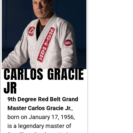
CARLOS GRACIE
JR
9th Degree Red Belt Grand
Master Carlos Gracie Jr.
,
born on January 17, 1956,
is a legendary master of