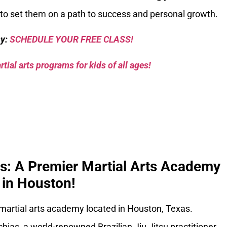
ay to set them on a path to success and personal growth.
sy:
SCHEDULE YOUR FREE CLASS!
tial arts programs for kids of all ages!
ks: A Premier Martial Arts Academy
in Houston!
 martial arts academy located in Houston, Texas.
ias, a world-renowned Brazilian Jiu Jitsu practitioner,