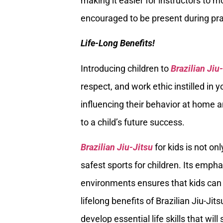
making it easier for instructors to m
encouraged to be present during prac
Life-Long Benefits!
Introducing children to
Brazilian Jiu
respect, and work ethic instilled in
influencing their behavior at home an
to a child’s future success.
Brazilian Jiu-Jitsu
for kids is not on
safest sports for children. Its empha
environments ensures that kids can 
lifelong benefits of Brazilian Jiu-Jit
develop essential life skills that wil