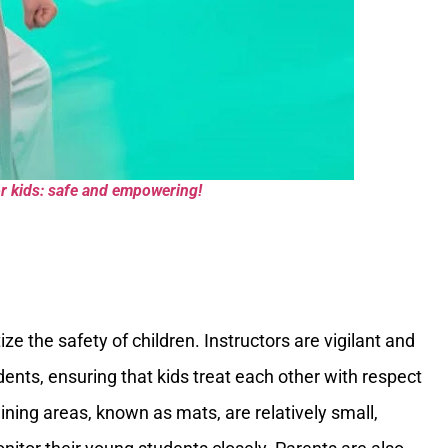
for kids: safe and empowering!
ze the safety of children. Instructors are vigilant and
udents, ensuring that kids treat each other with respect
ining areas, known as mats, are relatively small,