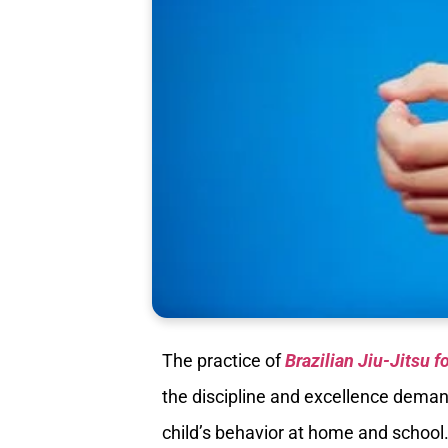
The practice of
Brazilian Jiu-Jitsu f
the discipline and excellence demand
child’s behavior at home and school