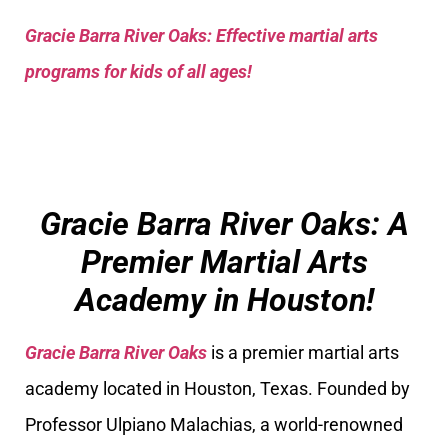
Gracie Barra River Oaks: Effective martial arts
programs for kids of all ages!
Gracie Barra River Oaks: A
Premier Martial Arts
Academy in Houston!
Gracie Barra River Oaks
is a premier martial arts
academy located in Houston, Texas. Founded by
Professor Ulpiano Malachias, a world-renowned