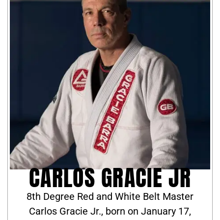
CARLOS GRACIE JR
8th Degree Red and White Belt Master
Carlos Gracie Jr., born on January 17,