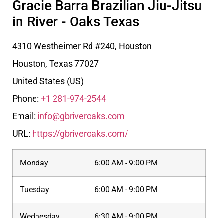
Gracie Barra Brazilian Jiu-Jitsu
in River - Oaks Texas
4310 Westheimer Rd #240, Houston
Houston
,
Texas
77027
United States (US)
Phone:
+1 281-974-2544
Email:
info@gbriveroaks.com
URL:
https://gbriveroaks.com/
Monday
6:00 AM - 9:00 PM
Tuesday
6:00 AM - 9:00 PM
Wednesday
6:30 AM - 9:00 PM