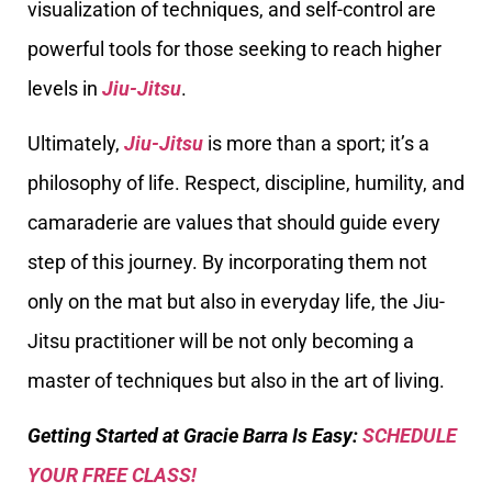
visualization of techniques, and self-control are
powerful tools for those seeking to reach higher
levels in
Jiu-Jitsu
.
Ultimately,
Jiu-Jitsu
is more than a sport; it’s a
philosophy of life. Respect, discipline, humility, and
camaraderie are values that should guide every
step of this journey. By incorporating them not
only on the mat but also in everyday life, the Jiu-
Jitsu practitioner will be not only becoming a
master of techniques but also in the art of living.
Getting Started at Gracie Barra Is Easy:
SCHEDULE
YOUR FREE CLASS!