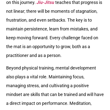
on this journey.
Jiu-Jitsu
teaches that progress is
not linear; there will be moments of stagnation,
frustration, and even setbacks. The key is to
maintain persistence, learn from mistakes, and
keep moving forward. Every challenge faced on
the mat is an opportunity to grow, both as a
practitioner and as a person.
Beyond physical training, mental development
also plays a vital role. Maintaining focus,
managing stress, and cultivating a positive
mindset are skills that can be trained and will have
a direct impact on performance. Meditation,