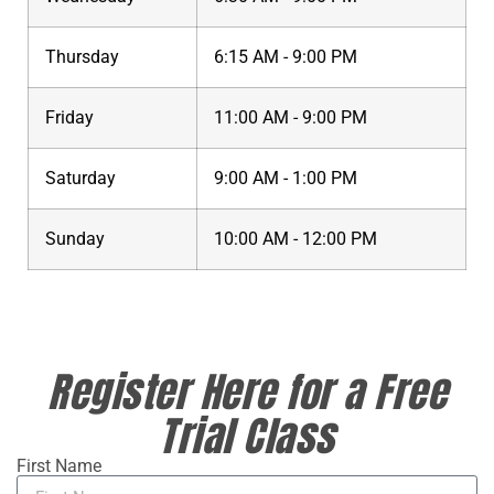
Thursday
6:15 AM - 9:00 PM
Friday
11:00 AM - 9:00 PM
Saturday
9:00 AM - 1:00 PM
Sunday
10:00 AM - 12:00 PM
Register Here for a Free
Trial Class
First Name