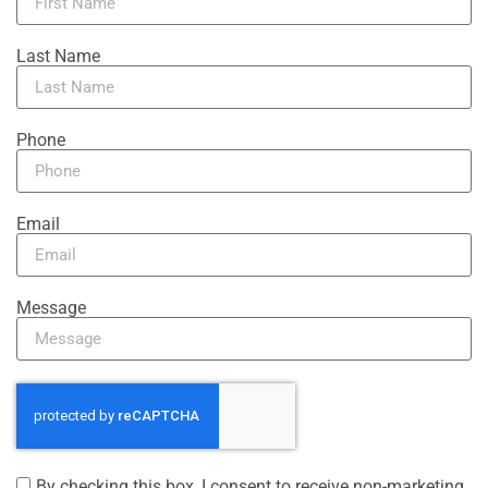
Last Name
Phone
Email
Message
By checking this box, I consent to receive non-marketing