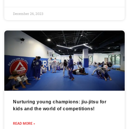
December 26, 2023
Nurturing young champions: jiu-jitsu for
kids and the world of competitions!
READ MORE »