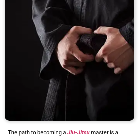
The path to becoming a
Jiu-Jitsu
master is a