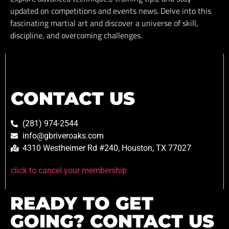
updated on competitions and events news. Delve into this
fascinating martial art and discover a universe of skill,
discipline, and overcoming challenges.
CONTACT US
(281) 974-2544
info@gbriveroaks.com
4310 Westheimer Rd #240, Houston, TX 77027
click to cancel your membership
READY TO GET
GOING? CONTACT US