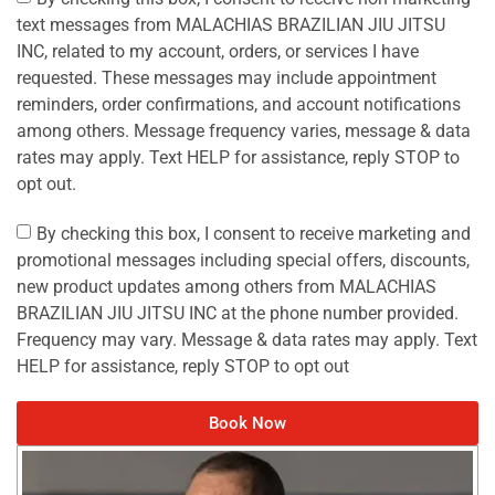
text messages from MALACHIAS BRAZILIAN JIU JITSU
INC, related to my account, orders, or services I have
requested. These messages may include appointment
reminders, order confirmations, and account notifications
among others. Message frequency varies, message & data
rates may apply. Text HELP for assistance, reply STOP to
opt out.
By checking this box, I consent to receive marketing and
promotional messages including special offers, discounts,
new product updates among others from MALACHIAS
BRAZILIAN JIU JITSU INC at the phone number provided.
Frequency may vary. Message & data rates may apply. Text
HELP for assistance, reply STOP to opt out
Book Now