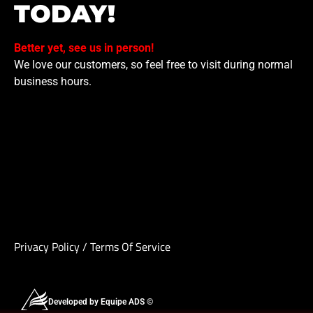
TODAY!
Better yet, see us in person!
We love our customers, so feel free to visit during normal
business hours.
Privacy Policy
/
Terms Of Service
Developed by Equipe ADS ©