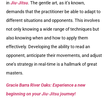
in
Jiu-Jitsu
. The gentle art, as it’s known,
demands that the practitioner be able to adapt to
different situations and opponents. This involves
not only knowing a wide range of techniques but
also knowing when and how to apply them
effectively. Developing the ability to read an
opponent, anticipate their movements, and adjust
one’s strategy in real-time is a hallmark of great
masters.
Gracie Barra River Oaks: Experience a new
beginning on your Jiu-Jitsu journey!