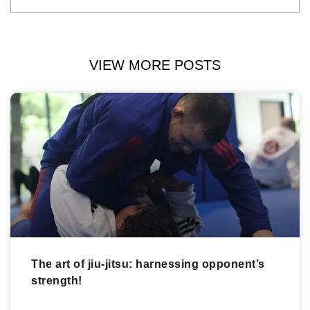
VIEW MORE POSTS
The art of jiu-jitsu: harnessing opponent’s
strength!