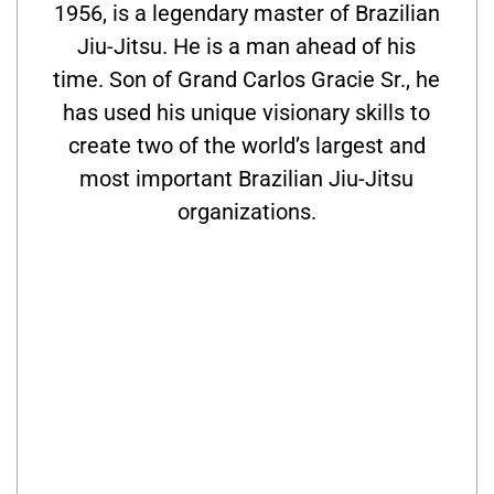
1956, is a legendary master of Brazilian
Jiu-Jitsu. He is a man ahead of his
time. Son of Grand Carlos Gracie Sr., he
has used his unique visionary skills to
create two of the world’s largest and
most important Brazilian Jiu-Jitsu
organizations.