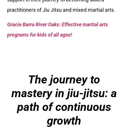
practitioners of Jiu Jitsu and mixed martial arts.
Gracie Barra River Oaks: Effective martial arts
programs for kids of all ages!
The journey to
mastery in jiu-jitsu: a
path of continuous
growth