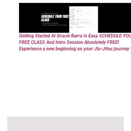
Getting Started At Gracie Barra Is Easy SCHEDULE YO
FREE CLASS And Intro Session Absolutely FREE!
Experience a new beginning on your Jiu-Jitsu journey