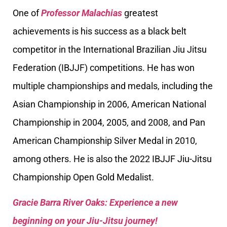
One of
Professor Malachias
greatest
achievements is his success as a black belt
competitor in the International Brazilian Jiu Jitsu
Federation (IBJJF) competitions. He has won
multiple championships and medals, including the
Asian Championship in 2006, American National
Championship in 2004, 2005, and 2008, and Pan
American Championship Silver Medal in 2010,
among others. He is also the 2022 IBJJF Jiu-Jitsu
Championship Open Gold Medalist.
Gracie Barra River Oaks: Experience a new
beginning on your Jiu-Jitsu journey!