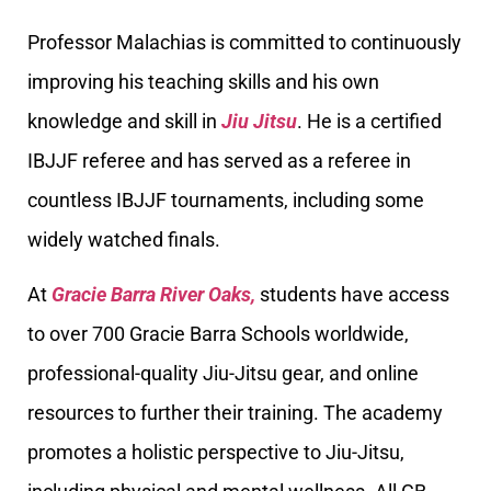
Professor Malachias is committed to continuously
improving his teaching skills and his own
knowledge and skill in
Jiu Jitsu
. He is a certified
IBJJF referee and has served as a referee in
countless IBJJF tournaments, including some
widely watched finals.
At
Gracie Barra River Oaks,
students have access
to over 700 Gracie Barra Schools worldwide,
professional-quality Jiu-Jitsu gear, and online
resources to further their training. The academy
promotes a holistic perspective to Jiu-Jitsu,