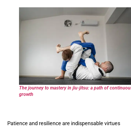
The journey to mastery in jiu-jitsu: a path of continuou
growth
Patience and resilience are indispensable virtues