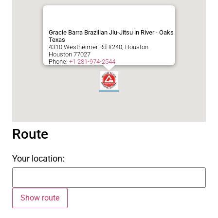
Gracie Barra Brazilian Jiu-Jitsu in River - Oaks
Texas
4310 Westheimer Rd #240, Houston
Houston
77027
Phone:
+1 281-974-2544
Route
Your location: