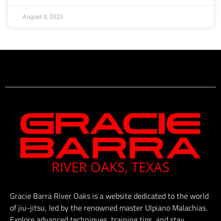
August 9, 2023
Gracie Barra River Oaks is a website dedicated to the world
of jiu-jitsu, led by the renowned master Ulpiano Malachias.
Explore advanced techniques, training tips, and stay