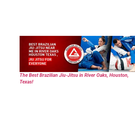
The Best Brazilian Jiu-Jitsu in River Oaks, Houston,
Texas!