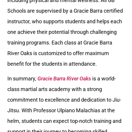
including physical and mental wellness. All GB
Schools are supervised by a Gracie Barra certified
instructor, who supports students and helps each
one achieve their potential through challenging
training programs. Each class at Gracie Barra
River Oaks is customized to offer maximum
benefit for the students in attendance.
In summary,
Gracie Barra River Oaks
is a world-
class martial arts academy with a strong
commitment to excellence and dedication to Jiu-
Jitsu. With Professor Ulpiano Malachias at the
helm, students can expect top-notch training and
support in their journey to becoming skilled