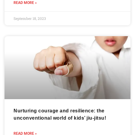
READ MORE »
September 18, 2023
Nurturing courage and resilience: the
unconventional world of kids’ jiu-jitsu!
READ MORE »