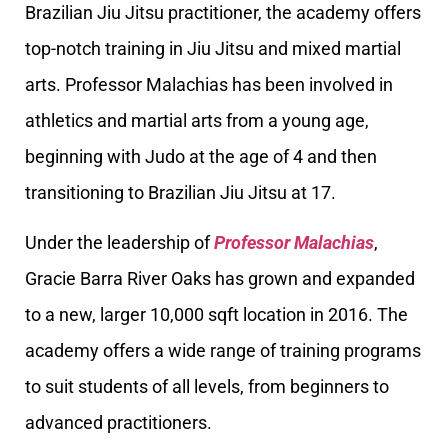
Brazilian Jiu Jitsu practitioner, the academy offers
top-notch training in Jiu Jitsu and mixed martial
arts. Professor Malachias has been involved in
athletics and martial arts from a young age,
beginning with Judo at the age of 4 and then
transitioning to Brazilian Jiu Jitsu at 17.
Under the leadership of
Professor Malachias
,
Gracie Barra River Oaks has grown and expanded
to a new, larger 10,000 sqft location in 2016. The
academy offers a wide range of training programs
to suit students of all levels, from beginners to
advanced practitioners.