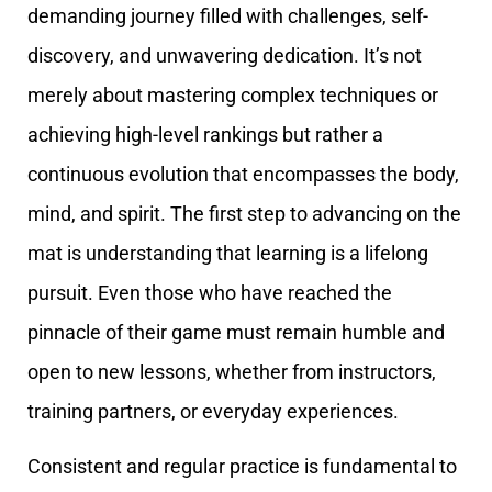
demanding journey filled with challenges, self-
discovery, and unwavering dedication. It’s not
merely about mastering complex techniques or
achieving high-level rankings but rather a
continuous evolution that encompasses the body,
mind, and spirit. The first step to advancing on the
mat is understanding that learning is a lifelong
pursuit. Even those who have reached the
pinnacle of their game must remain humble and
open to new lessons, whether from instructors,
training partners, or everyday experiences.
Consistent and regular practice is fundamental to