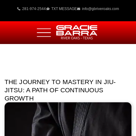
281-974-2544
TXT MESSAGE
info@gbriveroaks.com
THE JOURNEY TO MASTERY IN JIU-
JITSU: A PATH OF CONTINUOUS
GROWTH