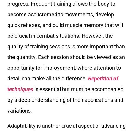
progress. Frequent training allows the body to
become accustomed to movements, develop
quick reflexes, and build muscle memory that will
be crucial in combat situations. However, the
quality of training sessions is more important than
the quantity. Each session should be viewed as an
opportunity for improvement, where attention to
detail can make all the difference.
Repetition of
techniques
is essential but must be accompanied
by a deep understanding of their applications and
variations.
Adaptability is another crucial aspect of advancing