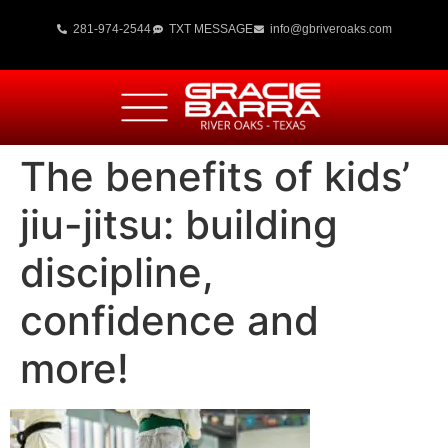
281-974-2544
TXT MESSAGE
info@gbriveroaks.com
The benefits of kids’
jiu-jitsu: building
discipline,
confidence and
more!