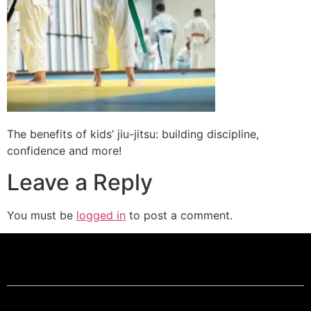
The benefits of kids’ jiu-jitsu: building discipline,
confidence and more!
Leave a Reply
You must be
logged in
to post a comment.