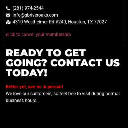
(281) 974-2544
info@gbriveroaks.com
4310 Westheimer Rd #240, Houston, TX 77027
click to cancel your membership
READY TO GET
GOING? CONTACT US
TODAY!
Better yet, see us in person!
We love our customers, so feel free to visit during normal
business hours.