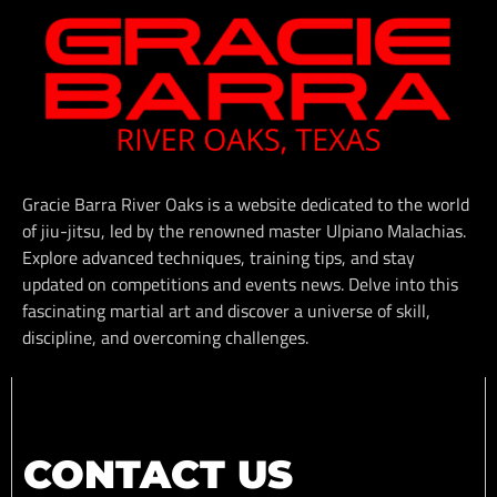
Gracie Barra River Oaks is a website dedicated to the world
of jiu-jitsu, led by the renowned master Ulpiano Malachias.
Explore advanced techniques, training tips, and stay
updated on competitions and events news. Delve into this
fascinating martial art and discover a universe of skill,
discipline, and overcoming challenges.
CONTACT US