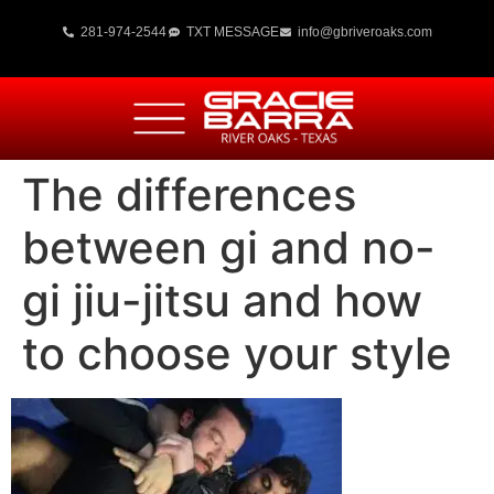
281-974-2544
TXT MESSAGE
info@gbriveroaks.com
The differences
between gi and no-
gi jiu-jitsu and how
to choose your style