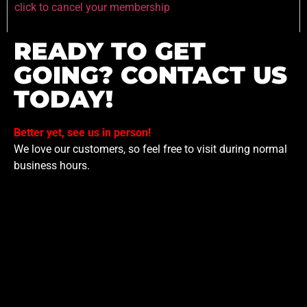
click to cancel your membership
READY TO GET
GOING? CONTACT US
TODAY!
Better yet, see us in person!
We love our customers, so feel free to visit during normal
business hours.