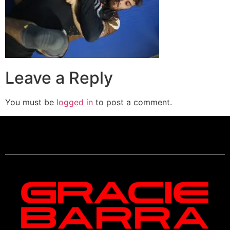
Leave a Reply
You must be
logged in
to post a comment.