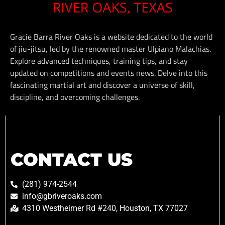
Gracie Barra River Oaks is a website dedicated to the world
of jiu-jitsu, led by the renowned master Ulpiano Malachias.
Explore advanced techniques, training tips, and stay
updated on competitions and events news. Delve into this
fascinating martial art and discover a universe of skill,
discipline, and overcoming challenges.
CONTACT US
(281) 974-2544
info@gbriveroaks.com
4310 Westheimer Rd #240, Houston, TX 77027