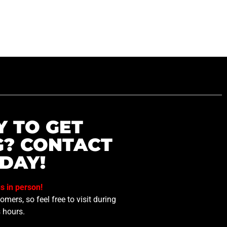
Y TO GET
G? CONTACT
DAY!
us in person!
mers, so feel free to visit during
 hours.