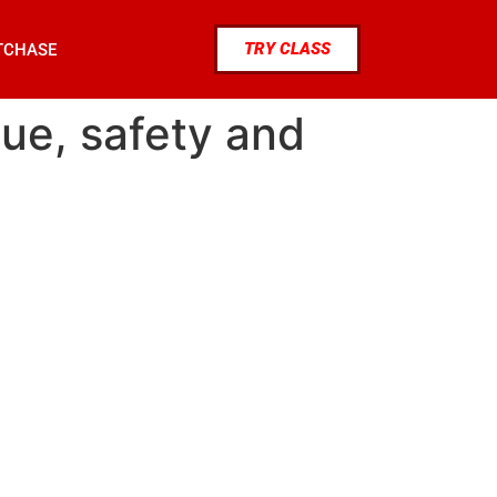
TRY CLASS
TCHASE
que, safety and