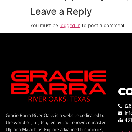
Leave a Reply
You must be
logged in
to post a comment.
C
(28
inf
Gracie Barra River Oaks is a website dedicated to
431
the world of jiu-jitsu, led by the renowned master
Ulpiano Malachias. Explore advanced techniques,