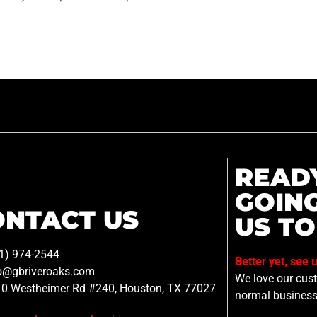
READ
GOIN
ONTACT US
US TO
1) 974-2544
Better yet, see 
o@gbriveroaks.com
We love our custo
0 Westheimer Rd #240, Houston, TX 77027
normal business