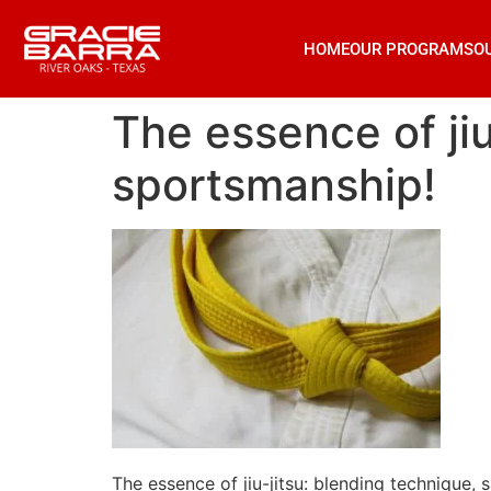
HOME
OUR PROGRAMS
O
The essence of jiu
sportsmanship!
The essence of jiu-jitsu: blending technique,