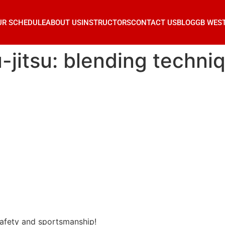
UR SCHEDULE
ABOUT US
INSTRUCTORS
CONTACT US
BLOG
GB WES
-jitsu: blending techni
 safety and sportsmanship!