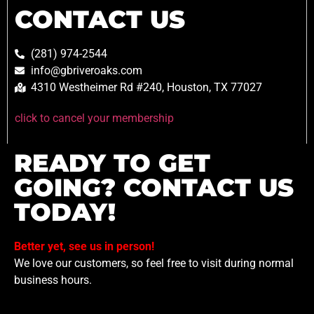
CONTACT US
(281) 974-2544
info@gbriveroaks.com
4310 Westheimer Rd #240, Houston, TX 77027
click to cancel your membership
READY TO GET
GOING? CONTACT US
TODAY!
Better yet, see us in person!
We love our customers, so feel free to visit during normal
business hours.