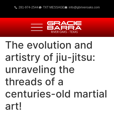
281-974-2544
TXT MESSAGE
info@gbriveroaks.com
The evolution and
artistry of jiu-jitsu:
unraveling the
threads of a
centuries-old martial
art!