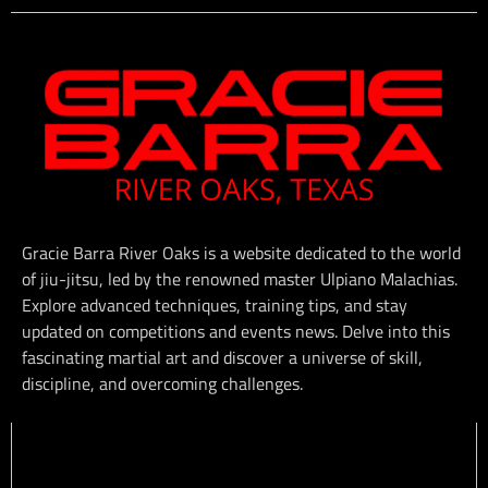
Gracie Barra River Oaks is a website dedicated to the world
of jiu-jitsu, led by the renowned master Ulpiano Malachias.
Explore advanced techniques, training tips, and stay
updated on competitions and events news. Delve into this
fascinating martial art and discover a universe of skill,
discipline, and overcoming challenges.