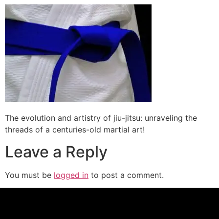
The evolution and artistry of jiu-jitsu: unraveling the
threads of a centuries-old martial art!
Leave a Reply
You must be
logged in
to post a comment.