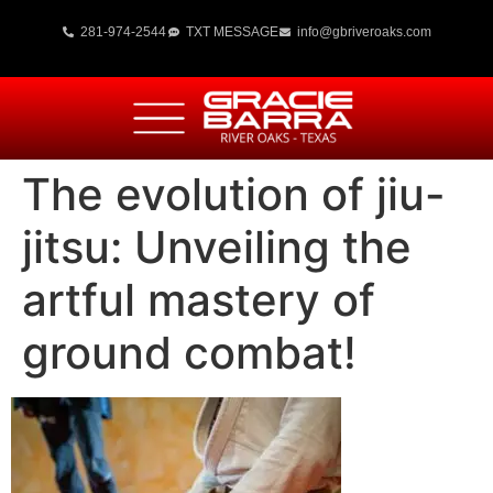
281-974-2544
TXT MESSAGE
info@gbriveroaks.com
The evolution of jiu-
jitsu: Unveiling the
artful mastery of
ground combat!