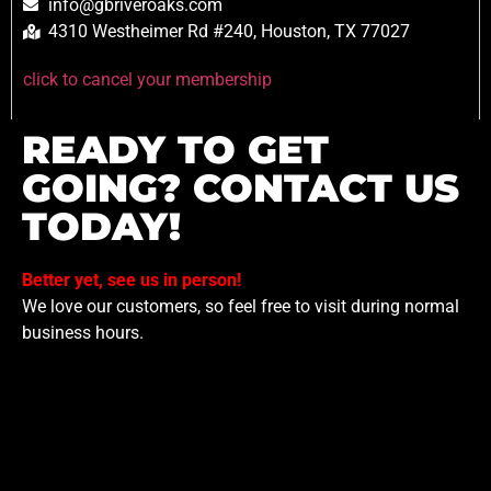
info@gbriveroaks.com
4310 Westheimer Rd #240, Houston, TX 77027
click to cancel your membership
READY TO GET
GOING? CONTACT US
TODAY!
Better yet, see us in person!
We love our customers, so feel free to visit during normal
business hours.