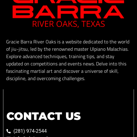
Gracie Barra River Oaks is a website dedicated to the world
of jiu-jitsu, led by the renowned master Ulpiano Malachias.
Explore advanced techniques, training tips, and stay
updated on competitions and events news. Delve into this
fascinating martial art and discover a universe of skill,
discipline, and overcoming challenges.
CONTACT US
(281) 974-2544