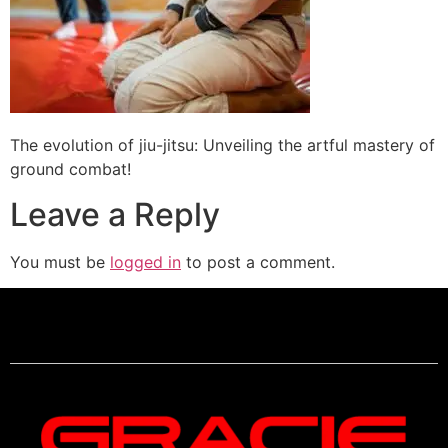
The evolution of jiu-jitsu: Unveiling the artful mastery of
ground combat!
Leave a Reply
You must be
logged in
to post a comment.