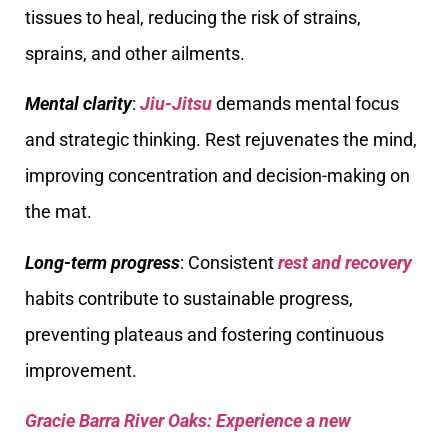
tissues to heal, reducing the risk of strains,
sprains, and other ailments.
Mental clarity
:
Jiu-Jitsu
demands mental focus
and strategic thinking. Rest rejuvenates the mind,
improving concentration and decision-making on
the mat.
Long-term progress
: Consistent
rest and recovery
habits contribute to sustainable progress,
preventing plateaus and fostering continuous
improvement.
Gracie Barra River Oaks: Experience a new