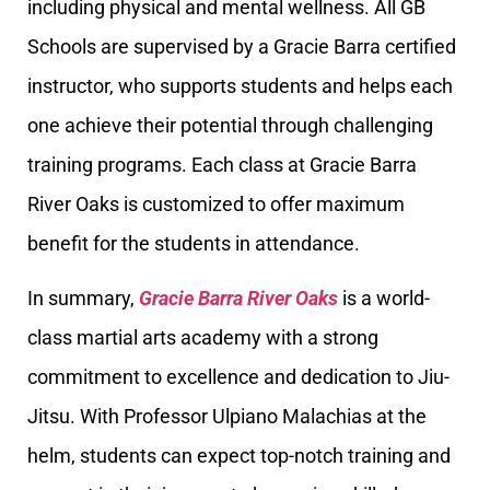
including physical and mental wellness. All GB
Schools are supervised by a Gracie Barra certified
instructor, who supports students and helps each
one achieve their potential through challenging
training programs. Each class at Gracie Barra
River Oaks is customized to offer maximum
benefit for the students in attendance.
In summary,
Gracie Barra River Oaks
is a world-
class martial arts academy with a strong
commitment to excellence and dedication to Jiu-
Jitsu. With Professor Ulpiano Malachias at the
helm, students can expect top-notch training and