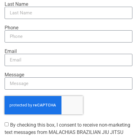
Last Name
Phone
Email
Message
By checking this box, I consent to receive non-marketing
text messages from MALACHIAS BRAZILIAN JIU JITSU