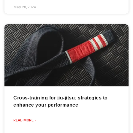
May 28, 2024
Cross-training for jiu-jitsu: strategies to
enhance your performance
READ MORE »