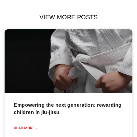
VIEW MORE POSTS
Empowering the next generation: rewarding
children in jiu-jitsu
READ MORE »