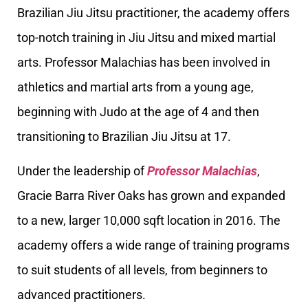
Brazilian Jiu Jitsu practitioner, the academy offers
top-notch training in Jiu Jitsu and mixed martial
arts. Professor Malachias has been involved in
athletics and martial arts from a young age,
beginning with Judo at the age of 4 and then
transitioning to Brazilian Jiu Jitsu at 17.
Under the leadership of
Professor Malachias
,
Gracie Barra River Oaks has grown and expanded
to a new, larger 10,000 sqft location in 2016. The
academy offers a wide range of training programs
to suit students of all levels, from beginners to
advanced practitioners.