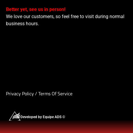
Better yet, see us in person!
We love our customers, so feel free to visit during normal
business hours.
Privacy Policy
/
Terms Of Service
Developed by Equipe ADS ©