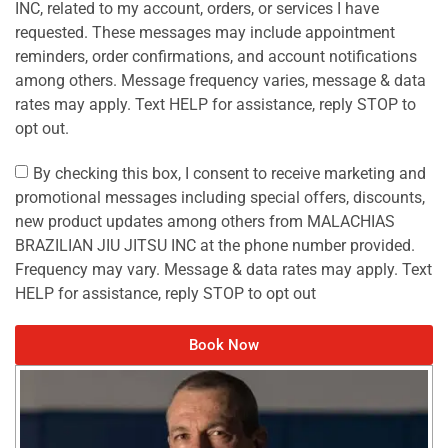
INC, related to my account, orders, or services I have
requested. These messages may include appointment
reminders, order confirmations, and account notifications
among others. Message frequency varies, message & data
rates may apply. Text HELP for assistance, reply STOP to
opt out.
By checking this box, I consent to receive marketing and
promotional messages including special offers, discounts,
new product updates among others from MALACHIAS
BRAZILIAN JIU JITSU INC at the phone number provided.
Frequency may vary. Message & data rates may apply. Text
HELP for assistance, reply STOP to opt out
Book Now