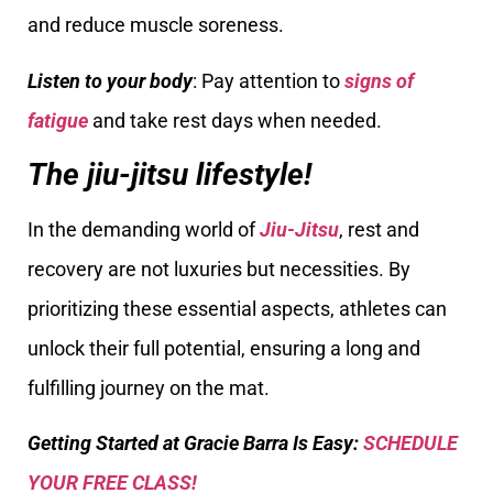
and reduce muscle soreness.
Listen to your body
: Pay attention to
signs of
fatigue
and take rest days when needed.
The jiu-jitsu lifestyle!
In the demanding world of
Jiu-Jitsu
, rest and
recovery are not luxuries but necessities. By
prioritizing these essential aspects, athletes can
unlock their full potential, ensuring a long and
fulfilling journey on the mat.
Getting Started at Gracie Barra Is Easy:
SCHEDULE
YOUR FREE CLASS!