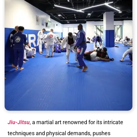
Jiu-Jitsu
, a martial art renowned for its intricate
techniques and physical demands, pushes