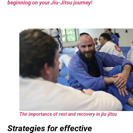
beginning on your Jiu-Jitsu journey!
The importance of rest and recovery in jiu-jitsu
Strategies for effective