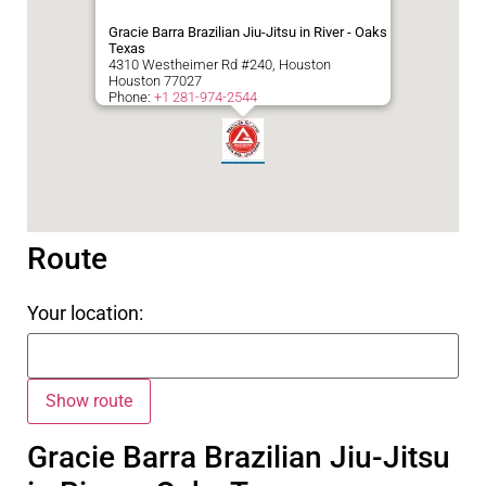
Gracie Barra Brazilian Jiu-Jitsu in River - Oaks
Texas
4310 Westheimer Rd #240, Houston
Houston
77027
Phone:
+1 281-974-2544
Route
Your location:
Gracie Barra Brazilian Jiu-Jitsu