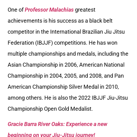
One of
Professor Malachias
greatest
achievements is his success as a black belt
competitor in the International Brazilian Jiu Jitsu
Federation (IBJJF) competitions. He has won
multiple championships and medals, including the
Asian Championship in 2006, American National
Championship in 2004, 2005, and 2008, and Pan
American Championship Silver Medal in 2010,
among others. He is also the 2022 IBJJF Jiu-Jitsu
Championship Open Gold Medalist.
Gracie Barra River Oaks: Experience a new
beginning on your Jiu-Jitsu journey!