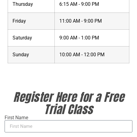
Thursday
6:15 AM - 9:00 PM
Friday
11:00 AM - 9:00 PM
Saturday
9:00 AM - 1:00 PM
Sunday
10:00 AM - 12:00 PM
Register Here for a Free
Trial Class
First Name