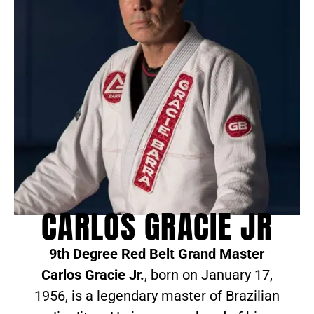
CARLOS GRACIE JR
9th Degree Red Belt Grand Master
Carlos Gracie Jr.
, born on January 17,
1956, is a legendary master of Brazilian