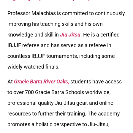
Professor Malachias is committed to continuously
improving his teaching skills and his own
knowledge and skill in
Jiu Jitsu
. He is a certified
IBJJF referee and has served as a referee in
countless IBJJF tournaments, including some
widely watched finals.
At
Gracie Barra River Oaks,
students have access
to over 700 Gracie Barra Schools worldwide,
professional-quality Jiu-Jitsu gear, and online
resources to further their training. The academy
promotes a holistic perspective to Jiu-Jitsu,