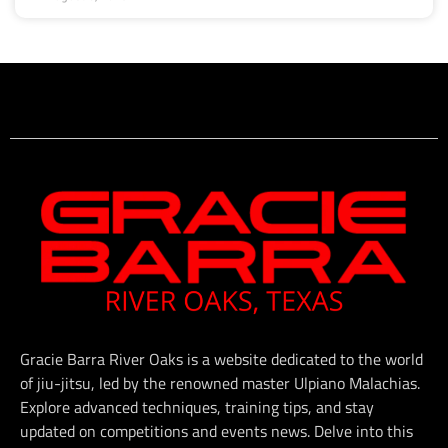
Gracie Barra River Oaks is a website dedicated to the world
of jiu-jitsu, led by the renowned master Ulpiano Malachias.
Explore advanced techniques, training tips, and stay
updated on competitions and events news. Delve into this