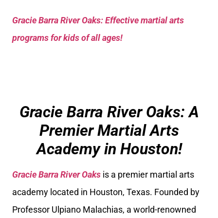
Gracie Barra River Oaks: Effective martial arts
programs for kids of all ages!
Gracie Barra River Oaks: A
Premier Martial Arts
Academy in Houston!
Gracie Barra River Oaks
is a premier martial arts
academy located in Houston, Texas. Founded by
Professor Ulpiano Malachias, a world-renowned