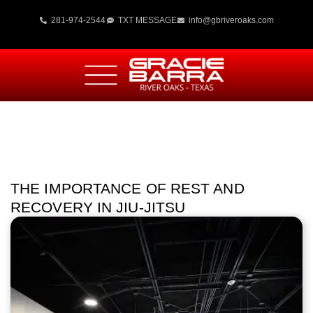
281-974-2544
TXT MESSAGE
info@gbriveroaks.com
THE IMPORTANCE OF REST AND
RECOVERY IN JIU-JITSU