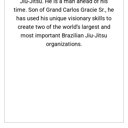
Jiu-Jitsu. He is a man ahead of his
time. Son of Grand Carlos Gracie Sr., he
has used his unique visionary skills to
create two of the world’s largest and
most important Brazilian Jiu-Jitsu
organizations.