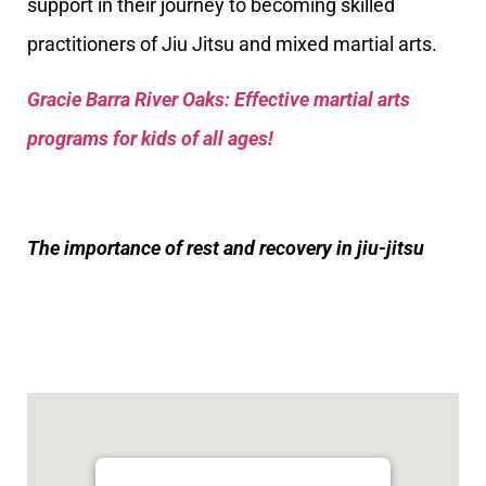
support in their journey to becoming skilled
practitioners of Jiu Jitsu and mixed martial arts.
Gracie Barra River Oaks: Effective martial arts
programs for kids of all ages!
The importance of rest and recovery in jiu-jitsu