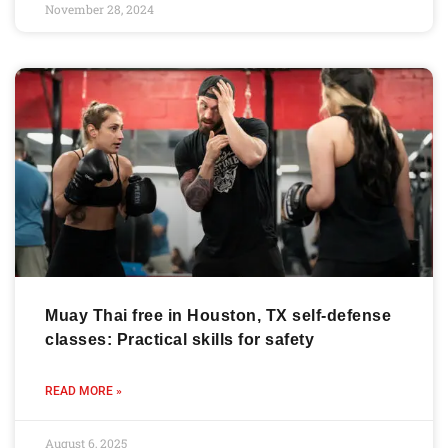
November 28, 2024
Muay Thai free in Houston, TX self-defense
classes: Practical skills for safety
READ MORE »
August 6, 2025