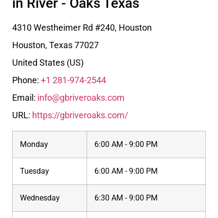
in River - Oaks Texas
4310 Westheimer Rd #240, Houston
Houston
,
Texas
77027
United States (US)
Phone:
+1 281-974-2544
Email:
info@gbriveroaks.com
URL:
https://gbriveroaks.com/
Monday
6:00 AM - 9:00 PM
Tuesday
6:00 AM - 9:00 PM
Wednesday
6:30 AM - 9:00 PM