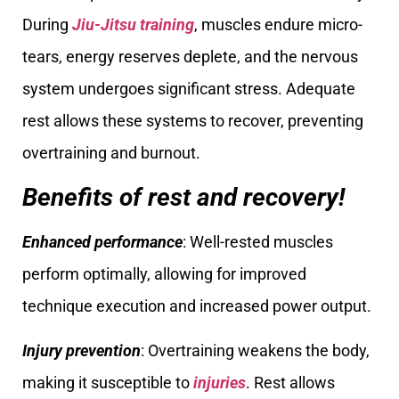
During
Jiu-Jitsu training
, muscles endure micro-
tears, energy reserves deplete, and the nervous
system undergoes significant stress. Adequate
rest allows these systems to recover, preventing
overtraining and burnout.
Benefits of rest and recovery!
Enhanced performance
: Well-rested muscles
perform optimally, allowing for improved
technique execution and increased power output.
Injury prevention
: Overtraining weakens the body,
making it susceptible to
injuries
. Rest allows