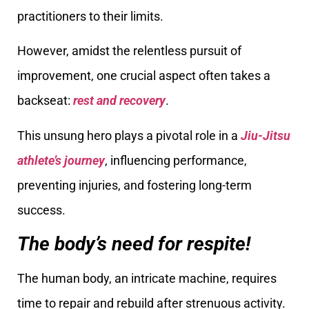
practitioners to their limits.
However, amidst the relentless pursuit of
improvement, one crucial aspect often takes a
backseat:
rest and recovery
.
This unsung hero plays a pivotal role in a
Jiu-Jitsu
athlete’s journey
, influencing performance,
preventing injuries, and fostering long-term
success.
The body’s need for respite!
The human body, an intricate machine, requires
time to repair and rebuild after strenuous activity.