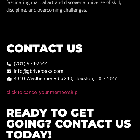
fascinating martial art and discover a universe of skill,
discipline, and overcoming challenges.
CONTACT US
(281) 974-2544
info@gbriveroaks.com
4310 Westheimer Rd #240, Houston, TX 77027
click to cancel your membership
READY TO GET
GOING? CONTACT US
TODAY!