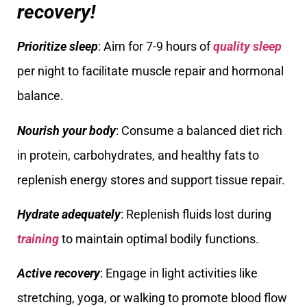
recovery!
Prioritize sleep
: Aim for 7-9 hours of
quality sleep
per night to facilitate muscle repair and hormonal
balance.
Nourish your body
: Consume a balanced diet rich
in protein, carbohydrates, and healthy fats to
replenish energy stores and support tissue repair.
Hydrate adequately
: Replenish fluids lost during
training
to maintain optimal bodily functions.
Active recovery
: Engage in light activities like
stretching, yoga, or walking to promote blood flow