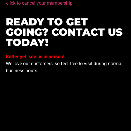
click to cancel your membership
READY TO GET
GOING? CONTACT US
TODAY!
Better yet, see us in person!
We love our customers, so feel free to visit during normal
business hours.