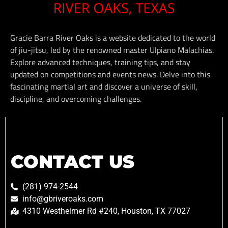
Gracie Barra River Oaks is a website dedicated to the world
of jiu-jitsu, led by the renowned master Ulpiano Malachias.
Explore advanced techniques, training tips, and stay
updated on competitions and events news. Delve into this
fascinating martial art and discover a universe of skill,
discipline, and overcoming challenges.
CONTACT US
(281) 974-2544
info@gbriveroaks.com
4310 Westheimer Rd #240, Houston, TX 77027