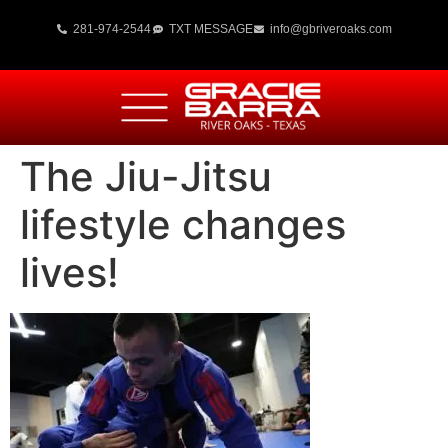
281-974-2544
TXT MESSAGE
info@gbriveroaks.com
The Jiu-Jitsu
lifestyle changes
lives!