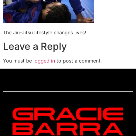
The Jiu-Jitsu lifestyle changes lives!
Leave a Reply
You must be
logged in
to post a comment.