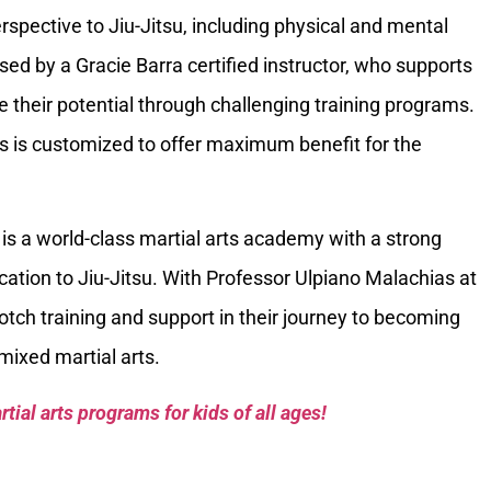
spective to Jiu-Jitsu, including physical and mental
sed by a Gracie Barra certified instructor, who supports
 their potential through challenging training programs.
ks is customized to offer maximum benefit for the
is a world-class martial arts academy with a strong
tion to Jiu-Jitsu. With Professor Ulpiano Malachias at
tch training and support in their journey to becoming
 mixed martial arts.
tial arts programs for kids of all ages!