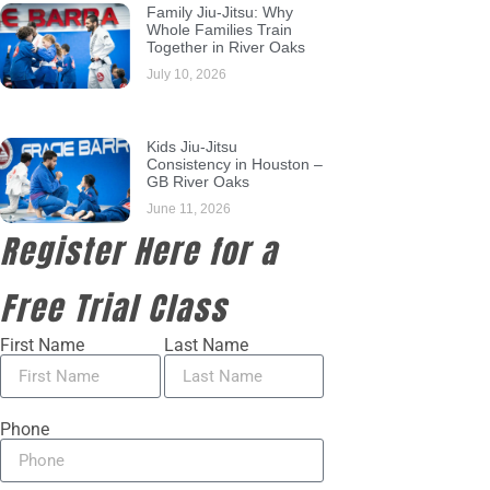
Family Jiu-Jitsu: Why
Whole Families Train
Together in River Oaks
July 10, 2026
Kids Jiu-Jitsu
Consistency in Houston –
GB River Oaks
June 11, 2026
Register Here for a
Free Trial Class
First Name
Last Name
Phone