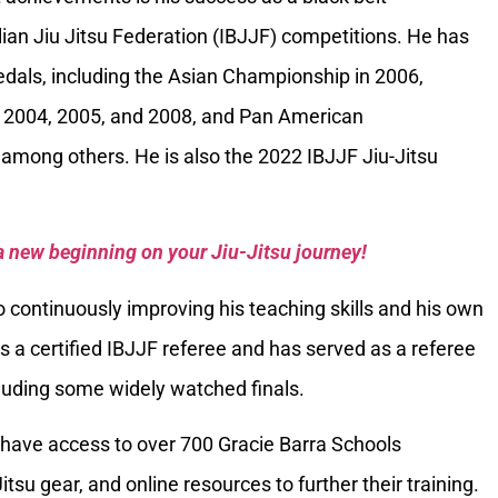
ilian Jiu Jitsu Federation (IBJJF) competitions. He has
als, including the Asian Championship in 2006,
 2004, 2005, and 2008, and Pan American
among others. He is also the 2022 IBJJF Jiu-Jitsu
a new beginning on your Jiu-Jitsu journey!
 continuously improving his teaching skills and his own
is a certified IBJJF referee and has served as a referee
luding some widely watched finals.
have access to over 700 Gracie Barra Schools
itsu gear, and online resources to further their training.