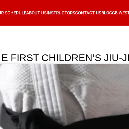
UR SCHEDULE
ABOUT US
INSTRUCTORS
CONTACT US
BLOG
GB WES
E FIRST CHILDREN’S JIU-J