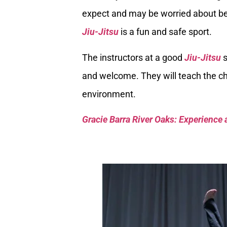
expect and may be worried about bei
Jiu-Jitsu
is a fun and safe sport.
The instructors at a good
Jiu-Jitsu
s
and welcome. They will teach the chi
environment.
Gracie Barra River Oaks: Experience 