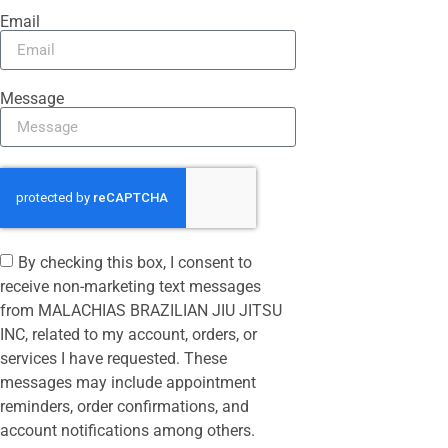
Email
Message
By checking this box, I consent to
receive non-marketing text messages
from MALACHIAS BRAZILIAN JIU JITSU
INC, related to my account, orders, or
services I have requested. These
messages may include appointment
reminders, order confirmations, and
account notifications among others.