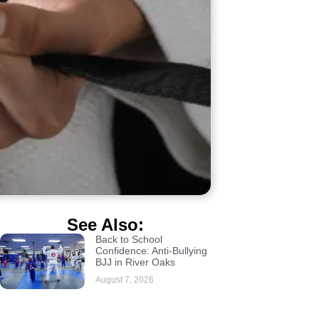
See Also:
Back to School
Confidence: Anti-Bullying
BJJ in River Oaks
August 7, 2026