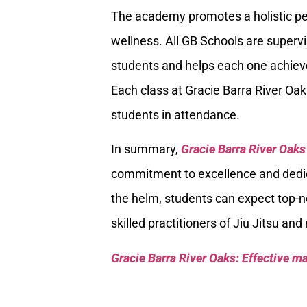
The academy promotes a holistic per
wellness. All GB Schools are supervi
students and helps each one achieve
Each class at Gracie Barra River Oa
students in attendance.
In summary,
Gracie Barra River Oaks
commitment to excellence and dedica
the helm, students can expect top-no
skilled practitioners of Jiu Jitsu and
Gracie Barra River Oaks: Effective mar