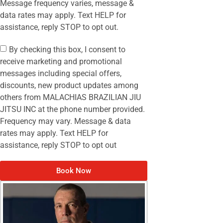
Message frequency varies, message &
data rates may apply. Text HELP for
assistance, reply STOP to opt out.
By checking this box, I consent to
receive marketing and promotional
messages including special offers,
discounts, new product updates among
others from MALACHIAS BRAZILIAN JIU
JITSU INC at the phone number provided.
Frequency may vary. Message & data
rates may apply. Text HELP for
assistance, reply STOP to opt out
Book Now