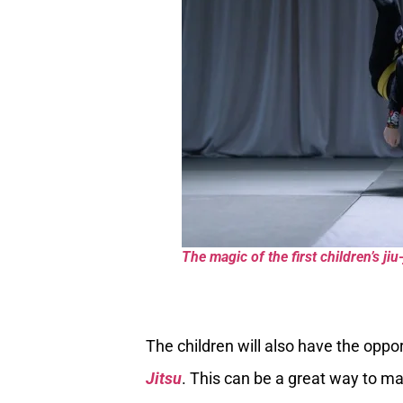
The magic of the first children’s jiu-
The children will also have the oppo
Jitsu
. This can be a great way to m