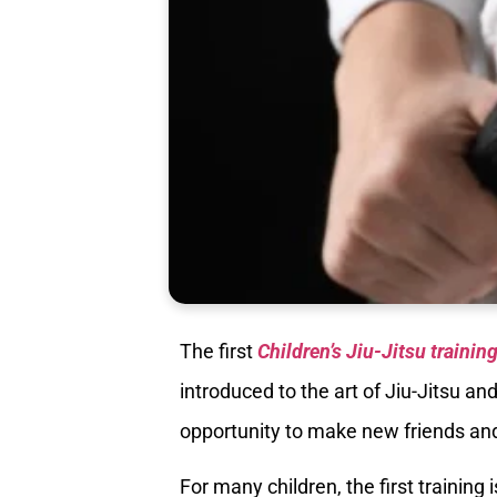
The first
Children’s Jiu-Jitsu trainin
introduced to the art of Jiu-Jitsu an
opportunity to make new friends and 
For many children, the first training