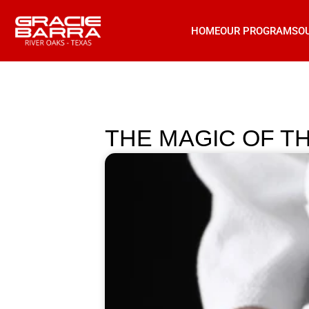
HOME
OUR PROGRAMS
O
THE MAGIC OF TH