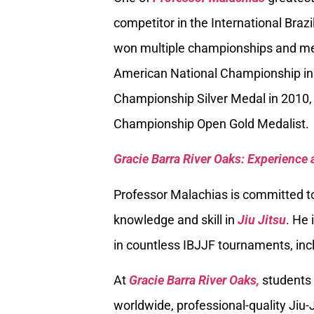
competitor in the International Braz
won multiple championships and med
American National Championship in
Championship Silver Medal in 2010, 
Championship Open Gold Medalist.
Gracie Barra River Oaks: Experience 
Professor Malachias is committed to
knowledge and skill in
Jiu Jitsu
. He 
in countless IBJJF tournaments, inc
At
Gracie Barra River Oaks,
students 
worldwide, professional-quality Jiu-J