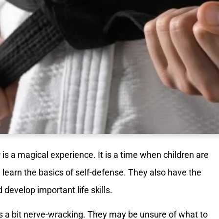
g
is a magical experience. It is a time when children are
d learn the basics of self-defense. They also have the
develop important life skills.
 is a bit nerve-wracking. They may be unsure of what to