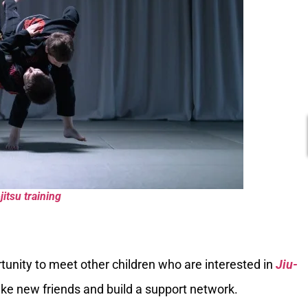
jitsu training
rtunity to meet other children who are interested in
Jiu-
ake new friends and build a support network.