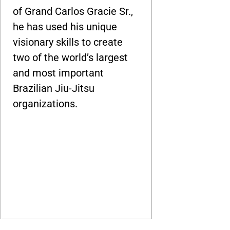
of Grand Carlos Gracie Sr.,
he has used his unique
visionary skills to create
two of the world’s largest
and most important
Brazilian Jiu-Jitsu
organizations.