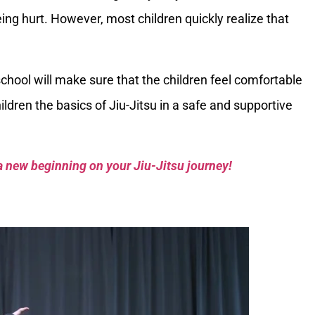
ng hurt. However, most children quickly realize that
chool will make sure that the children feel comfortable
ldren the basics of Jiu-Jitsu in a safe and supportive
a new beginning on your Jiu-Jitsu journey!