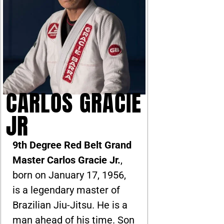
CARLOS GRACIE
JR
9th Degree Red Belt Grand
Master Carlos Gracie Jr.
,
born on January 17, 1956,
is a legendary master of
Brazilian Jiu-Jitsu. He is a
man ahead of his time. Son