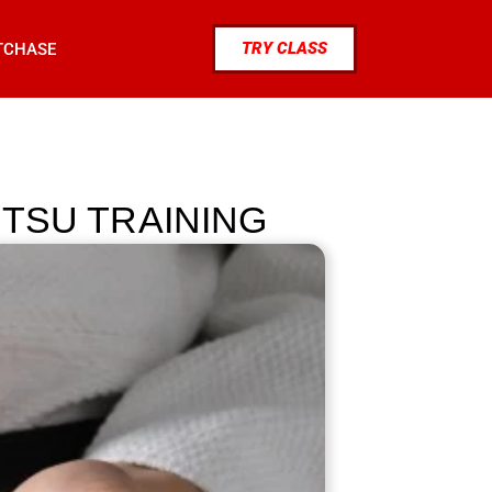
TRY CLASS
TCHASE
ITSU TRAINING