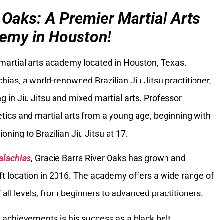
 Oaks: A Premier Martial Arts
emy in Houston!
 martial arts academy located in Houston, Texas.
ias, a world-renowned Brazilian Jiu Jitsu practitioner,
g in Jiu Jitsu and mixed martial arts. Professor
tics and martial arts from a young age, beginning with
oning to Brazilian Jiu Jitsu at 17.
alachias
, Gracie Barra River Oaks has grown and
ft location in 2016. The academy offers a wide range of
 all levels, from beginners to advanced practitioners.
 achievements is his success as a black belt