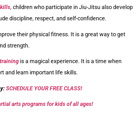
kills
, children who participate in Jiu-Jitsu also develop
clude discipline, respect, and self-confidence.
prove their physical fitness. It is a great way to get
nd strength.
 training
is a magical experience. It is a time when
t and learn important life skills.
sy:
SCHEDULE YOUR FREE CLASS!
tial arts programs for kids of all ages!