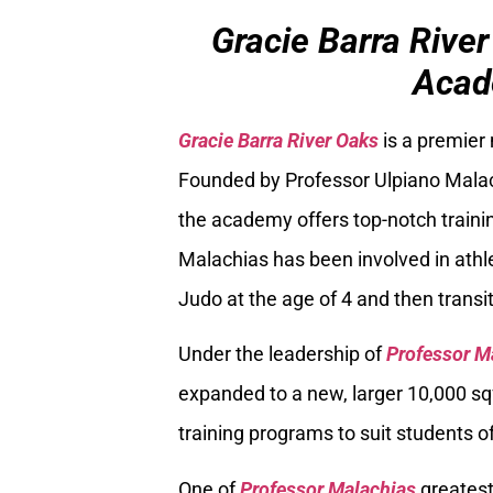
Gracie Barra River
Acad
Gracie Barra River Oaks
is a premier
Founded by Professor Ulpiano Malach
the academy offers top-notch trainin
Malachias has been involved in athle
Judo at the age of 4 and then transiti
Under the leadership of
Professor M
expanded to a new, larger 10,000 sq
training programs to suit students of
One of
Professor Malachias
greatest