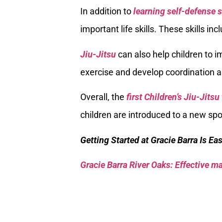
In addition to
learning self-defense s
important life skills. These skills in
Jiu-Jitsu
can also help children to im
exercise and develop coordination a
Overall, the
first Children’s Jiu-Jitsu
children are introduced to a new spor
Getting Started at Gracie Barra Is Ea
Gracie Barra River Oaks: Effective mar