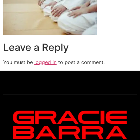
Leave a Reply
You must be
logged in
to post a comment.