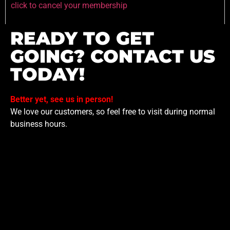
click to cancel your membership
READY TO GET
GOING? CONTACT US
TODAY!
Better yet, see us in person!
We love our customers, so feel free to visit during normal
business hours.