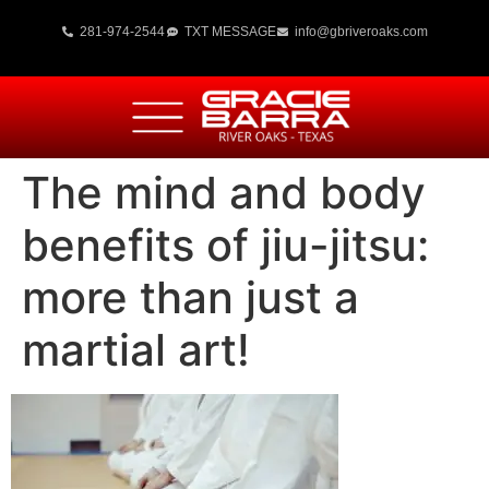
281-974-2544
TXT MESSAGE
info@gbriveroaks.com
The mind and body
benefits of jiu-jitsu:
more than just a
martial art!