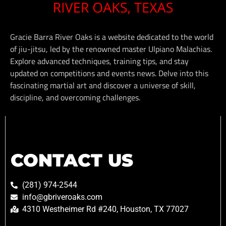
Gracie Barra River Oaks is a website dedicated to the world
of jiu-jitsu, led by the renowned master Ulpiano Malachias.
Explore advanced techniques, training tips, and stay
updated on competitions and events news. Delve into this
fascinating martial art and discover a universe of skill,
discipline, and overcoming challenges.
CONTACT US
(281) 974-2544
info@gbriveroaks.com
4310 Westheimer Rd #240, Houston, TX 77027