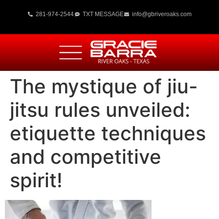
281-974-2544
TXT MESSAGE
info@gbriveroaks.com
The mystique of jiu-
jitsu rules unveiled:
etiquette techniques
and competitive
spirit!