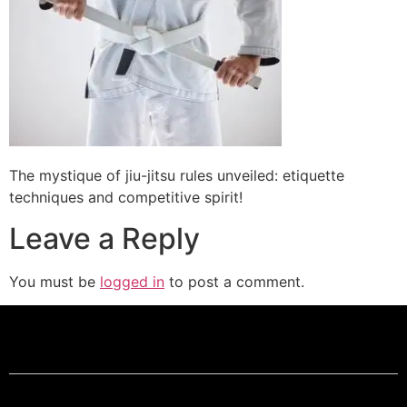
The mystique of jiu-jitsu rules unveiled: etiquette
techniques and competitive spirit!
Leave a Reply
You must be
logged in
to post a comment.