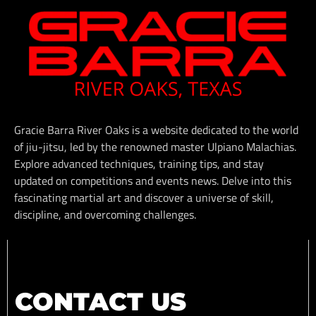
Gracie Barra River Oaks is a website dedicated to the world
of jiu-jitsu, led by the renowned master Ulpiano Malachias.
Explore advanced techniques, training tips, and stay
updated on competitions and events news. Delve into this
fascinating martial art and discover a universe of skill,
discipline, and overcoming challenges.
CONTACT US