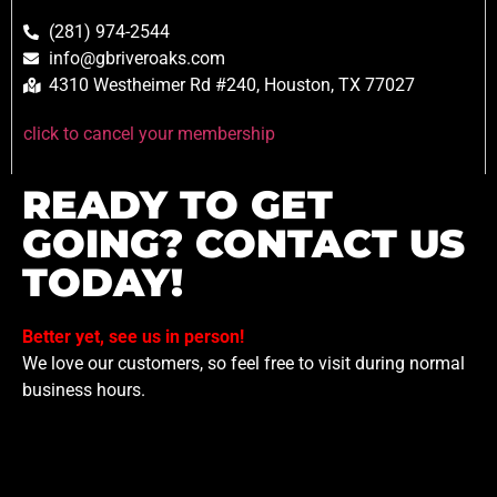
(281) 974-2544
info@gbriveroaks.com
4310 Westheimer Rd #240, Houston, TX 77027
click to cancel your membership
READY TO GET
GOING? CONTACT US
TODAY!
Better yet, see us in person!
We love our customers, so feel free to visit during normal
business hours.