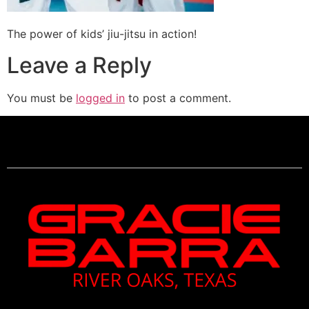
The power of kids’ jiu-jitsu in action!
Leave a Reply
You must be
logged in
to post a comment.