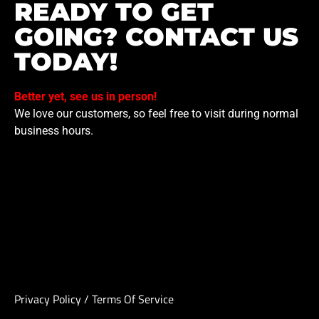
READY TO GET
GOING? CONTACT US
TODAY!
Better yet, see us in person!
We love our customers, so feel free to visit during normal
business hours.
Privacy Policy
/
Terms Of Service