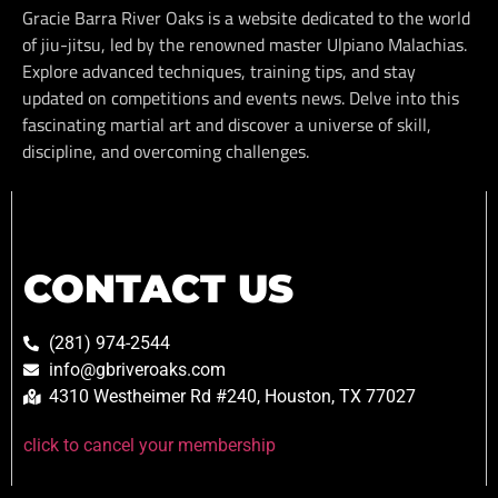
Gracie Barra River Oaks is a website dedicated to the world
of jiu-jitsu, led by the renowned master Ulpiano Malachias.
Explore advanced techniques, training tips, and stay
updated on competitions and events news. Delve into this
fascinating martial art and discover a universe of skill,
discipline, and overcoming challenges.
CONTACT US
(281) 974-2544
info@gbriveroaks.com
4310 Westheimer Rd #240, Houston, TX 77027
click to cancel your membership