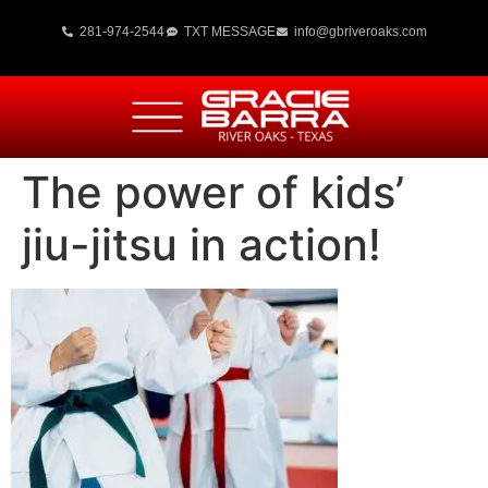
281-974-2544
TXT MESSAGE
info@gbriveroaks.com
The power of kids’
jiu-jitsu in action!