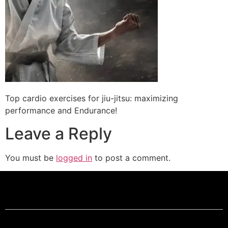
Top cardio exercises for jiu-jitsu: maximizing
performance and Endurance!
Leave a Reply
You must be
logged in
to post a comment.