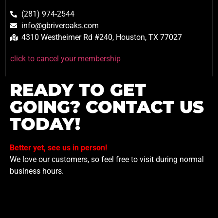
(281) 974-2544
info@gbriveroaks.com
4310 Westheimer Rd #240, Houston, TX 77027
click to cancel your membership
READY TO GET
GOING? CONTACT US
TODAY!
Better yet, see us in person!
We love our customers, so feel free to visit during normal
business hours.