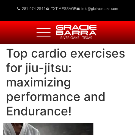
281-974-2544
TXT MESSAGE
info@gbriveroaks.com
Top cardio exercises
for jiu-jitsu:
maximizing
performance and
Endurance!