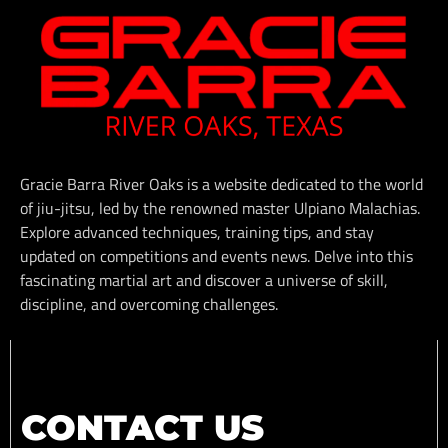
Gracie Barra River Oaks is a website dedicated to the world
of jiu-jitsu, led by the renowned master Ulpiano Malachias.
Explore advanced techniques, training tips, and stay
updated on competitions and events news. Delve into this
fascinating martial art and discover a universe of skill,
discipline, and overcoming challenges.
CONTACT US