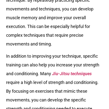
technique. By repeatedly practicing specific
movements and techniques, you can develop
muscle memory and improve your overall
execution. This can be especially helpful for
complex techniques that require precise
movements and timing.
In addition to improving your technique, specific
training can also help you increase your strength
and conditioning. Many
Jiu-Jitsu techniques
require a high level of strength and conditioning.
By focusing on exercises that mimic these
movements, you can develop the specific
strength and conditioning needed to execute