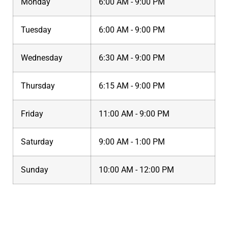
Monday
6:00 AM - 9:00 PM
Tuesday
6:00 AM - 9:00 PM
Wednesday
6:30 AM - 9:00 PM
Thursday
6:15 AM - 9:00 PM
Friday
11:00 AM - 9:00 PM
Saturday
9:00 AM - 1:00 PM
Sunday
10:00 AM - 12:00 PM