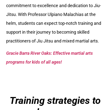
commitment to excellence and dedication to Jiu-
Jitsu. With Professor Ulpiano Malachias at the
helm, students can expect top-notch training and
support in their journey to becoming skilled
practitioners of Jiu Jitsu and mixed martial arts.
Gracie Barra River Oaks: Effective martial arts
programs for kids of all ages!
Training strategies to