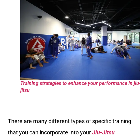
Training strategies to enhance your performance in jiu
jitsu
There are many different types of specific training
that you can incorporate into your
Jiu-Jitsu