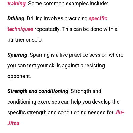
training
. Some common examples include:
Drilling
: Drilling involves practicing
specific
techniques
repeatedly. This can be done with a
partner or solo.
Sparring
: Sparring is a live practice session where
you can test your skills against a resisting
opponent.
Strength and conditioning
: Strength and
conditioning exercises can help you develop the
specific strength and conditioning needed for
Jiu-
Jitsu
.