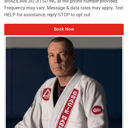
BRAZILIAN JIU JITSU INC at the phone number provided.
Frequency may vary. Message & data rates may apply. Text
HELP for assistance, reply STOP to opt out
Book Now