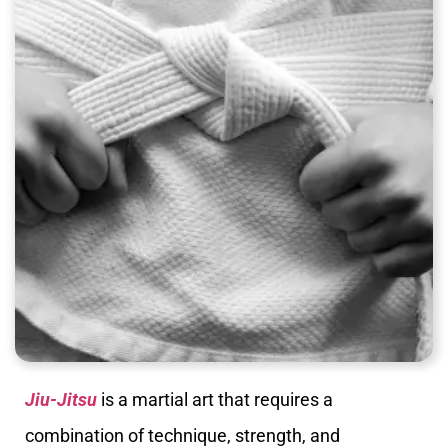
Jiu-Jitsu
is a martial art that requires a
combination of technique, strength, and