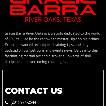
Gracie Barra River Oaks is a website dedicated to the world
of jiu-jitsu, led by the renowned master Ulpiano Malachias.
Explore advanced techniques, training tips, and stay
updated on competitions and events news. Delve into this
fascinating martial art and discover a universe of skill,
discipline, and overcoming challenges.
CONTACT US
(281) 974-2544