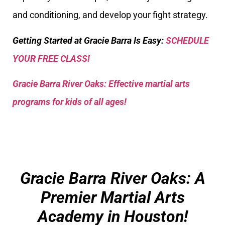
and conditioning, and develop your fight strategy.
Getting Started at Gracie Barra Is Easy:
SCHEDULE
YOUR FREE CLASS!
Gracie Barra River Oaks: Effective martial arts
programs for kids of all ages!
Gracie Barra River Oaks: A
Premier Martial Arts
Academy in Houston!