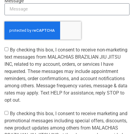
Message
By checking this box, I consent to receive non-marketing
text messages from MALACHIAS BRAZILIAN JIU JITSU
INC, related to my account, orders, or services I have
requested. These messages may include appointment
reminders, order confirmations, and account notifications
among others. Message frequency varies, message & data
rates may apply. Text HELP for assistance, reply STOP to
opt out.
By checking this box, I consent to receive marketing and
promotional messages including special offers, discounts,
new product updates among others from MALACHIAS