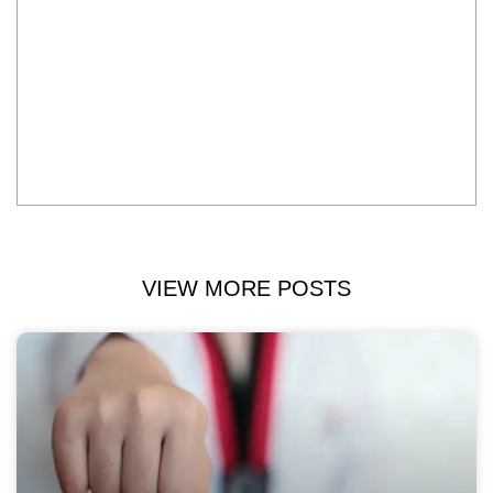
VIEW MORE POSTS