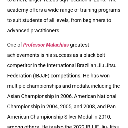
academy offers a wide range of training programs
to suit students of all levels, from beginners to
advanced practitioners.
One of
Professor Malachias
greatest
achievements is his success as a black belt
competitor in the International Brazilian Jiu Jitsu
Federation (IBJJF) competitions. He has won
multiple championships and medals, including the
Asian Championship in 2006, American National
Championship in 2004, 2005, and 2008, and Pan
American Championship Silver Medal in 2010,
among others. He is also the 2022 IBJJF Jiu-Jitsu