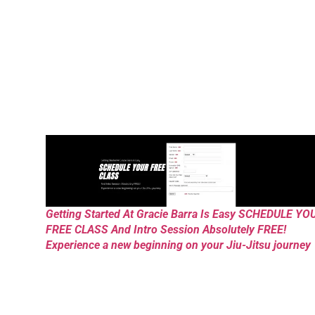
Getting Started At Gracie Barra Is Easy SCHEDULE YO
FREE CLASS And Intro Session Absolutely FREE!
Experience a new beginning on your Jiu-Jitsu journey