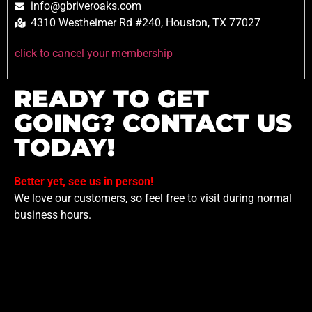
info@gbriveroaks.com
4310 Westheimer Rd #240, Houston, TX 77027
click to cancel your membership
READY TO GET
GOING? CONTACT US
TODAY!
Better yet, see us in person!
We love our customers, so feel free to visit during normal
business hours.