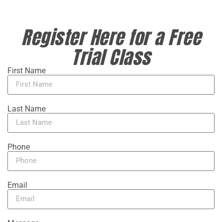
Register Here for a Free
Trial Class
First Name
Last Name
Phone
Email