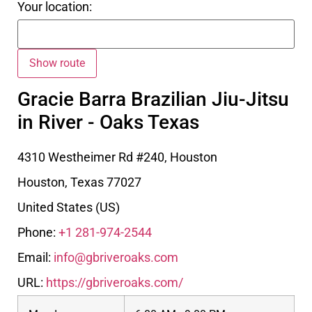
Your location:
Gracie Barra Brazilian Jiu-Jitsu
in River - Oaks Texas
4310 Westheimer Rd #240, Houston
Houston
,
Texas
77027
United States (US)
Phone:
+1 281-974-2544
Email:
info@gbriveroaks.com
URL:
https://gbriveroaks.com/