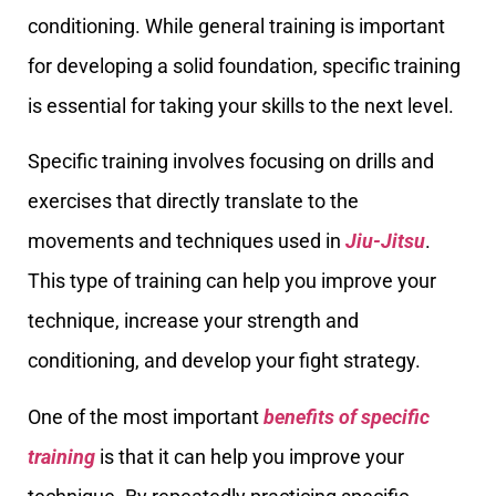
conditioning. While general training is important
for developing a solid foundation, specific training
is essential for taking your skills to the next level.
Specific training involves focusing on drills and
exercises that directly translate to the
movements and techniques used in
Jiu-Jitsu
.
This type of training can help you improve your
technique, increase your strength and
conditioning, and develop your fight strategy.
One of the most important
benefits of specific
training
is that it can help you improve your