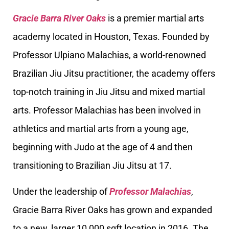
Gracie Barra River Oaks
is a premier martial arts
academy located in Houston, Texas. Founded by
Professor Ulpiano Malachias, a world-renowned
Brazilian Jiu Jitsu practitioner, the academy offers
top-notch training in Jiu Jitsu and mixed martial
arts. Professor Malachias has been involved in
athletics and martial arts from a young age,
beginning with Judo at the age of 4 and then
transitioning to Brazilian Jiu Jitsu at 17.
Under the leadership of
Professor Malachias
,
Gracie Barra River Oaks has grown and expanded
to a new, larger 10,000 sqft location in 2016. The