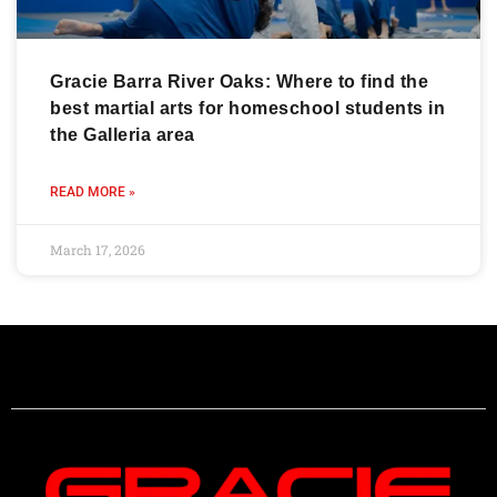
Gracie Barra River Oaks: Where to find the
best martial arts for homeschool students in
the Galleria area
READ MORE »
March 17, 2026