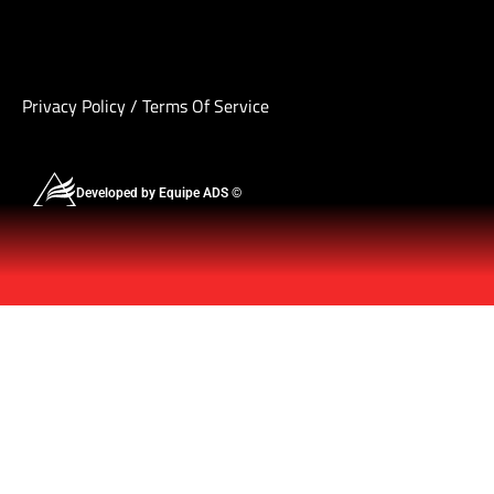
Privacy Policy
/
Terms Of Service
Developed by Equipe ADS ©