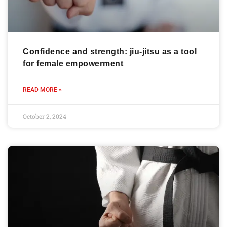
Confidence and strength: jiu-jitsu as a tool
for female empowerment
READ MORE »
October 2, 2024