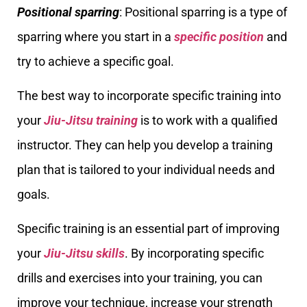
Positional sparring
: Positional sparring is a type of
sparring where you start in a
specific position
and
try to achieve a specific goal.
The best way to incorporate specific training into
your
Jiu-Jitsu training
is to work with a qualified
instructor. They can help you develop a training
plan that is tailored to your individual needs and
goals.
Specific training is an essential part of improving
your
Jiu-Jitsu skills
. By incorporating specific
drills and exercises into your training, you can
improve your technique, increase your strength