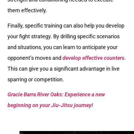
them effectively.
Finally, specific training can also help you develop
your fight strategy. By drilling specific scenarios
and situations, you can learn to anticipate your
opponent’s moves and
develop effective counters
.
This can give you a significant advantage in live
sparring or competition.
Gracie Barra River Oaks: Experience a new
beginning on your Jiu-Jitsu journey!