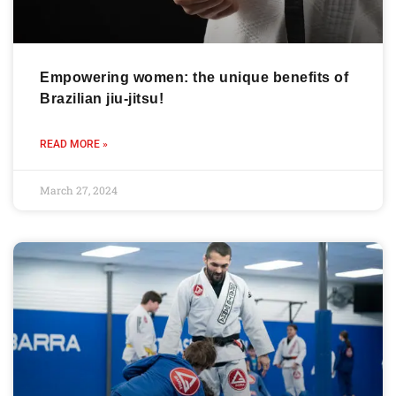
Empowering women: the unique benefits of
Brazilian jiu-jitsu!
READ MORE »
March 27, 2024