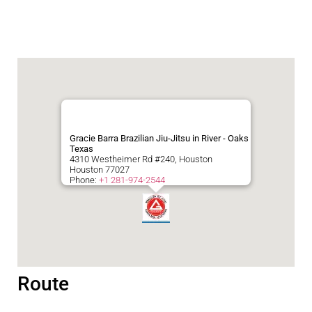
Gracie Barra Brazilian Jiu-Jitsu in River - Oaks
Texas
4310 Westheimer Rd #240, Houston
Houston
77027
Phone:
+1 281-974-2544
Route