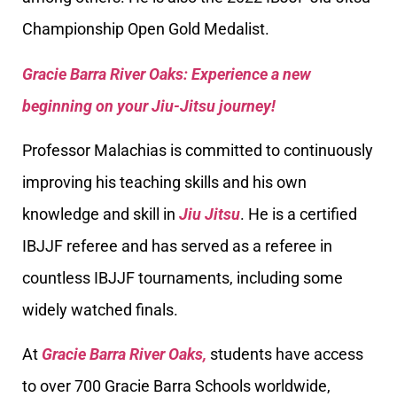
Championship Open Gold Medalist.
Gracie Barra River Oaks: Experience a new
beginning on your Jiu-Jitsu journey!
Professor Malachias is committed to continuously
improving his teaching skills and his own
knowledge and skill in
Jiu Jitsu
. He is a certified
IBJJF referee and has served as a referee in
countless IBJJF tournaments, including some
widely watched finals.
At
Gracie Barra River Oaks,
students have access
to over 700 Gracie Barra Schools worldwide,