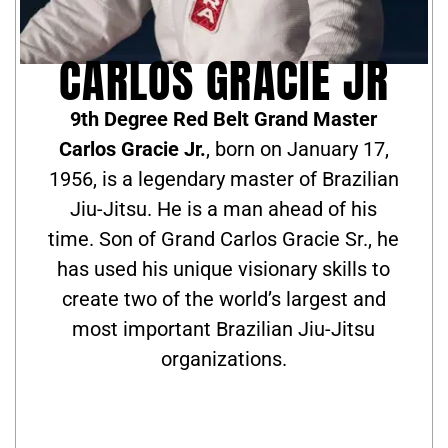
CARLOS GRACIE JR
9th Degree Red Belt Grand Master
Carlos Gracie Jr.
, born on January 17,
1956, is a legendary master of Brazilian
Jiu-Jitsu. He is a man ahead of his
time. Son of Grand Carlos Gracie Sr., he
has used his unique visionary skills to
create two of the world’s largest and
most important Brazilian Jiu-Jitsu
organizations.