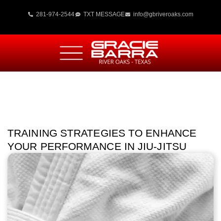
281-974-2544
TXT MESSAGE
info@gbriveroaks.com
TRAINING STRATEGIES TO ENHANCE
YOUR PERFORMANCE IN JIU-JITSU