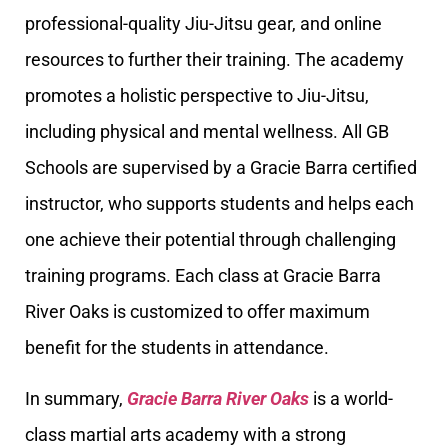
professional-quality Jiu-Jitsu gear, and online
resources to further their training. The academy
promotes a holistic perspective to Jiu-Jitsu,
including physical and mental wellness. All GB
Schools are supervised by a Gracie Barra certified
instructor, who supports students and helps each
one achieve their potential through challenging
training programs. Each class at Gracie Barra
River Oaks is customized to offer maximum
benefit for the students in attendance.
In summary,
Gracie Barra River Oaks
is a world-
class martial arts academy with a strong