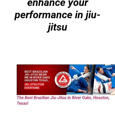
enhance your
performance in jiu-
jitsu
The Best Brazilian Jiu-Jitsu in River Oaks, Houston,
Texas!