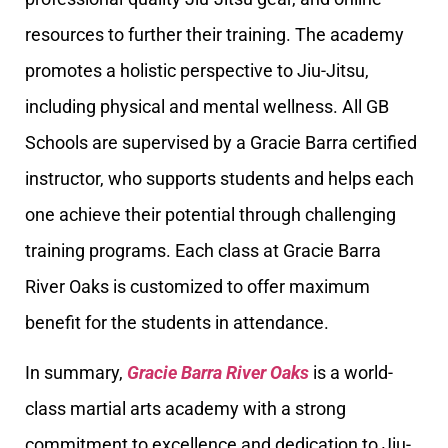
resources to further their training. The academy
promotes a holistic perspective to Jiu-Jitsu,
including physical and mental wellness. All GB
Schools are supervised by a Gracie Barra certified
instructor, who supports students and helps each
one achieve their potential through challenging
training programs. Each class at Gracie Barra
River Oaks is customized to offer maximum
benefit for the students in attendance.
In summary,
Gracie Barra River Oaks
is a world-
class martial arts academy with a strong
commitment to excellence and dedication to Jiu-