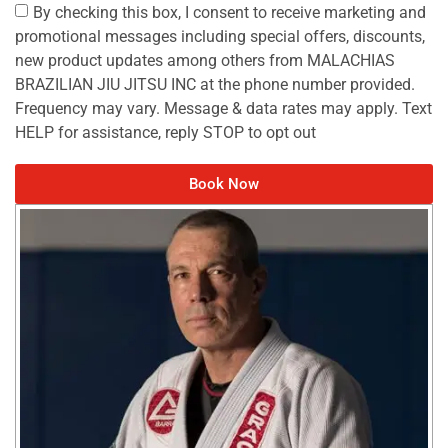
By checking this box, I consent to receive marketing and
promotional messages including special offers, discounts,
new product updates among others from MALACHIAS
BRAZILIAN JIU JITSU INC at the phone number provided.
Frequency may vary. Message & data rates may apply. Text
HELP for assistance, reply STOP to opt out
Book Now