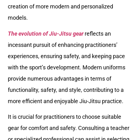
creation of more modern and personalized
models.
The evolution of Jiu-Jitsu gear
reflects an
incessant pursuit of enhancing practitioners’
experiences, ensuring safety, and keeping pace
with the sport’s development. Modern uniforms
provide numerous advantages in terms of
functionality, safety, and style, contributing to a
more efficient and enjoyable Jiu-Jitsu practice.
It is crucial for practitioners to choose suitable
gear for comfort and safety. Consulting a teacher
or specialized professional can assist in selecting