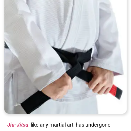
Jiu-Jitsu
, like any martial art, has undergone