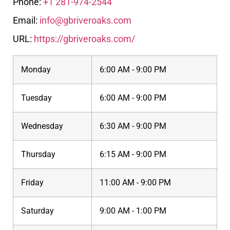
Phone:
+1 281-974-2544
Email:
info@gbriveroaks.com
URL:
https://gbriveroaks.com/
Monday
6:00 AM - 9:00 PM
Tuesday
6:00 AM - 9:00 PM
Wednesday
6:30 AM - 9:00 PM
Thursday
6:15 AM - 9:00 PM
Friday
11:00 AM - 9:00 PM
Saturday
9:00 AM - 1:00 PM