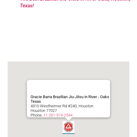
Texas!
Gracie Barra Brazilian Jiu-Jitsu in River - Oaks
Texas
4310 Westheimer Rd #240, Houston
Houston
77027
Phone:
+1 281-974-2544