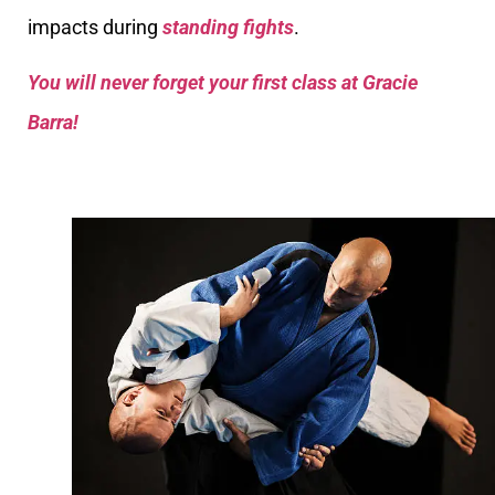
impacts during
standing fights
.
You will never forget your first class at Gracie
Barra!