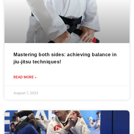
Mastering both sides: achieving balance in
jiu-jitsu techniques!
READ MORE »
August 7, 2023