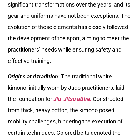
significant transformations over the years, and its
gear and uniforms have not been exceptions. The
evolution of these elements has closely followed
the development of the sport, aiming to meet the
practitioners’ needs while ensuring safety and
effective training.
Origins and tradition:
The traditional white
kimono, initially worn by Judo practitioners, laid
the foundation for
Jiu-Jitsu attire.
Constructed
from thick, heavy cotton, the kimono posed
mobility challenges, hindering the execution of
certain techniques. Colored belts denoted the