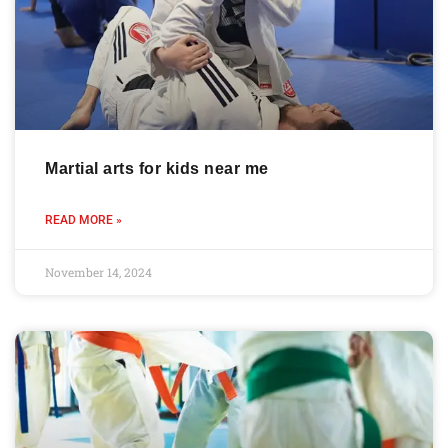
Martial arts for kids near me
READ MORE »
November 14, 2024