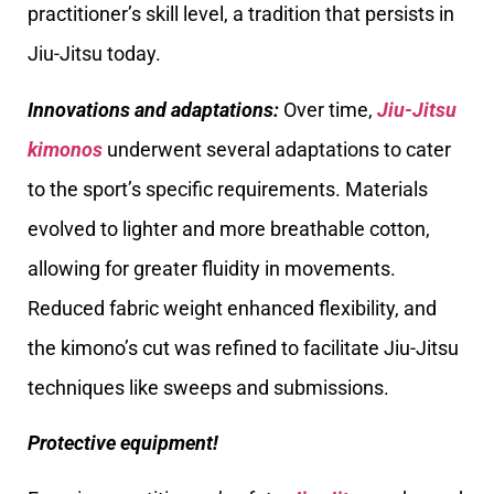
practitioner’s skill level, a tradition that persists in
Jiu-Jitsu today.
Innovations and adaptations:
Over time,
Jiu-Jitsu
kimonos
underwent several adaptations to cater
to the sport’s specific requirements. Materials
evolved to lighter and more breathable cotton,
allowing for greater fluidity in movements.
Reduced fabric weight enhanced flexibility, and
the kimono’s cut was refined to facilitate Jiu-Jitsu
techniques like sweeps and submissions.
Protective equipment!