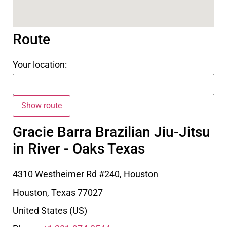
Route
Your location:
Gracie Barra Brazilian Jiu-Jitsu
in River - Oaks Texas
4310 Westheimer Rd #240, Houston
Houston
,
Texas
77027
United States (US)