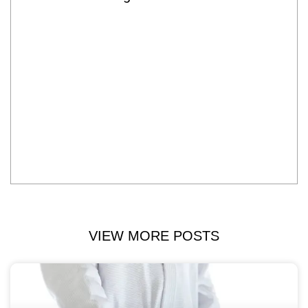
VIEW MORE POSTS