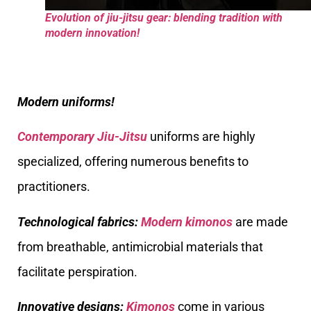
Evolution of jiu-jitsu gear: blending tradition with
modern innovation!
Modern uniforms!
Contemporary Jiu-Jitsu
uniforms are highly
specialized, offering numerous benefits to
practitioners.
Technological fabrics:
Modern kimonos
are made
from breathable, antimicrobial materials that
facilitate perspiration.
Innovative designs:
Kimonos
come in various