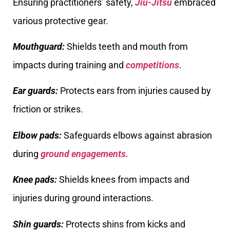
Ensuring practitioners’ safety,
Jiu-Jitsu
embraced
various protective gear.
Mouthguard:
Shields teeth and mouth from
impacts during training and
competitions
.
Ear guards:
Protects ears from injuries caused by
friction or strikes.
Elbow pads:
Safeguards elbows against abrasion
during
ground engagements.
Knee pads:
Shields knees from impacts and
injuries during ground interactions.
Shin guards:
Protects shins from kicks and