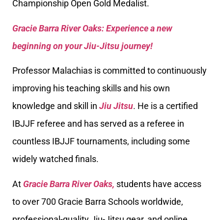
Championship Open Gold Medalist.
Gracie Barra River Oaks: Experience a new
beginning on your Jiu-Jitsu journey!
Professor Malachias is committed to continuously
improving his teaching skills and his own
knowledge and skill in
Jiu Jitsu
. He is a certified
IBJJF referee and has served as a referee in
countless IBJJF tournaments, including some
widely watched finals.
At
Gracie Barra River Oaks,
students have access
to over 700 Gracie Barra Schools worldwide,
professional-quality Jiu-Jitsu gear, and online