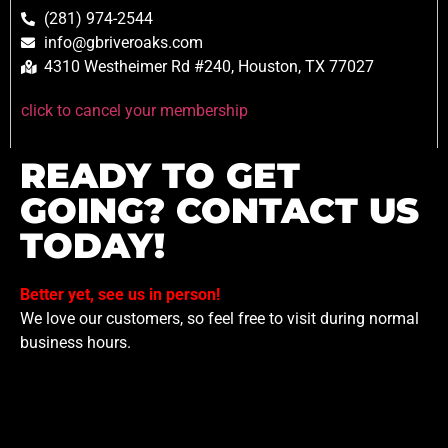
(281) 974-2544
info@gbriveroaks.com
4310 Westheimer Rd #240, Houston, TX 77027
click to cancel your membership
READY TO GET
GOING? CONTACT US
TODAY!
Better yet, see us in person!
We love our customers, so feel free to visit during normal
business hours.