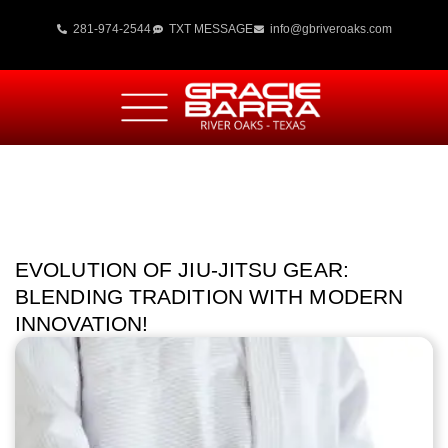
281-974-2544
TXT MESSAGE
info@gbriveroaks.com
EVOLUTION OF JIU-JITSU GEAR:
BLENDING TRADITION WITH MODERN
INNOVATION!