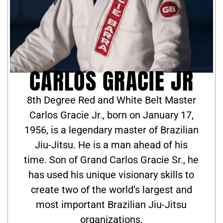
CARLOS GRACIE JR
8th Degree Red and White Belt Master
Carlos Gracie Jr., born on January 17,
1956, is a legendary master of Brazilian
Jiu-Jitsu. He is a man ahead of his
time. Son of Grand Carlos Gracie Sr., he
has used his unique visionary skills to
create two of the world’s largest and
most important Brazilian Jiu-Jitsu
organizations.