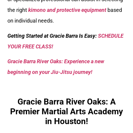
the right
kimono and protective equipment
based
on individual needs.
Getting Started at Gracie Barra Is Easy:
SCHEDULE
YOUR FREE CLASS!
Gracie Barra River Oaks: Experience a new
beginning on your Jiu-Jitsu journey!
Gracie Barra River Oaks: A
Premier Martial Arts Academy
in Houston!