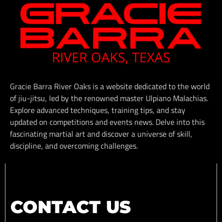
Gracie Barra River Oaks is a website dedicated to the world
of jiu-jitsu, led by the renowned master Ulpiano Malachias.
Explore advanced techniques, training tips, and stay
updated on competitions and events news. Delve into this
fascinating martial art and discover a universe of skill,
discipline, and overcoming challenges.
CONTACT US