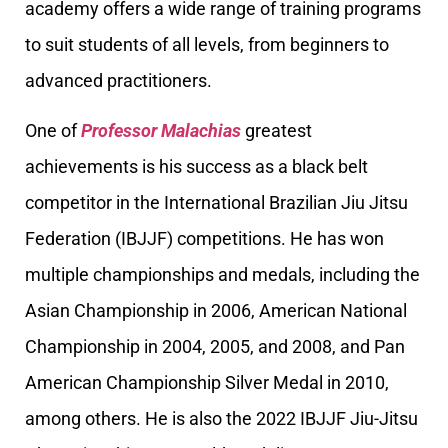
academy offers a wide range of training programs
to suit students of all levels, from beginners to
advanced practitioners.
One of
Professor Malachias
greatest
achievements is his success as a black belt
competitor in the International Brazilian Jiu Jitsu
Federation (IBJJF) competitions. He has won
multiple championships and medals, including the
Asian Championship in 2006, American National
Championship in 2004, 2005, and 2008, and Pan
American Championship Silver Medal in 2010,
among others. He is also the 2022 IBJJF Jiu-Jitsu