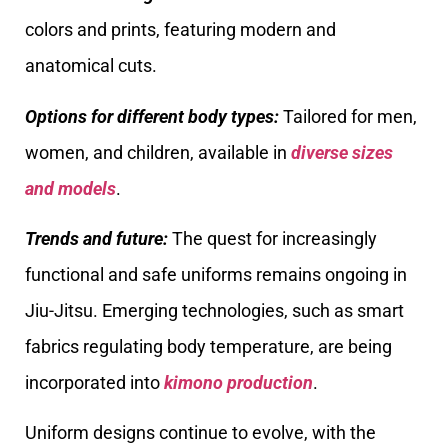
colors and prints, featuring modern and
anatomical cuts.
Options for different body types:
Tailored for men,
women, and children, available in
diverse sizes
and models
.
Trends and future:
The quest for increasingly
functional and safe uniforms remains ongoing in
Jiu-Jitsu. Emerging technologies, such as smart
fabrics regulating body temperature, are being
incorporated into
kimono production
.
Uniform designs continue to evolve, with the