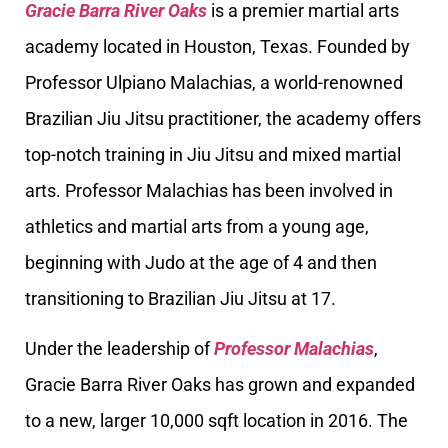
Gracie Barra River Oaks
is a premier martial arts
academy located in Houston, Texas. Founded by
Professor Ulpiano Malachias, a world-renowned
Brazilian Jiu Jitsu practitioner, the academy offers
top-notch training in Jiu Jitsu and mixed martial
arts. Professor Malachias has been involved in
athletics and martial arts from a young age,
beginning with Judo at the age of 4 and then
transitioning to Brazilian Jiu Jitsu at 17.
Under the leadership of
Professor Malachias
,
Gracie Barra River Oaks has grown and expanded
to a new, larger 10,000 sqft location in 2016. The