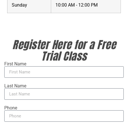
Sunday
10:00 AM - 12:00 PM
Register Here for a Free
Trial Class
First Name
Last Name
Phone