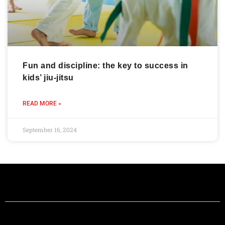
Fun and discipline: the key to success in
kids’ jiu-jitsu
READ MORE »
September 16, 2024