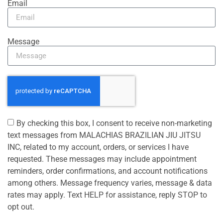
Email
Message
By checking this box, I consent to receive non-marketing
text messages from MALACHIAS BRAZILIAN JIU JITSU
INC, related to my account, orders, or services I have
requested. These messages may include appointment
reminders, order confirmations, and account notifications
among others. Message frequency varies, message & data
rates may apply. Text HELP for assistance, reply STOP to
opt out.