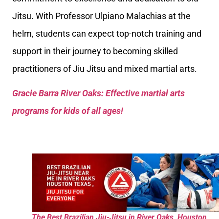
Jitsu. With Professor Ulpiano Malachias at the
helm, students can expect top-notch training and
support in their journey to becoming skilled
practitioners of Jiu Jitsu and mixed martial arts.
Gracie Barra River Oaks: Effective martial arts
programs for kids of all ages!
The Best Brazilian Jiu-Jitsu in River Oaks, Houston,