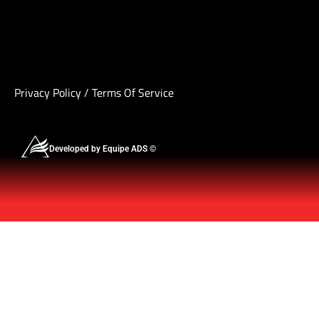
Privacy Policy
/
Terms Of Service
Developed by Equipe ADS ©