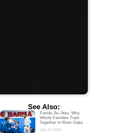
See Also:
Family Jiu-Jitsu: Why
Whole Families Train
Together in River Oaks
July 10, 2026