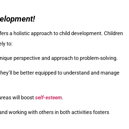
velopment!
ers a holistic approach to child development. Children
ly to:
 unique perspective and approach to problem-solving.
They’ll be better equipped to understand and manage
areas will boost
self-esteem
.
 and working with others in both activities fosters