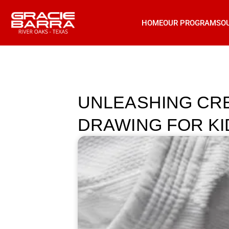
HOME
OUR PROGRAMS
O
UNLEASHING CREA
DRAWING FOR KI