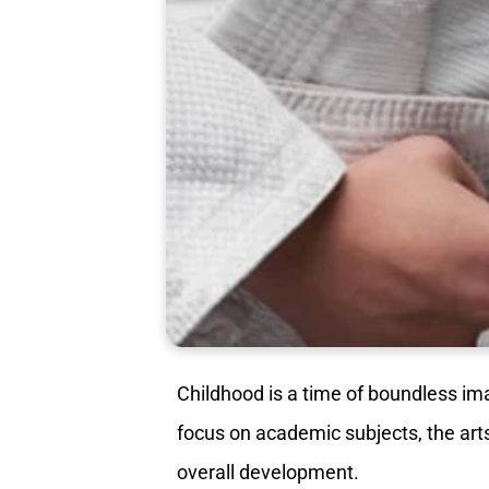
Childhood is a time of boundless im
focus on academic subjects, the ar
overall development.