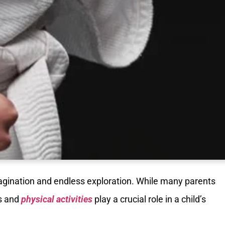
agination and endless exploration. While many parents
ts and
physical activities
play a crucial role in a child’s