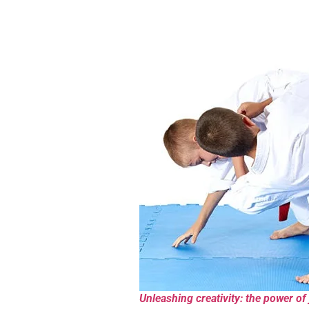
Unleashing creativity: the power of 