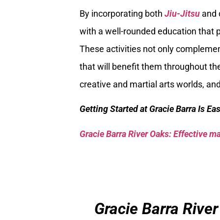
By incorporating both
Jiu-Jitsu
and d
with a well-rounded education that 
These activities not only complement
that will benefit them throughout the
creative and martial arts worlds, an
Getting Started at Gracie Barra Is Ea
Gracie Barra River Oaks: Effective mar
Gracie Barra River