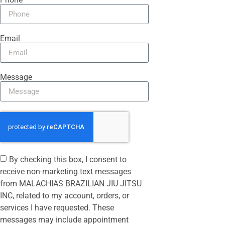
Email
Message
By checking this box, I consent to
receive non-marketing text messages
from MALACHIAS BRAZILIAN JIU JITSU
INC, related to my account, orders, or
services I have requested. These
messages may include appointment