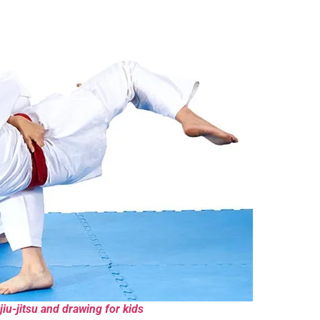
jiu-jitsu and drawing for kids