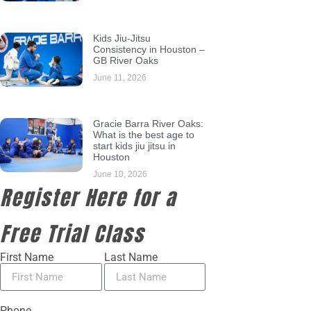
Kids Jiu-Jitsu
Consistency in Houston –
GB River Oaks
June 11, 2026
Gracie Barra River Oaks:
What is the best age to
start kids jiu jitsu in
Houston
June 10, 2026
Register Here for a
Free Trial Class
First Name
Last Name
Phone