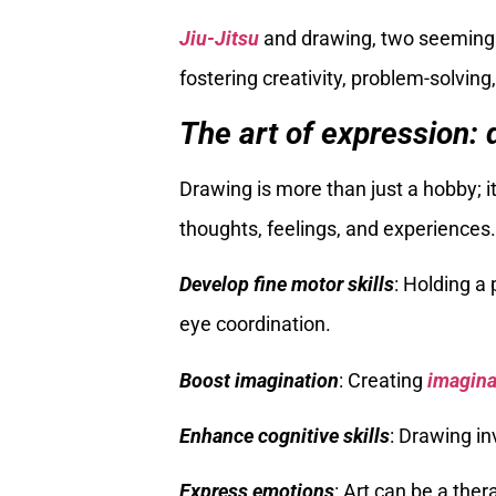
Jiu-Jitsu
and drawing, two seemingly 
fostering creativity, problem-solving
The art of expression: 
Drawing is more than just a hobby; i
thoughts, feelings, and experience
Develop fine motor skills
: Holding 
eye coordination.
Boost imagination
: Creating
imagina
Enhance cognitive skills
: Drawing in
Express emotions
: Art can be a ther