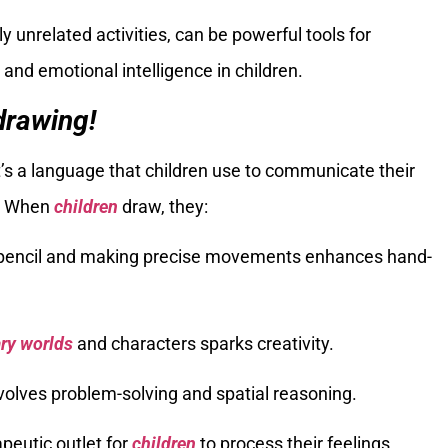
unrelated activities, can be powerful tools for
, and emotional intelligence in children.
drawing!
t’s a language that children use to communicate their
s. When
children
draw, they:
a pencil and making precise movements enhances hand-
ry worlds
and characters sparks creativity.
volves problem-solving and spatial reasoning.
apeutic outlet for
children
to process their feelings.