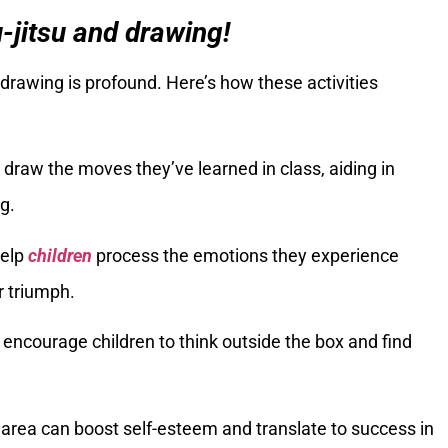
u-jitsu and drawing!
drawing is profound. Here’s how these activities
draw the moves they’ve learned in class, aiding in
g.
help
children
process the emotions they experience
r triumph.
es encourage children to think outside the box and find
 area can boost self-esteem and translate to success in