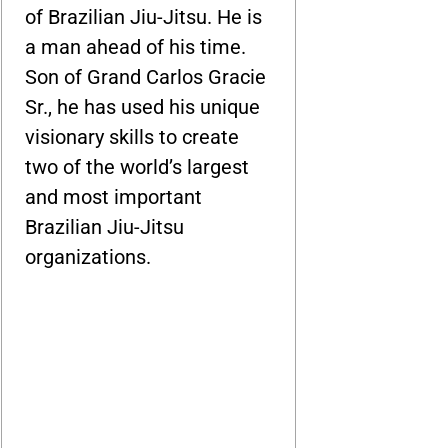
of Brazilian Jiu-Jitsu. He is
a man ahead of his time.
Son of Grand Carlos Gracie
Sr., he has used his unique
visionary skills to create
two of the world’s largest
and most important
Brazilian Jiu-Jitsu
organizations.