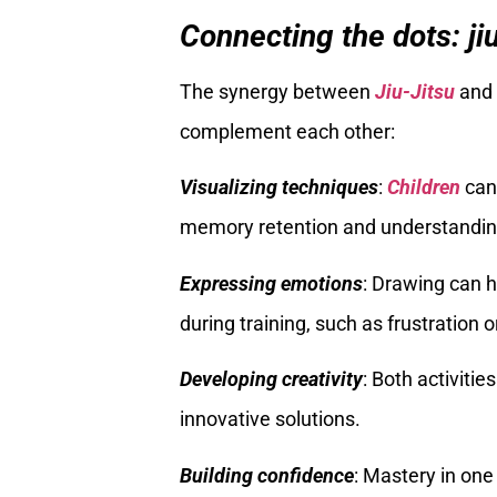
Connecting the dots: ji
The synergy between
Jiu-Jitsu
and 
complement each other:
Visualizing techniques
:
Children
can 
memory retention and understandin
Expressing emotions
: Drawing can 
during training, such as frustration o
Developing creativity
: Both activiti
innovative solutions.
Building confidence
: Mastery in one