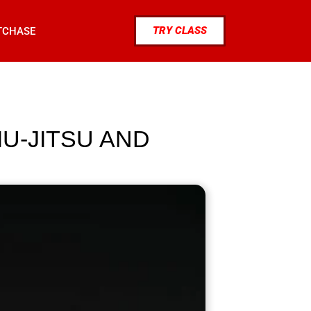
TRY CLASS
TCHASE
IU-JITSU AND