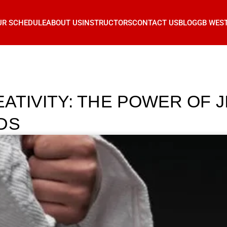
UR SCHEDULE
ABOUT US
INSTRUCTORS
CONTACT US
BLOG
GB WES
TIVITY: THE POWER OF J
DS