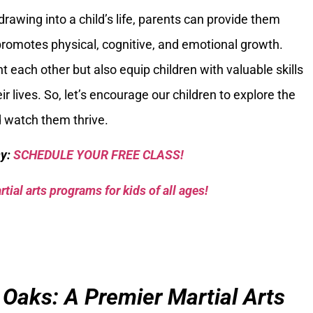
rawing into a child’s life, parents can provide them
promotes physical, cognitive, and emotional growth.
 each other but also equip children with valuable skills
ir lives. So, let’s encourage our children to explore the
d watch them thrive.
sy:
SCHEDULE YOUR FREE CLASS!
tial arts programs for kids of all ages!
 Oaks: A Premier Martial Arts