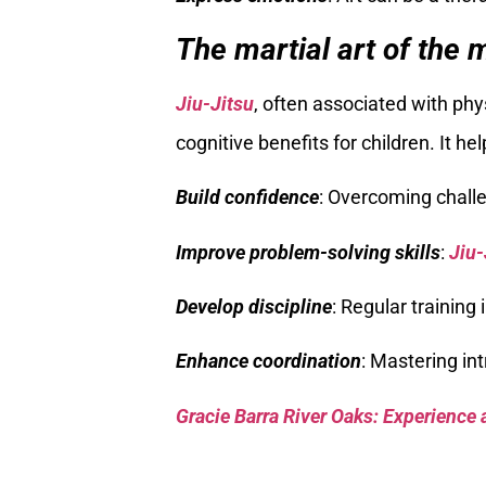
The martial art of the mi
Jiu-Jitsu
, often associated with phys
cognitive benefits for children. It he
Build confidence
: Overcoming challe
Improve problem-solving skills
:
Jiu-
Develop discipline
: Regular training
Enhance coordination
: Mastering in
Gracie Barra River Oaks: Experience 