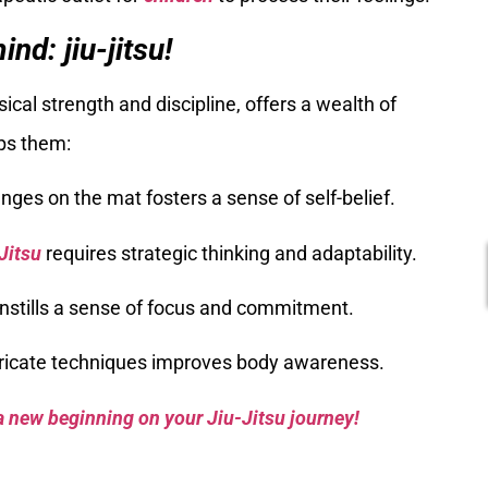
nd: jiu-jitsu!
ical strength and discipline, offers a wealth of
lps them:
nges on the mat fosters a sense of self-belief.
Jitsu
requires strategic thinking and adaptability.
 instills a sense of focus and commitment.
tricate techniques improves body awareness.
a new beginning on your Jiu-Jitsu journey!