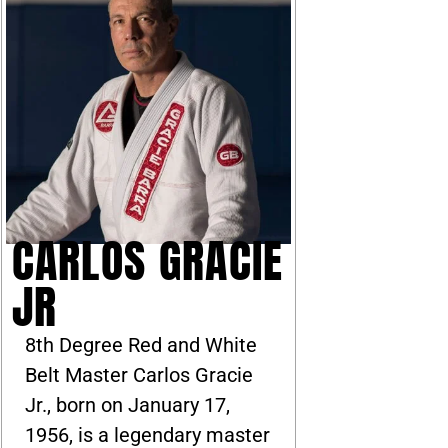
CARLOS GRACIE
JR
8th Degree Red and White
Belt Master Carlos Gracie
Jr., born on January 17,
1956, is a legendary master