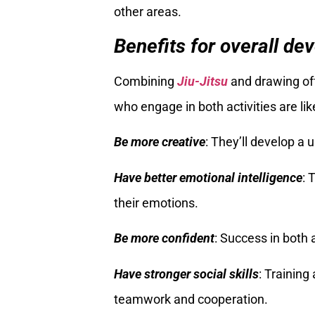
other areas.
Benefits for overall de
Combining
Jiu-Jitsu
and drawing off
who engage in both activities are like
Be more creative
: They’ll develop a
Have better emotional intelligence
: 
their emotions.
Be more confident
: Success in both 
Have stronger social skills
: Training
teamwork and cooperation.