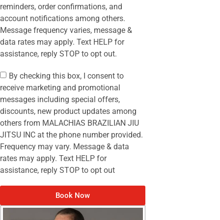
reminders, order confirmations, and
account notifications among others.
Message frequency varies, message &
data rates may apply. Text HELP for
assistance, reply STOP to opt out.
By checking this box, I consent to
receive marketing and promotional
messages including special offers,
discounts, new product updates among
others from MALACHIAS BRAZILIAN JIU
JITSU INC at the phone number provided.
Frequency may vary. Message & data
rates may apply. Text HELP for
assistance, reply STOP to opt out
Book Now