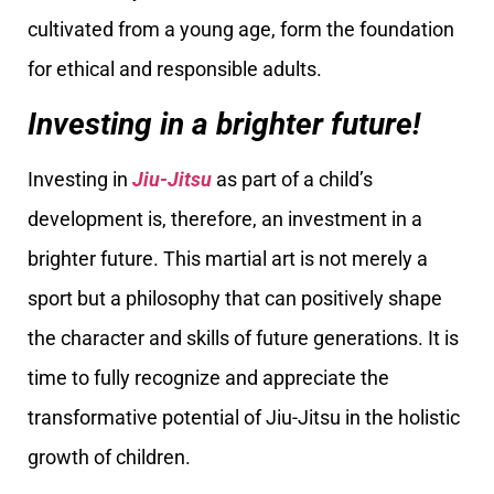
cultivated from a young age, form the foundation
for ethical and responsible adults.
Investing in a brighter future!
Investing in
Jiu-Jitsu
as part of a child’s
development is, therefore, an investment in a
brighter future. This martial art is not merely a
sport but a philosophy that can positively shape
the character and skills of future generations. It is
time to fully recognize and appreciate the
transformative potential of Jiu-Jitsu in the holistic
growth of children.