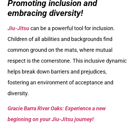
Promoting inclusion and
embracing diversity!
Jiu-Jitsu
can be a powerful tool for inclusion.
Children of all abilities and backgrounds find
common ground on the mats, where mutual
respect is the cornerstone. This inclusive dynamic
helps break down barriers and prejudices,
fostering an environment of acceptance and
diversity.
Gracie Barra River Oaks: Experience a new
beginning on your Jiu-Jitsu journey!