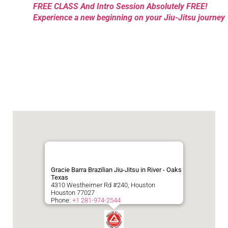
FREE CLASS And Intro Session Absolutely FREE!
Experience a new beginning on your Jiu-Jitsu journey
Gracie Barra Brazilian Jiu-Jitsu in River - Oaks
Texas
4310 Westheimer Rd #240, Houston
Houston
77027
Phone:
+1 281-974-2544