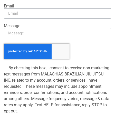
Email
Message
By checking this box, I consent to receive non-marketing
text messages from MALACHIAS BRAZILIAN JIU JITSU
INC, related to my account, orders, or services I have
requested. These messages may include appointment
reminders, order confirmations, and account notifications
among others. Message frequency varies, message & data
rates may apply. Text HELP for assistance, reply STOP to
opt out.