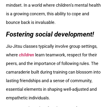
mindset. In a world where children’s mental health
is a growing concern, this ability to cope and
bounce back is invaluable.
Fostering social development!
Jiu-Jitsu classes typically involve group settings,
where
children
learn teamwork, respect for their
peers, and the importance of following rules. The
camaraderie built during training can blossom into
lasting friendships and a sense of community,
essential elements in shaping well-adjusted and
empathetic individuals.