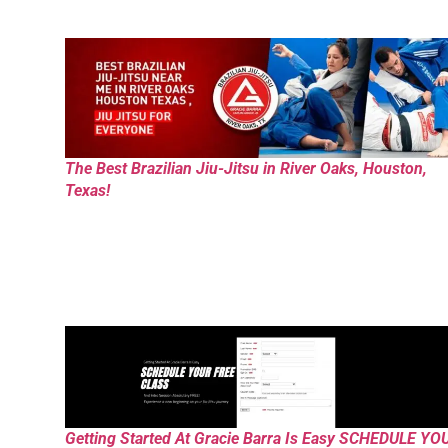
The Best Brazilian Jiu-Jitsu in River Oaks, Houston,
Texas!
Getting Started At Gracie Barra Is Easy SCHEDULE YO