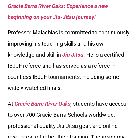
Gracie Barra River Oaks: Experience a new
beginning on your Jiu-Jitsu journey!
Professor Malachias is committed to continuously
improving his teaching skills and his own
knowledge and skill in
Jiu Jitsu
. He is a certified
IBJJF referee and has served as a referee in
countless IBJJF tournaments, including some
widely watched finals.
At
Gracie Barra River Oaks,
students have access
to over 700 Gracie Barra Schools worldwide,
professional-quality Jiu-Jitsu gear, and online
resources to further their training. The academy