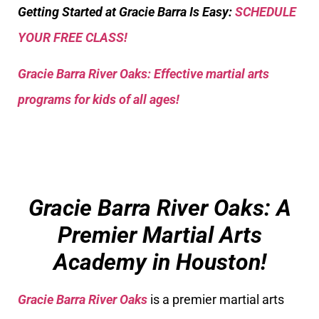
Getting Started at Gracie Barra Is Easy:
SCHEDULE
YOUR FREE CLASS!
Gracie Barra River Oaks: Effective martial arts
programs for kids of all ages!
Gracie Barra River Oaks: A
Premier Martial Arts
Academy in Houston!
Gracie Barra River Oaks
is a premier martial arts