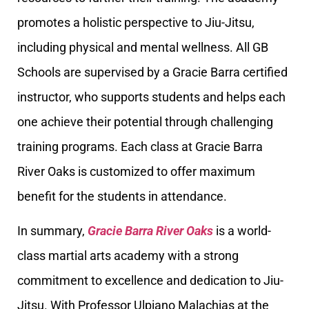
promotes a holistic perspective to Jiu-Jitsu,
including physical and mental wellness. All GB
Schools are supervised by a Gracie Barra certified
instructor, who supports students and helps each
one achieve their potential through challenging
training programs. Each class at Gracie Barra
River Oaks is customized to offer maximum
benefit for the students in attendance.
In summary,
Gracie Barra River Oaks
is a world-
class martial arts academy with a strong
commitment to excellence and dedication to Jiu-
Jitsu. With Professor Ulpiano Malachias at the