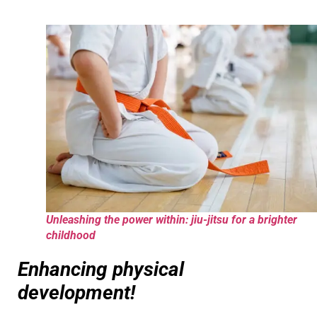
Unleashing the power within: jiu-jitsu for a brighter
childhood
Enhancing physical
development!