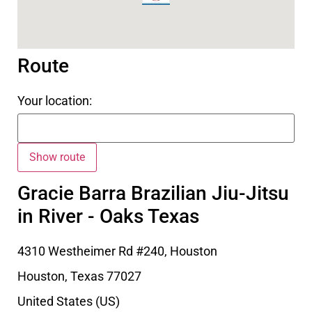
Route
Your location:
Gracie Barra Brazilian Jiu-Jitsu
in River - Oaks Texas
4310 Westheimer Rd #240, Houston
Houston
,
Texas
77027
United States (US)