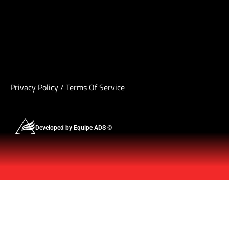
Privacy Policy
/
Terms Of Service
Developed by Equipe ADS ©