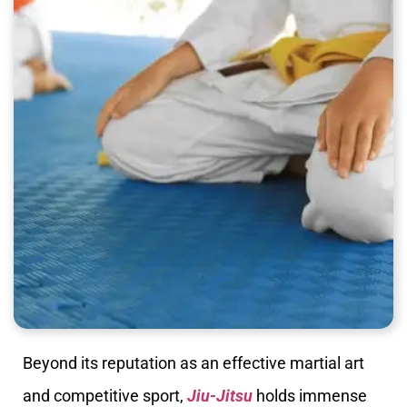
Beyond its reputation as an effective martial art
and competitive sport,
Jiu-Jitsu
holds immense