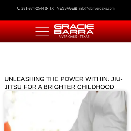
281-974-2544
TXT MESSAGE
info@gbriveroaks.com
UNLEASHING THE POWER WITHIN: JIU-
JITSU FOR A BRIGHTER CHILDHOOD