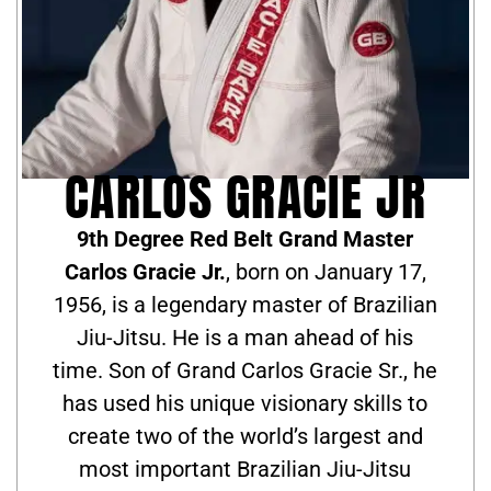
CARLOS GRACIE JR
9th Degree Red Belt Grand Master
Carlos Gracie Jr.
, born on January 17,
1956, is a legendary master of Brazilian
Jiu-Jitsu. He is a man ahead of his
time. Son of Grand Carlos Gracie Sr., he
has used his unique visionary skills to
create two of the world’s largest and
most important Brazilian Jiu-Jitsu