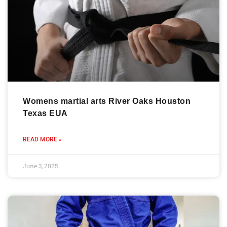
Womens martial arts River Oaks Houston
Texas EUA
READ MORE »
June 3, 2025