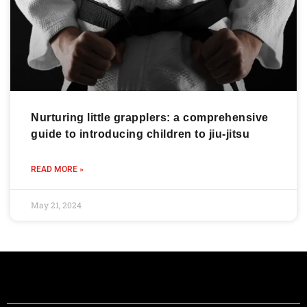
Nurturing little grapplers: a comprehensive
guide to introducing children to jiu-jitsu
READ MORE »
May 21, 2024