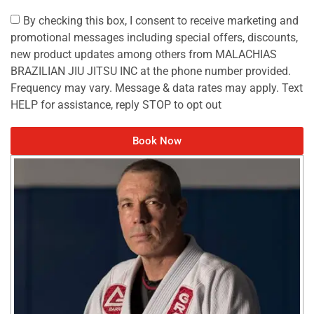
By checking this box, I consent to receive marketing and
promotional messages including special offers, discounts,
new product updates among others from MALACHIAS
BRAZILIAN JIU JITSU INC at the phone number provided.
Frequency may vary. Message & data rates may apply. Text
HELP for assistance, reply STOP to opt out
Book Now