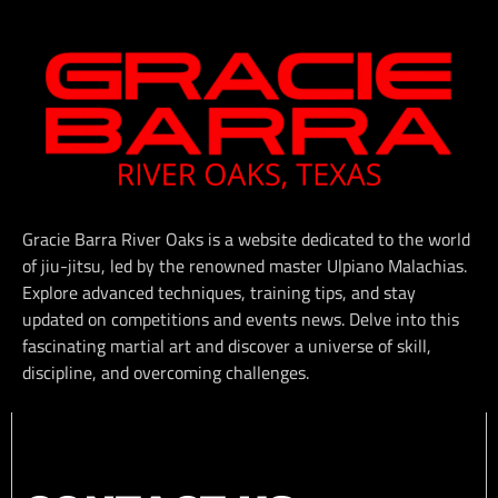
Gracie Barra River Oaks is a website dedicated to the world
of jiu-jitsu, led by the renowned master Ulpiano Malachias.
Explore advanced techniques, training tips, and stay
updated on competitions and events news. Delve into this
fascinating martial art and discover a universe of skill,
discipline, and overcoming challenges.