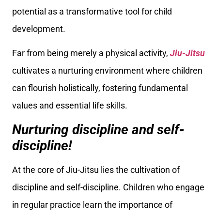
potential as a transformative tool for child
development.
Far from being merely a physical activity,
Jiu-Jitsu
cultivates a nurturing environment where children
can flourish holistically, fostering fundamental
values and essential life skills.
Nurturing discipline and self-
discipline!
At the core of Jiu-Jitsu lies the cultivation of
discipline and self-discipline. Children who engage
in regular practice learn the importance of