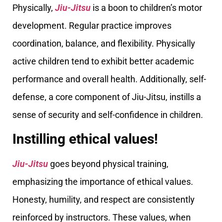
Physically,
Jiu-Jitsu
is a boon to children’s motor
development. Regular practice improves
coordination, balance, and flexibility. Physically
active children tend to exhibit better academic
performance and overall health. Additionally, self-
defense, a core component of Jiu-Jitsu, instills a
sense of security and self-confidence in children.
Instilling ethical values!
Jiu-Jitsu
goes beyond physical training,
emphasizing the importance of ethical values.
Honesty, humility, and respect are consistently
reinforced by instructors. These values, when