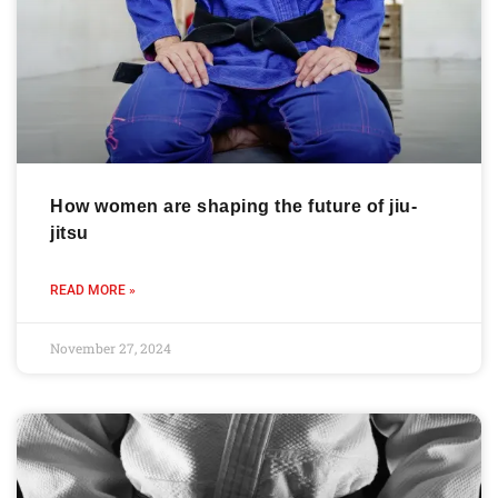
How women are shaping the future of jiu-
jitsu
READ MORE »
November 27, 2024