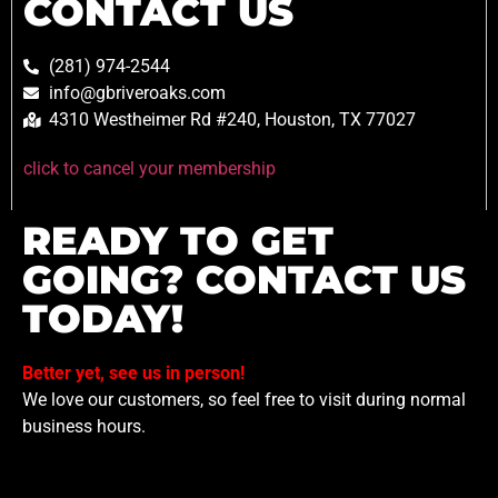
CONTACT US
(281) 974-2544
info@gbriveroaks.com
4310 Westheimer Rd #240, Houston, TX 77027
click to cancel your membership
READY TO GET
GOING? CONTACT US
TODAY!
Better yet, see us in person!
We love our customers, so feel free to visit during normal
business hours.