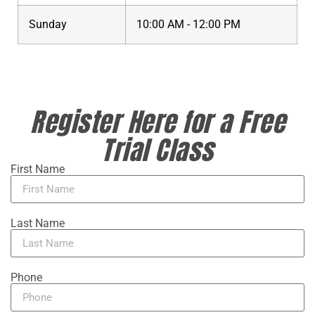
Sunday
10:00 AM - 12:00 PM
Register Here for a Free
Trial Class
First Name
Last Name
Phone