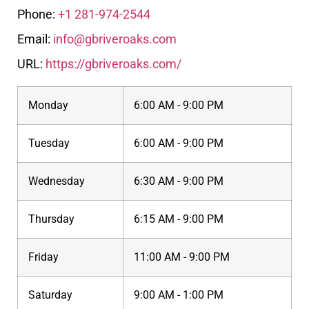
Phone:
+1 281-974-2544
Email:
info@gbriveroaks.com
URL:
https://gbriveroaks.com/
Monday
6:00 AM - 9:00 PM
Tuesday
6:00 AM - 9:00 PM
Wednesday
6:30 AM - 9:00 PM
Thursday
6:15 AM - 9:00 PM
Friday
11:00 AM - 9:00 PM
Saturday
9:00 AM - 1:00 PM