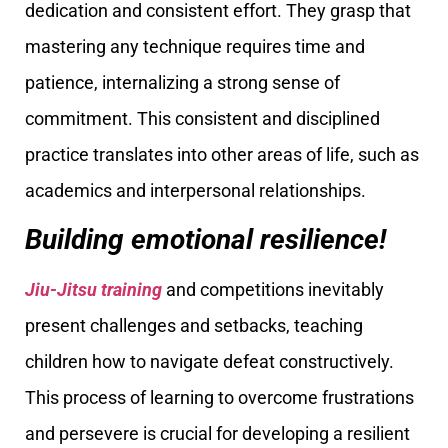
dedication and consistent effort. They grasp that
mastering any technique requires time and
patience, internalizing a strong sense of
commitment. This consistent and disciplined
practice translates into other areas of life, such as
academics and interpersonal relationships.
Building emotional resilience!
Jiu-Jitsu training
and competitions inevitably
present challenges and setbacks, teaching
children how to navigate defeat constructively.
This process of learning to overcome frustrations
and persevere is crucial for developing a resilient