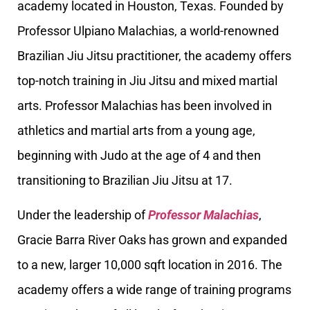
academy located in Houston, Texas. Founded by
Professor Ulpiano Malachias, a world-renowned
Brazilian Jiu Jitsu practitioner, the academy offers
top-notch training in Jiu Jitsu and mixed martial
arts. Professor Malachias has been involved in
athletics and martial arts from a young age,
beginning with Judo at the age of 4 and then
transitioning to Brazilian Jiu Jitsu at 17.
Under the leadership of
Professor Malachias
,
Gracie Barra River Oaks has grown and expanded
to a new, larger 10,000 sqft location in 2016. The
academy offers a wide range of training programs