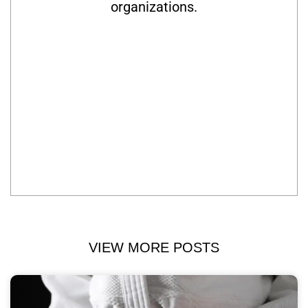
organizations.
VIEW MORE POSTS