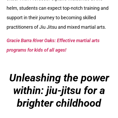
helm, students can expect top-notch training and
support in their journey to becoming skilled
practitioners of Jiu Jitsu and mixed martial arts.
Gracie Barra River Oaks: Effective martial arts
programs for kids of all ages!
Unleashing the power
within: jiu-jitsu for a
brighter childhood