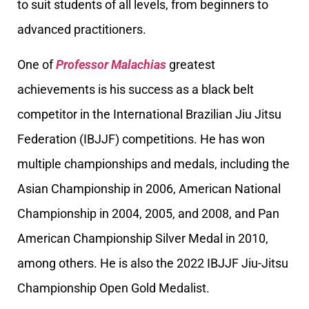
to suit students of all levels, from beginners to
advanced practitioners.
One of
Professor Malachias
greatest
achievements is his success as a black belt
competitor in the International Brazilian Jiu Jitsu
Federation (IBJJF) competitions. He has won
multiple championships and medals, including the
Asian Championship in 2006, American National
Championship in 2004, 2005, and 2008, and Pan
American Championship Silver Medal in 2010,
among others. He is also the 2022 IBJJF Jiu-Jitsu
Championship Open Gold Medalist.