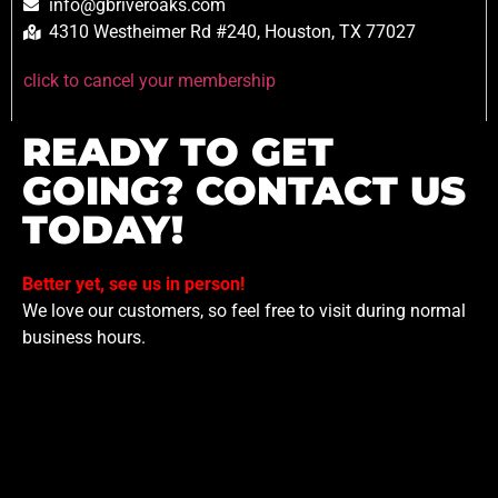
info@gbriveroaks.com
4310 Westheimer Rd #240, Houston, TX 77027
click to cancel your membership
READY TO GET
GOING? CONTACT US
TODAY!
Better yet, see us in person!
We love our customers, so feel free to visit during normal
business hours.