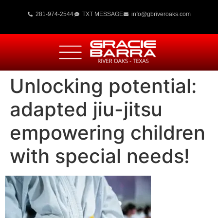
281-974-2544
TXT MESSAGE
info@gbriveroaks.com
Unlocking potential:
adapted jiu-jitsu
empowering children
with special needs!