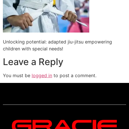
Unlocking potential: adapted jiu-jitsu empowering
children with special needs!
Leave a Reply
You must be
logged in
to post a comment.