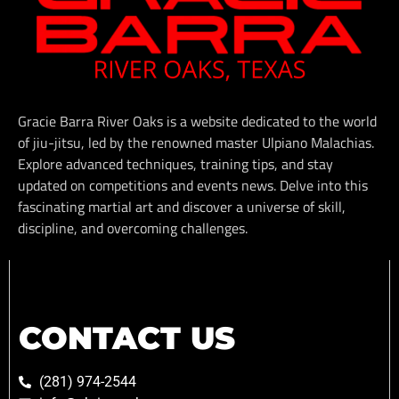
Gracie Barra River Oaks is a website dedicated to the world
of jiu-jitsu, led by the renowned master Ulpiano Malachias.
Explore advanced techniques, training tips, and stay
updated on competitions and events news. Delve into this
fascinating martial art and discover a universe of skill,
discipline, and overcoming challenges.
CONTACT US
(281) 974-2544