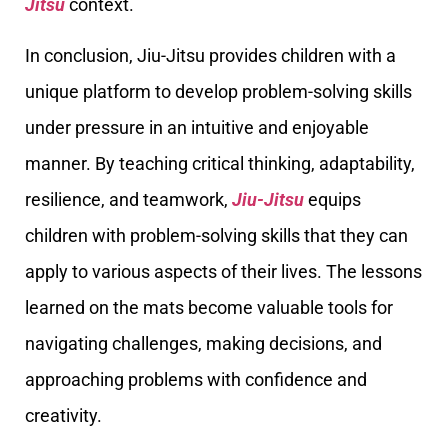
Jitsu
context.
In conclusion, Jiu-Jitsu provides children with a
unique platform to develop problem-solving skills
under pressure in an intuitive and enjoyable
manner. By teaching critical thinking, adaptability,
resilience, and teamwork,
Jiu-Jitsu
equips
children with problem-solving skills that they can
apply to various aspects of their lives. The lessons
learned on the mats become valuable tools for
navigating challenges, making decisions, and
approaching problems with confidence and
creativity.