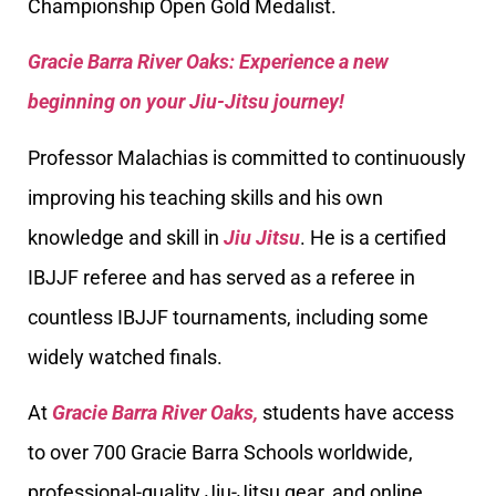
Championship Open Gold Medalist.
Gracie Barra River Oaks: Experience a new
beginning on your Jiu-Jitsu journey!
Professor Malachias is committed to continuously
improving his teaching skills and his own
knowledge and skill in
Jiu Jitsu
. He is a certified
IBJJF referee and has served as a referee in
countless IBJJF tournaments, including some
widely watched finals.
At
Gracie Barra River Oaks,
students have access
to over 700 Gracie Barra Schools worldwide,
professional-quality Jiu-Jitsu gear, and online