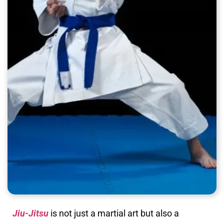
Jiu-Jitsu
is not just a martial art but also a