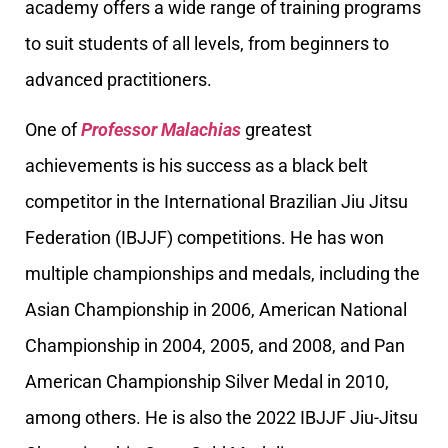
academy offers a wide range of training programs
to suit students of all levels, from beginners to
advanced practitioners.
One of
Professor Malachias
greatest
achievements is his success as a black belt
competitor in the International Brazilian Jiu Jitsu
Federation (IBJJF) competitions. He has won
multiple championships and medals, including the
Asian Championship in 2006, American National
Championship in 2004, 2005, and 2008, and Pan
American Championship Silver Medal in 2010,
among others. He is also the 2022 IBJJF Jiu-Jitsu