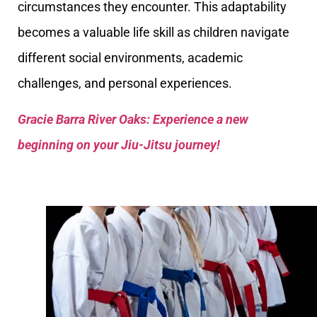
circumstances they encounter. This adaptability
becomes a valuable life skill as children navigate
different social environments, academic
challenges, and personal experiences.
Gracie Barra River Oaks: Experience a new
beginning on your Jiu-Jitsu journey!