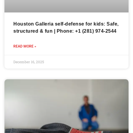
Houston Galleria self-defense for kids: Safe,
structured & fun | Phone: +1 (281) 974-2544
READ MORE »
December 16, 2025