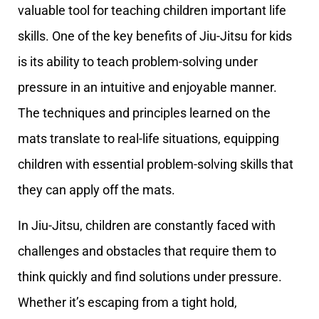
valuable tool for teaching children important life
skills. One of the key benefits of Jiu-Jitsu for kids
is its ability to teach problem-solving under
pressure in an intuitive and enjoyable manner.
The techniques and principles learned on the
mats translate to real-life situations, equipping
children with essential problem-solving skills that
they can apply off the mats.
In Jiu-Jitsu, children are constantly faced with
challenges and obstacles that require them to
think quickly and find solutions under pressure.
Whether it’s escaping from a tight hold,