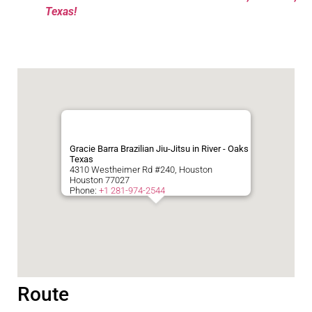
Texas!
Gracie Barra Brazilian Jiu-Jitsu in River - Oaks
Texas
4310 Westheimer Rd #240, Houston
Houston
77027
Phone:
+1 281-974-2544
Route