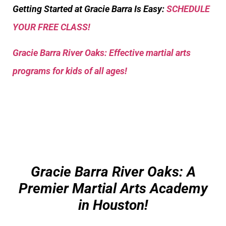
Getting Started at Gracie Barra Is Easy:
SCHEDULE
YOUR FREE CLASS!
Gracie Barra River Oaks: Effective martial arts
programs for kids of all ages!
Gracie Barra River Oaks: A
Premier Martial Arts Academy
in Houston!