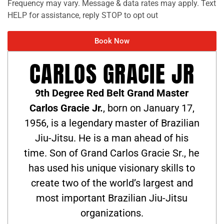
Frequency may vary. Message & data rates may apply. Text
HELP for assistance, reply STOP to opt out
Book Now
CARLOS GRACIE JR
9th Degree Red Belt Grand Master
Carlos Gracie Jr.
, born on January 17,
1956, is a legendary master of Brazilian
Jiu-Jitsu. He is a man ahead of his
time. Son of Grand Carlos Gracie Sr., he
has used his unique visionary skills to
create two of the world’s largest and
most important Brazilian Jiu-Jitsu
organizations.