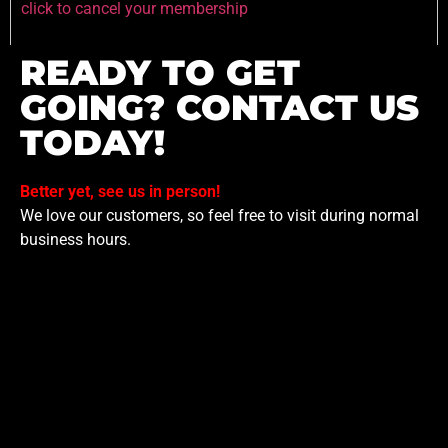
click to cancel your membership
READY TO GET
GOING? CONTACT US
TODAY!
Better yet, see us in person!
We love our customers, so feel free to visit during normal
business hours.