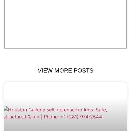
VIEW MORE POSTS