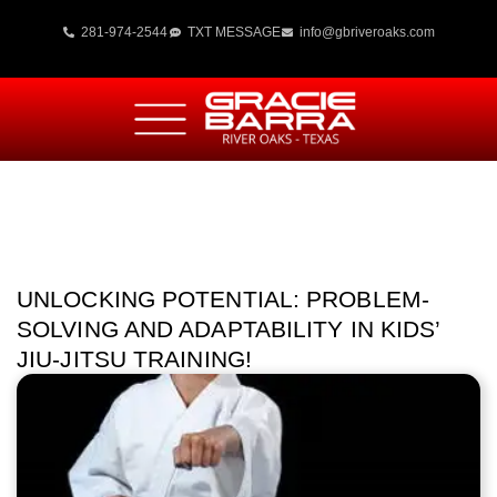
281-974-2544
TXT MESSAGE
info@gbriveroaks.com
UNLOCKING POTENTIAL: PROBLEM-
SOLVING AND ADAPTABILITY IN KIDS’
JIU-JITSU TRAINING!