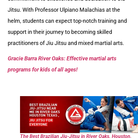
Jitsu. With Professor Ulpiano Malachias at the
helm, students can expect top-notch training and
support in their journey to becoming skilled
practitioners of Jiu Jitsu and mixed martial arts.
Gracie Barra River Oaks: Effective martial arts
programs for kids of all ages!
The Best Brazilian Jiu-Jitsu in River Oaks, Houston,