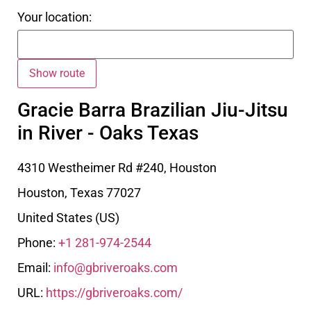
Your location:
Gracie Barra Brazilian Jiu-Jitsu
in River - Oaks Texas
4310 Westheimer Rd #240, Houston
Houston
,
Texas
77027
United States (US)
Phone:
+1 281-974-2544
Email:
info@gbriveroaks.com
URL:
https://gbriveroaks.com/