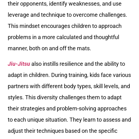
their opponents, identify weaknesses, and use
leverage and technique to overcome challenges.
This mindset encourages children to approach
problems in a more calculated and thoughtful
manner, both on and off the mats.
Jiu-Jitsu
also instills resilience and the ability to
adapt in children. During training, kids face various
partners with different body types, skill levels, and
styles. This diversity challenges them to adapt
their strategies and problem-solving approaches
to each unique situation. They learn to assess and
adjust their techniques based on the specific