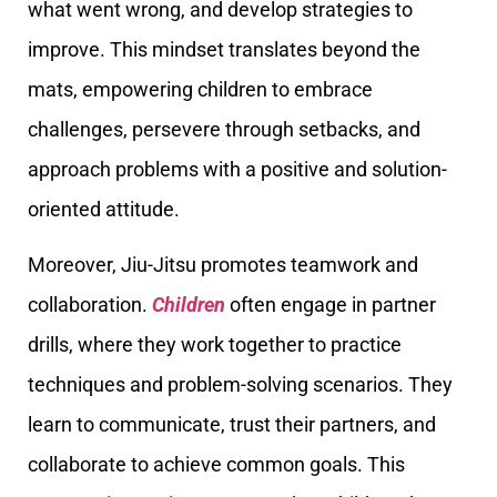
what went wrong, and develop strategies to
improve. This mindset translates beyond the
mats, empowering children to embrace
challenges, persevere through setbacks, and
approach problems with a positive and solution-
oriented attitude.
Moreover, Jiu-Jitsu promotes teamwork and
collaboration.
Children
often engage in partner
drills, where they work together to practice
techniques and problem-solving scenarios. They
learn to communicate, trust their partners, and
collaborate to achieve common goals. This