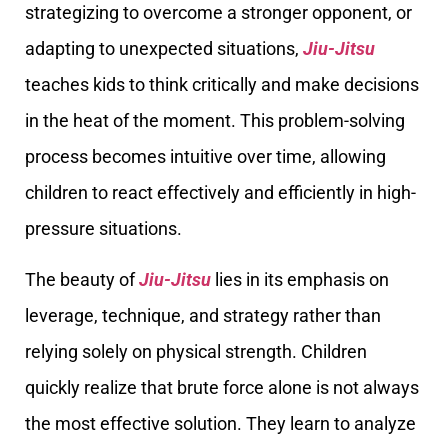
strategizing to overcome a stronger opponent, or
adapting to unexpected situations,
Jiu-Jitsu
teaches kids to think critically and make decisions
in the heat of the moment. This problem-solving
process becomes intuitive over time, allowing
children to react effectively and efficiently in high-
pressure situations.
The beauty of
Jiu-Jitsu
lies in its emphasis on
leverage, technique, and strategy rather than
relying solely on physical strength. Children
quickly realize that brute force alone is not always
the most effective solution. They learn to analyze