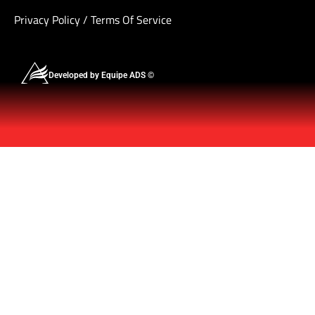
Privacy Policy
/
Terms Of Service
Developed by Equipe ADS ©