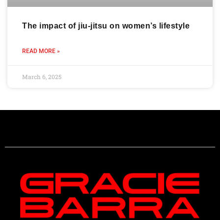
The impact of jiu-jitsu on women’s lifestyle
READ MORE »
March 6, 2025