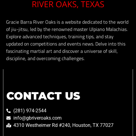
Gracie Barra River Oaks is a website dedicated to the world
of jiu-jitsu, led by the renowned master Ulpiano Malachias.
Explore advanced techniques, training tips, and stay
updated on competitions and events news. Delve into this
fascinating martial art and discover a universe of skill,
discipline, and overcoming challenges.
CONTACT US
(281) 974-2544
info@gbriveroaks.com
4310 Westheimer Rd #240, Houston, TX 77027