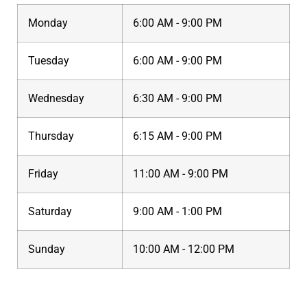
Monday
6:00 AM - 9:00 PM
Tuesday
6:00 AM - 9:00 PM
Wednesday
6:30 AM - 9:00 PM
Thursday
6:15 AM - 9:00 PM
Friday
11:00 AM - 9:00 PM
Saturday
9:00 AM - 1:00 PM
Sunday
10:00 AM - 12:00 PM