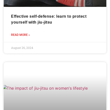
Effective self-defense: learn to protect
yourself with jiu-jitsu
READ MORE »
August 26, 2024