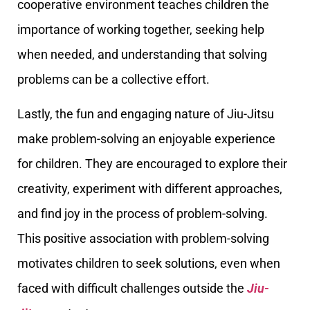
cooperative environment teaches children the
importance of working together, seeking help
when needed, and understanding that solving
problems can be a collective effort.
Lastly, the fun and engaging nature of Jiu-Jitsu
make problem-solving an enjoyable experience
for children. They are encouraged to explore their
creativity, experiment with different approaches,
and find joy in the process of problem-solving.
This positive association with problem-solving
motivates children to seek solutions, even when
faced with difficult challenges outside the
Jiu-