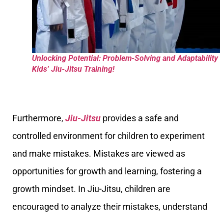
Unlocking Potential: Problem-Solving and Adaptability 
Kids’ Jiu-Jitsu Training!
Furthermore,
Jiu-Jitsu
provides a safe and
controlled environment for children to experiment
and make mistakes. Mistakes are viewed as
opportunities for growth and learning, fostering a
growth mindset. In Jiu-Jitsu, children are
encouraged to analyze their mistakes, understand