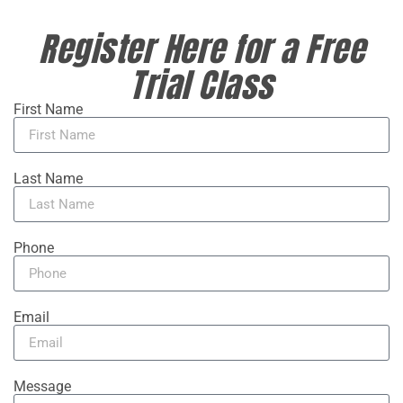
Register Here for a Free
Trial Class
First Name
Last Name
Phone
Email
Message