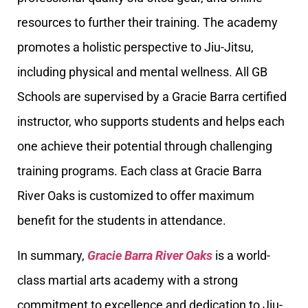
resources to further their training. The academy
promotes a holistic perspective to Jiu-Jitsu,
including physical and mental wellness. All GB
Schools are supervised by a Gracie Barra certified
instructor, who supports students and helps each
one achieve their potential through challenging
training programs. Each class at Gracie Barra
River Oaks is customized to offer maximum
benefit for the students in attendance.
In summary,
Gracie Barra River Oaks
is a world-
class martial arts academy with a strong
commitment to excellence and dedication to Jiu-