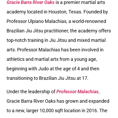
Gracie Barra River Oaks
is a premier martial arts
academy located in Houston, Texas. Founded by
Professor Ulpiano Malachias, a world-renowned
Brazilian Jiu Jitsu practitioner, the academy offers
top-notch training in Jiu Jitsu and mixed martial
arts. Professor Malachias has been involved in
athletics and martial arts from a young age,
beginning with Judo at the age of 4 and then
transitioning to Brazilian Jiu Jitsu at 17.
Under the leadership of
Professor Malachias
,
Gracie Barra River Oaks has grown and expanded
to a new, larger 10,000 sqft location in 2016. The