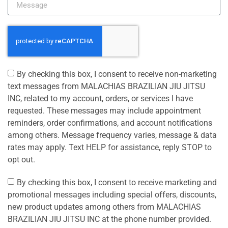
By checking this box, I consent to receive non-marketing
text messages from MALACHIAS BRAZILIAN JIU JITSU
INC, related to my account, orders, or services I have
requested. These messages may include appointment
reminders, order confirmations, and account notifications
among others. Message frequency varies, message & data
rates may apply. Text HELP for assistance, reply STOP to
opt out.
By checking this box, I consent to receive marketing and
promotional messages including special offers, discounts,
new product updates among others from MALACHIAS
BRAZILIAN JIU JITSU INC at the phone number provided.