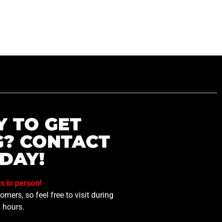
Y TO GET
G? CONTACT
DAY!
us in person!
mers, so feel free to visit during
 hours.