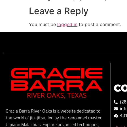
Leave a Reply
You must be
logged in
to post a comment.
C
(28
inf
Gracie Barra River Oaks is a website dedicated to
431
the world of jiu-jitsu, led by the renowned master
Ulpiano Malachias. Explore advanced techniques,