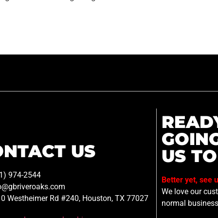
READ
GOIN
ONTACT US
US TO
1) 974-2544
Better yet, see 
o@gbriveroaks.com
We love our custo
0 Westheimer Rd #240, Houston, TX 77027
normal business