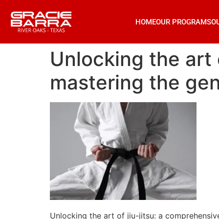
HOME
OUR PROGRAMS
O
Unlocking the art 
mastering the gent
Unlocking the art of jiu-jitsu: a comprehensiv