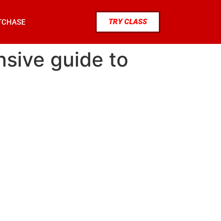
TRY CLASS
TCHASE
nsive guide to