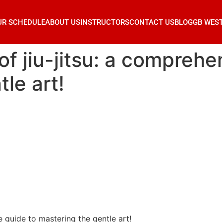
UR SCHEDULE
ABOUT US
INSTRUCTORS
CONTACT US
BLOG
GB WES
of jiu-jitsu: a comprehe
le art!
e guide to mastering the gentle art!