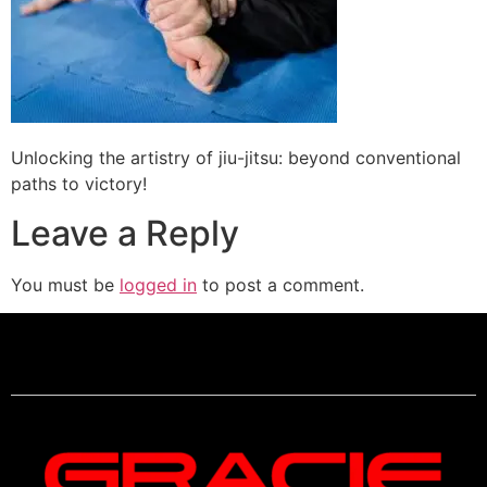
Unlocking the artistry of jiu-jitsu: beyond conventional
paths to victory!
Leave a Reply
You must be
logged in
to post a comment.