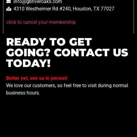
info@gbriveroaks.com
4310 Westheimer Rd #240, Houston, TX 77027
click to cancel your membership
READY TO GET
GOING? CONTACT US
TODAY!
Better yet, see us in person!
We love our customers, so feel free to visit during normal
business hours.