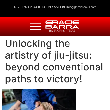
281-974-2544
TXT MESSAGE
info@gbriveroaks.com
Unlocking the
artistry of jiu-jitsu:
beyond conventional
paths to victory!