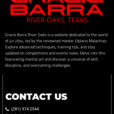
Gracie Barra River Oaks is a website dedicated to the world
of jiu-jitsu, led by the renowned master Ulpiano Malachias.
Explore advanced techniques, training tips, and stay
updated on competitions and events news. Delve into this
fascinating martial art and discover a universe of skill,
discipline, and overcoming challenges.
CONTACT US
(281) 974-2544