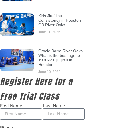
Kids Jiu-Jitsu
Consistency in Houston –
GB River Oaks
June 11, 2026
Gracie Barra River Oaks:
What is the best age to
start kids jiu jitsu in
Houston
June 10, 2026
Register Here for a
Free Trial Class
First Name
Last Name
Phone