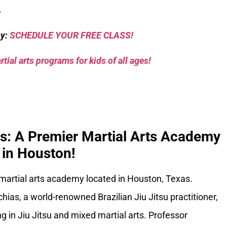
.
sy:
SCHEDULE YOUR FREE CLASS!
tial arts programs for kids of all ages!
ks: A Premier Martial Arts Academy
in Houston!
 martial arts academy located in Houston, Texas.
ias, a world-renowned Brazilian Jiu Jitsu practitioner,
g in Jiu Jitsu and mixed martial arts. Professor