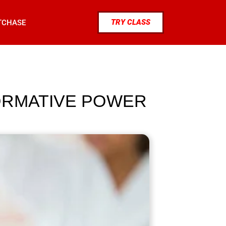
TRY CLASS
TCHASE
ORMATIVE POWER