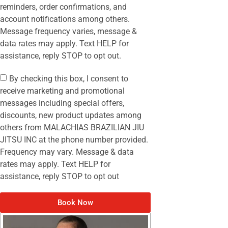
reminders, order confirmations, and
account notifications among others.
Message frequency varies, message &
data rates may apply. Text HELP for
assistance, reply STOP to opt out.
By checking this box, I consent to
receive marketing and promotional
messages including special offers,
discounts, new product updates among
others from MALACHIAS BRAZILIAN JIU
JITSU INC at the phone number provided.
Frequency may vary. Message & data
rates may apply. Text HELP for
assistance, reply STOP to opt out
Book Now