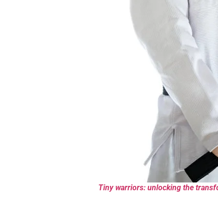
Tiny warriors: unlocking the transfo