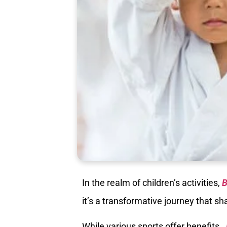
In the realm of children’s activities,
B
it’s a transformative journey that 
While various sports offer benefits,