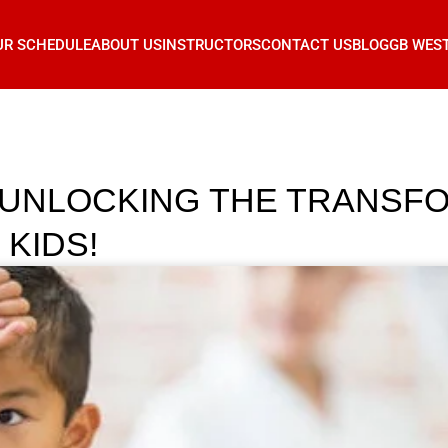
UR SCHEDULE
ABOUT US
INSTRUCTORS
CONTACT US
BLOG
GB WES
 UNLOCKING THE TRANSF
 KIDS!