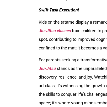
Swift Task Execution!
Kids on the tatame display a remarkab
Jiu-Jitsu classes
train children to p
spot, contributing to improved cognit
confined to the mat; it becomes a val
For parents seeking a transformative
Jiu-Jitsu
stands as the unparalleled c
discovery, resilience, and joy. Watch
art class; it’s witnessing the growth
the skills to conquer life’s challenges
space; it’s where young minds embark