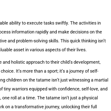
le ability to execute tasks swiftly. The activities in
rocess information rapidly and make decisions on the
ive and problem-solving skills. This quick thinking isn’t
uable asset in various aspects of their lives.
 and holistic approach to their child’s development,
hoice. It’s more than a sport; it’s a journey of self-
ing children on the tatame isn’t just witnessing a martial
 of tiny warriors equipped with confidence, self-love, and
, one roll at a time. The tatame isn’t just a physical
 on a transformative journey, unlocking their full