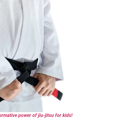
rmative power of jiu-jitsu for kids!