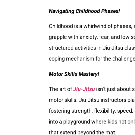
Navigating Childhood Phases!
Childhood is a whirlwind of phases,
grapple with anxiety, fear, and low
structured activities in Jiu-Jitsu cla
coping mechanism for the challenges
Motor Skills Mastery!
The art of
Jiu-Jitsu
isn’t just about 
motor skills. Jiu-Jitsu instructors pla
fostering strength, flexibility, spe
into a playground where kids not only
that extend beyond the mat.