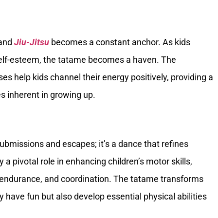
 and
Jiu-Jitsu
becomes a constant anchor. As kids
 self-esteem, the tatame becomes a haven. The
sses help kids channel their energy positively, providing a
 inherent in growing up.
submissions and escapes; it’s a dance that refines
y a pivotal role in enhancing children’s motor skills,
ed, endurance, and coordination. The tatame transforms
 have fun but also develop essential physical abilities