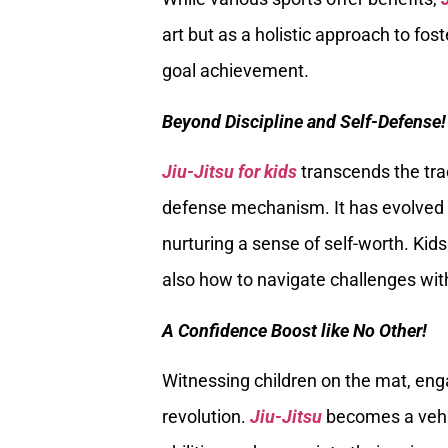
art but as a holistic approach to fost
goal achievement.
Beyond Discipline and Self-Defense!
Jiu-Jitsu for kids
transcends the tradi
defense mechanism. It has evolved in
nurturing a sense of self-worth. Kid
also how to navigate challenges wit
A Confidence Boost like No Other!
Witnessing children on the mat, enga
revolution.
Jiu-Jitsu
becomes a vehicl