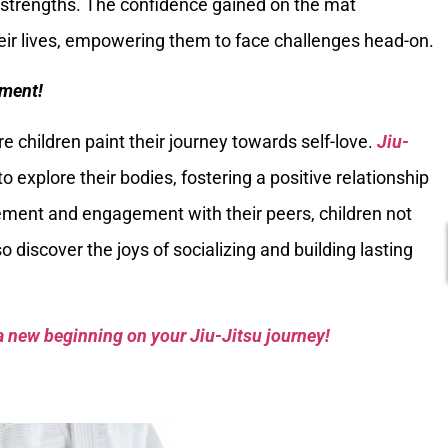
e strengths. The confidence gained on the mat
heir lives, empowering them to face challenges head-on.
ment!
children paint their journey towards self-love.
Jiu-
o explore their bodies, fostering a positive relationship
ement and engagement with their peers, children not
o discover the joys of socializing and building lasting
a new beginning on your Jiu-Jitsu journey!