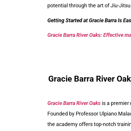
potential through the art of Jiu-Jitsu
Getting Started at Gracie Barra Is Ea
Gracie Barra River Oaks: Effective mar
Gracie Barra River Oa
Gracie Barra River Oaks
is a premier
Founded by Professor Ulpiano Malach
the academy offers top-notch trainin