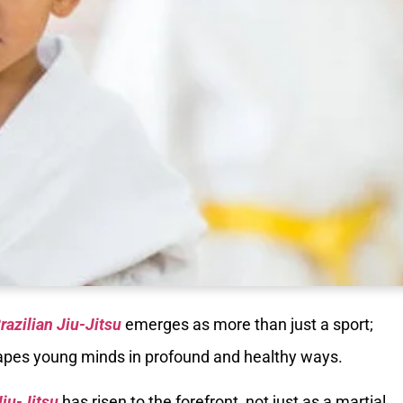
razilian Jiu-Jitsu
emerges as more than just a sport;
shapes young minds in profound and healthy ways.
Jiu-Jitsu
has risen to the forefront, not just as a martial