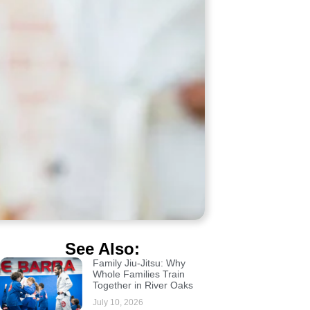
See Also:
Family Jiu-Jitsu: Why
Whole Families Train
Together in River Oaks
July 10, 2026