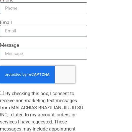
Email
Message
By checking this box, I consent to
receive non-marketing text messages
from MALACHIAS BRAZILIAN JIU JITSU
INC, related to my account, orders, or
services I have requested. These
messages may include appointment