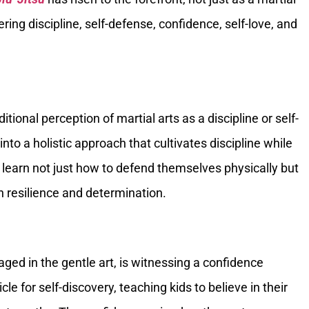
ering discipline, self-defense, confidence, self-love, and
tional perception of martial arts as a discipline or self-
to a holistic approach that cultivates discipline while
s learn not just how to defend themselves physically but
h resilience and determination.
ged in the gentle art, is witnessing a confidence
e for self-discovery, teaching kids to believe in their