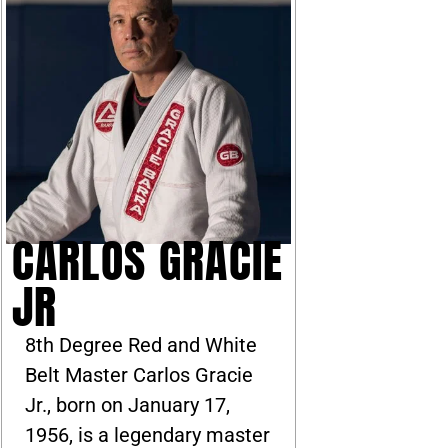
CARLOS GRACIE
JR
8th Degree Red and White
Belt Master Carlos Gracie
Jr., born on January 17,
1956, is a legendary master