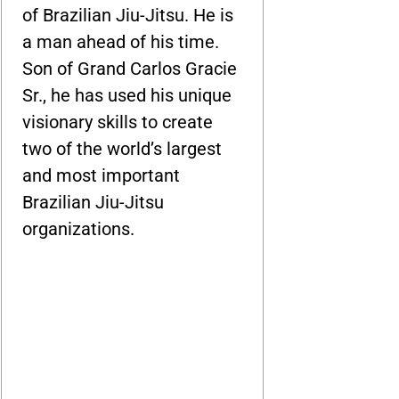
of Brazilian Jiu-Jitsu. He is
a man ahead of his time.
Son of Grand Carlos Gracie
Sr., he has used his unique
visionary skills to create
two of the world’s largest
and most important
Brazilian Jiu-Jitsu
organizations.