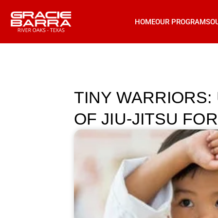
HOME
OUR PROGRAMS
O
TINY WARRIORS:
OF JIU-JITSU FOR