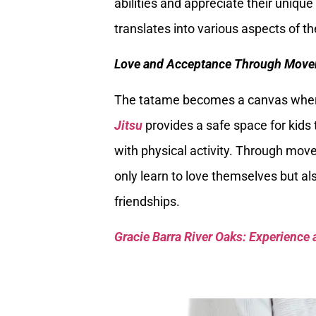
abilities and appreciate their uniqu
translates into various aspects of t
Love and Acceptance Through Move
The tatame becomes a canvas where 
Jitsu
provides a safe space for kids t
with physical activity. Through mov
only learn to love themselves but als
friendships.
Gracie Barra River Oaks: Experience 