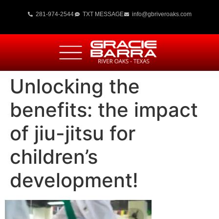
281-974-2544
TXT MESSAGE
info@gbriveroaks.com
Unlocking the
benefits: the impact
of jiu-jitsu for
children’s
development!