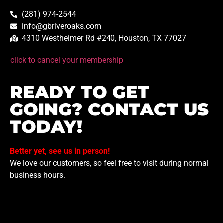
(281) 974-2544
info@gbriveroaks.com
4310 Westheimer Rd #240, Houston, TX 77027
click to cancel your membership
READY TO GET
GOING? CONTACT US
TODAY!
Better yet, see us in person!
We love our customers, so feel free to visit during normal
business hours.