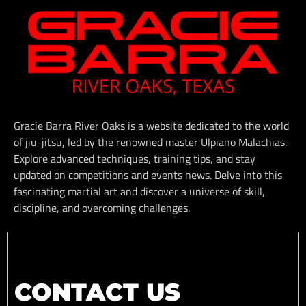
Gracie Barra River Oaks is a website dedicated to the world
of jiu-jitsu, led by the renowned master Ulpiano Malachias.
Explore advanced techniques, training tips, and stay
updated on competitions and events news. Delve into this
fascinating martial art and discover a universe of skill,
discipline, and overcoming challenges.
CONTACT US