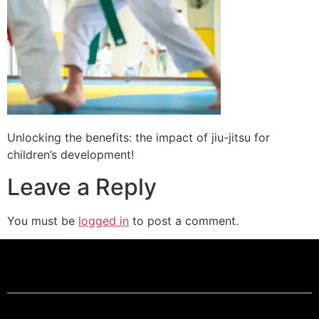
Unlocking the benefits: the impact of jiu-jitsu for
children’s development!
Leave a Reply
You must be
logged in
to post a comment.