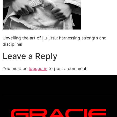
Unveiling the art of jiu-jitsu: harnessing strength and
discipline!
Leave a Reply
You must be
logged in
to post a comment.