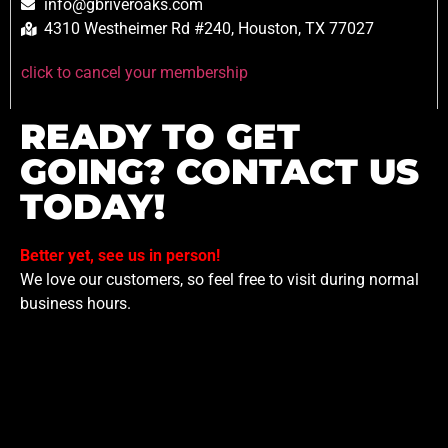
info@gbriveroaks.com
4310 Westheimer Rd #240, Houston, TX 77027
click to cancel your membership
READY TO GET
GOING? CONTACT US
TODAY!
Better yet, see us in person!
We love our customers, so feel free to visit during normal
business hours.