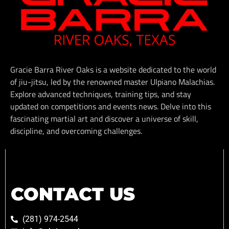
Gracie Barra River Oaks is a website dedicated to the world
of jiu-jitsu, led by the renowned master Ulpiano Malachias.
Explore advanced techniques, training tips, and stay
updated on competitions and events news. Delve into this
fascinating martial art and discover a universe of skill,
discipline, and overcoming challenges.
CONTACT US
(281) 974-2544