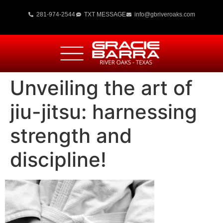
281-974-2544
TXT MESSAGE
info@gbriveroaks.com
Unveiling the art of
jiu-jitsu: harnessing
strength and
discipline!