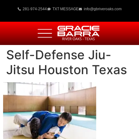
281-974-2544
TXT MESSAGE
info@gbriveroaks.com
Self-Defense Jiu-
Jitsu Houston Texas