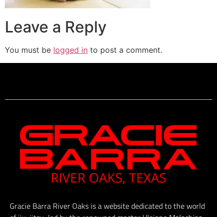
Leave a Reply
You must be
logged in
to post a comment.
Gracie Barra River Oaks is a website dedicated to the world