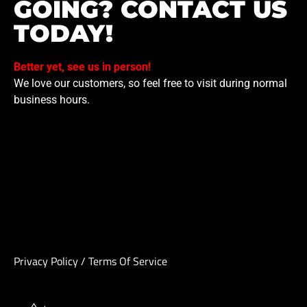
GOING? CONTACT US
TODAY!
Better yet, see us in person!
We love our customers, so feel free to visit during normal
business hours.
Privacy Policy
/
Terms Of Service