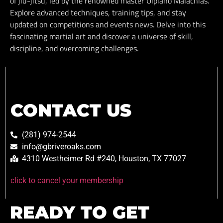
of jiu-jitsu, led by the renowned master Ulpiano Malachias.
Explore advanced techniques, training tips, and stay
updated on competitions and events news. Delve into this
fascinating martial art and discover a universe of skill,
discipline, and overcoming challenges.
CONTACT US
(281) 974-2544
info@gbriveroaks.com
4310 Westheimer Rd #240, Houston, TX 77027
click to cancel your membership
READY TO GET