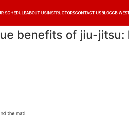
UR SCHEDULE
ABOUT US
INSTRUCTORS
CONTACT US
BLOG
GB WES
ue benefits of jiu-jitsu
ond the mat!