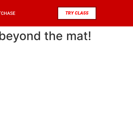
TRY CLASS
TCHASE
: beyond the mat!