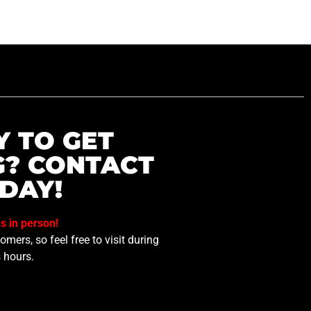
Y TO GET
G? CONTACT
DAY!
us in person!
mers, so feel free to visit during
 hours.