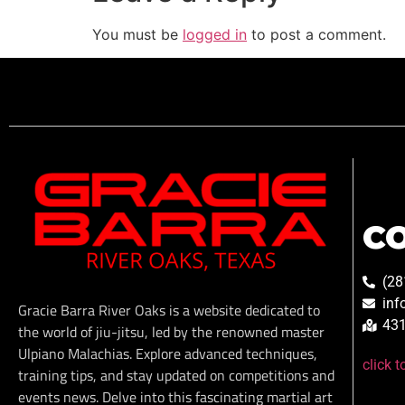
You must be
logged in
to post a comment.
C
(28
inf
Gracie Barra River Oaks is a website dedicated to
431
the world of jiu-jitsu, led by the renowned master
Ulpiano Malachias. Explore advanced techniques,
click 
training tips, and stay updated on competitions and
events news. Delve into this fascinating martial art