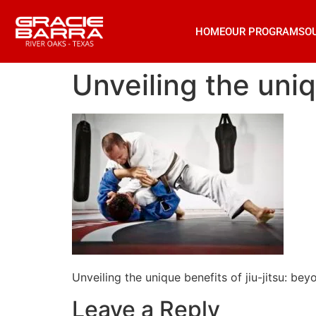
HOME
OUR PROGRAMS
O
Unveiling the uniq
Unveiling the unique benefits of jiu-jitsu: bey
Leave a Reply