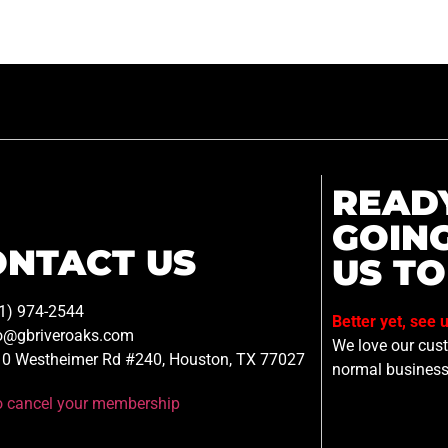
READ
GOIN
ONTACT US
US TO
1) 974-2544
Better yet, see 
o@gbriveroaks.com
We love our custo
0 Westheimer Rd #240, Houston, TX 77027
normal business
to cancel your membership