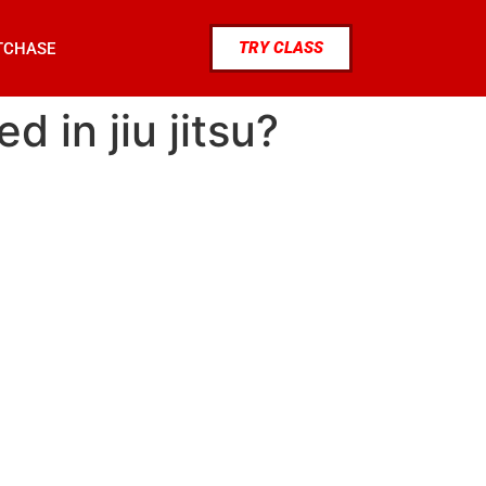
TRY CLASS
TCHASE
 in jiu jitsu?