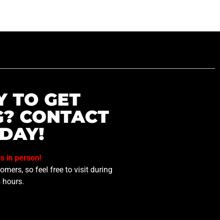
Y TO GET
G? CONTACT
DAY!
us in person!
mers, so feel free to visit during
 hours.