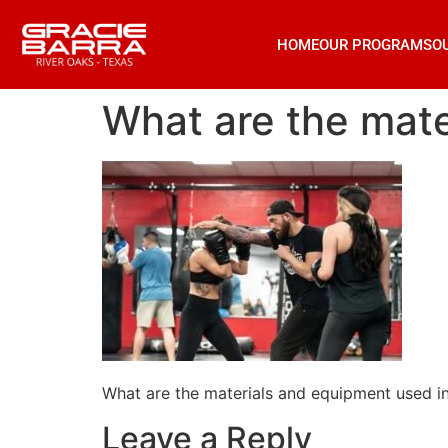
HOME
OUR PROGRAMS
O
What are the mater
What are the materials and equipment used in 
Leave a Reply