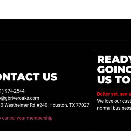
READ
GOIN
ONTACT US
US TO
1) 974-2544
Better yet, see 
o@gbriveroaks.com
We love our custo
0 Westheimer Rd #240, Houston, TX 77027
normal business
to cancel your membership