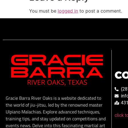
You must be
logged in
to post a comment.
C
(28
inf
Gracie Barra River Oaks is a website dedicated to
431
the world of jiu-jitsu, led by the renowned master
Ulpiano Malachias. Explore advanced techniques,
click 
training tips, and stay updated on competitions and
events news. Delve into this fascinating martial art