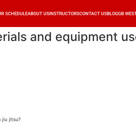
UR SCHEDULE
ABOUT US
INSTRUCTORS
CONTACT US
BLOG
GB WES
ials and equipment used
jiu jitsu?