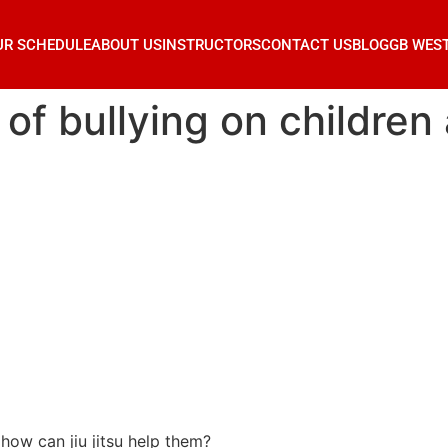
UR SCHEDULE
ABOUT US
INSTRUCTORS
CONTACT US
BLOG
GB WES
 of bullying on children
 how can jiu jitsu help them?