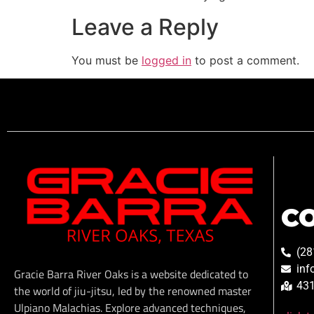
Leave a Reply
You must be
logged in
to post a comment.
C
(28
inf
Gracie Barra River Oaks is a website dedicated to
431
the world of jiu-jitsu, led by the renowned master
Ulpiano Malachias. Explore advanced techniques,