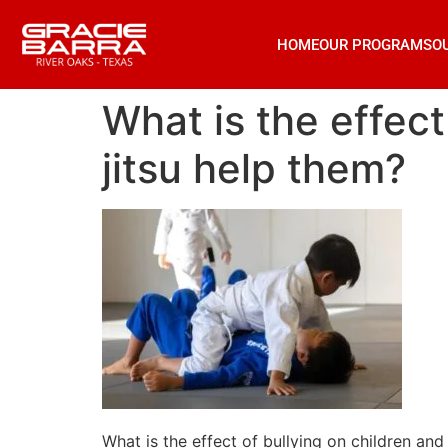
HOME
OUR PROGRAMS
O
What is the effect
jitsu help them?
What is the effect of bullying on children and