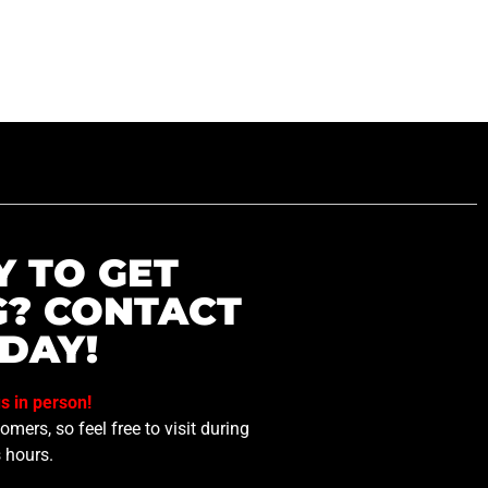
Y TO GET
G? CONTACT
DAY!
us in person!
mers, so feel free to visit during
 hours.