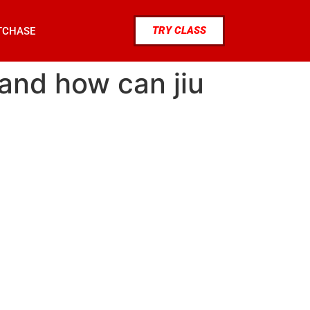
TRY CLASS
TCHASE
 and how can jiu