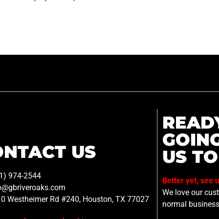
READ
GOIN
ONTACT US
US TO
1) 974-2544
Better yet, see 
o@gbriveroaks.com
We love our custo
0 Westheimer Rd #240, Houston, TX 77027
normal business