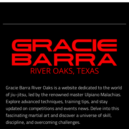
Gracie Barra River Oaks is a website dedicated to the world
of jiu-jitsu, led by the renowned master Ulpiano Malachias.
Explore advanced techniques, training tips, and stay
updated on competitions and events news. Delve into this
fascinating martial art and discover a universe of skill,
discipline, and overcoming challenges.