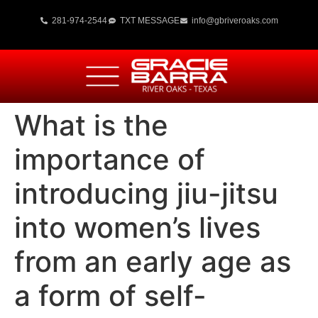
281-974-2544
TXT MESSAGE
info@gbriveroaks.com
What is the
importance of
introducing jiu-jitsu
into women’s lives
from an early age as
a form of self-