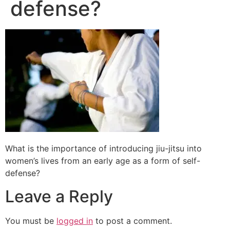
defense?
What is the importance of introducing jiu-jitsu into
women’s lives from an early age as a form of self-
defense?
Leave a Reply
You must be
logged in
to post a comment.