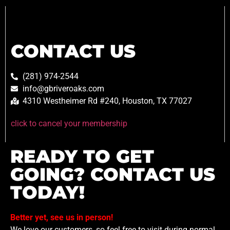
CONTACT US
(281) 974-2544
info@gbriveroaks.com
4310 Westheimer Rd #240, Houston, TX 77027
click to cancel your membership
READY TO GET
GOING? CONTACT US
TODAY!
Better yet, see us in person!
We love our customers, so feel free to visit during normal