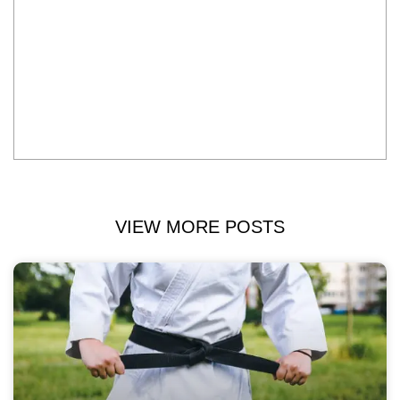
VIEW MORE POSTS