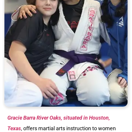
Gracie Barra River Oaks, situated in Houston,
Texas
, offers martial arts instruction to women