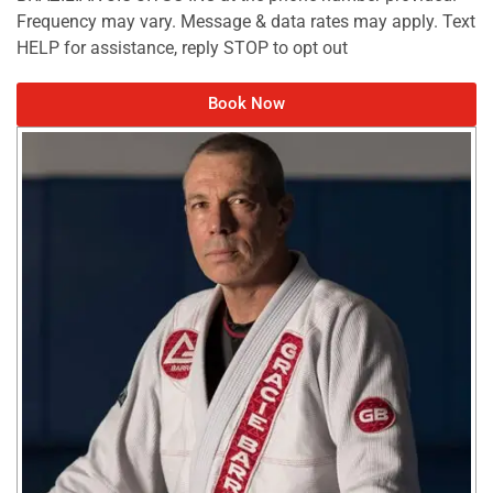
Frequency may vary. Message & data rates may apply. Text
HELP for assistance, reply STOP to opt out
Book Now