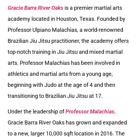
Gracie Barra River Oaks
is a premier martial arts
academy located in Houston, Texas. Founded by
Professor Ulpiano Malachias, a world-renowned
Brazilian Jiu Jitsu practitioner, the academy offers
top-notch training in Jiu Jitsu and mixed martial
arts. Professor Malachias has been involved in
athletics and martial arts from a young age,
beginning with Judo at the age of 4 and then
transitioning to Brazilian Jiu Jitsu at 17.
Under the leadership of
Professor Malachias
,
Gracie Barra River Oaks has grown and expanded
to a new, larger 10,000 sqft location in 2016. The