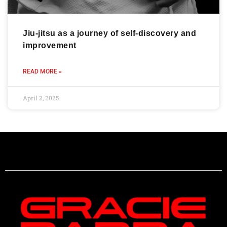
Jiu-jitsu as a journey of self-discovery and
improvement
READ MORE »
April 2, 2025