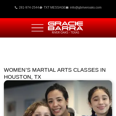
281-974-2544
TXT MESSAGE
info@gbriveroaks.com
WOMEN’S MARTIAL ARTS CLASSES IN
HOUSTON, TX