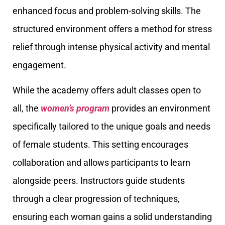
enhanced focus and problem-solving skills. The
structured environment offers a method for stress
relief through intense physical activity and mental
engagement.
While the academy offers adult classes open to
all, the
women’s program
provides an environment
specifically tailored to the unique goals and needs
of female students. This setting encourages
collaboration and allows participants to learn
alongside peers. Instructors guide students
through a clear progression of techniques,
ensuring each woman gains a solid understanding