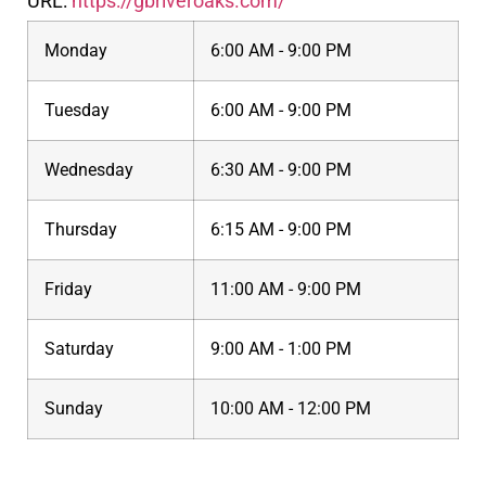
URL:
https://gbriveroaks.com/
Monday
6:00 AM - 9:00 PM
Tuesday
6:00 AM - 9:00 PM
Wednesday
6:30 AM - 9:00 PM
Thursday
6:15 AM - 9:00 PM
Friday
11:00 AM - 9:00 PM
Saturday
9:00 AM - 1:00 PM
Sunday
10:00 AM - 12:00 PM