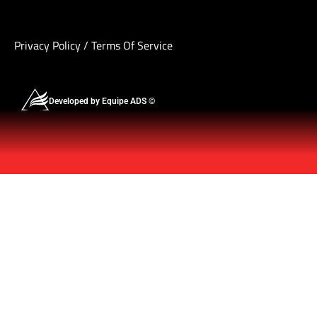
Privacy Policy
/
Terms Of Service
Developed by Equipe ADS ©