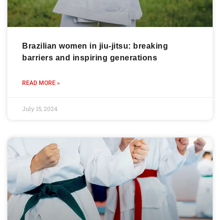
Brazilian women in jiu-jitsu: breaking
barriers and inspiring generations
READ MORE »
July 15, 2024