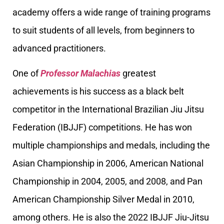
academy offers a wide range of training programs
to suit students of all levels, from beginners to
advanced practitioners.
One of
Professor Malachias
greatest
achievements is his success as a black belt
competitor in the International Brazilian Jiu Jitsu
Federation (IBJJF) competitions. He has won
multiple championships and medals, including the
Asian Championship in 2006, American National
Championship in 2004, 2005, and 2008, and Pan
American Championship Silver Medal in 2010,
among others. He is also the 2022 IBJJF Jiu-Jitsu