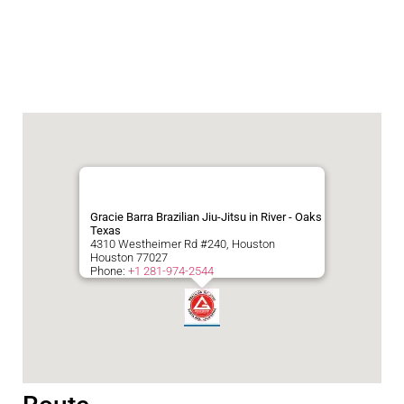
Gracie Barra Brazilian Jiu-Jitsu in River - Oaks
Texas
4310 Westheimer Rd #240, Houston
Houston
77027
Phone:
+1 281-974-2544