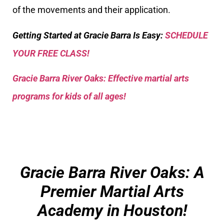
of the movements and their application.
Getting Started at Gracie Barra Is Easy:
SCHEDULE
YOUR FREE CLASS!
Gracie Barra River Oaks: Effective martial arts
programs for kids of all ages!
Gracie Barra River Oaks: A
Premier Martial Arts
Academy in Houston!