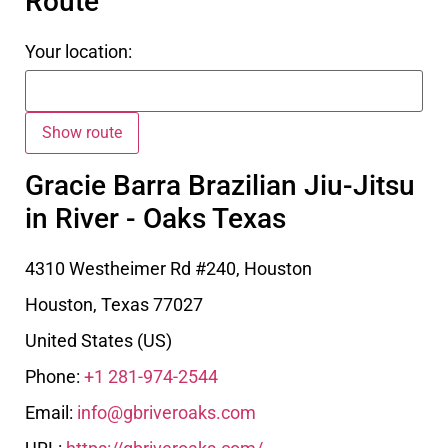
Route
Your location:
Gracie Barra Brazilian Jiu-Jitsu
in River - Oaks Texas
4310 Westheimer Rd #240, Houston
Houston
,
Texas
77027
United States (US)
Phone:
+1 281-974-2544
Email:
info@gbriveroaks.com