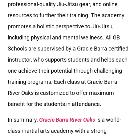
professional-quality Jiu-Jitsu gear, and online
resources to further their training. The academy
promotes a holistic perspective to Jiu-Jitsu,
including physical and mental wellness. All GB
Schools are supervised by a Gracie Barra certified
instructor, who supports students and helps each
one achieve their potential through challenging
training programs. Each class at Gracie Barra
River Oaks is customized to offer maximum
benefit for the students in attendance.
In summary,
Gracie Barra River Oaks
is a world-
class martial arts academy with a strong