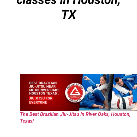
TX
The Best Brazilian Jiu-Jitsu in River Oaks, Houston,
Texas!