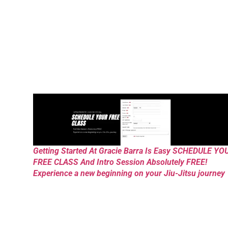
Getting Started At Gracie Barra Is Easy SCHEDULE YO
FREE CLASS And Intro Session Absolutely FREE!
Experience a new beginning on your Jiu-Jitsu journey