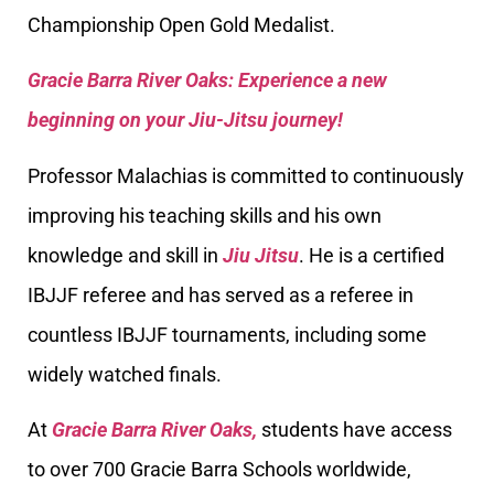
Championship Open Gold Medalist.
Gracie Barra River Oaks: Experience a new
beginning on your Jiu-Jitsu journey!
Professor Malachias is committed to continuously
improving his teaching skills and his own
knowledge and skill in
Jiu Jitsu
. He is a certified
IBJJF referee and has served as a referee in
countless IBJJF tournaments, including some
widely watched finals.
At
Gracie Barra River Oaks,
students have access
to over 700 Gracie Barra Schools worldwide,