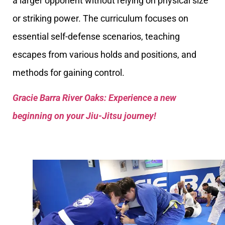
a larger opponent without relying on physical size
or striking power. The curriculum focuses on
essential self-defense scenarios, teaching
escapes from various holds and positions, and
methods for gaining control.
Gracie Barra River Oaks: Experience a new
beginning on your Jiu-Jitsu journey!