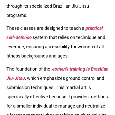
through its specialized Brazilian Jiu-Jitsu
programs.
These classes are designed to teach a
practical
self-defense
s
ystem that relies on technique and
leverage, ensuring accessibility for women of all
fitness backgrounds and ages.
The foundation of the
women’s training is Brazilian
Jiu-Jitsu
, which emphasizes ground control and
submission techniques. This martial art is
specifically effective because it provides methods
for a smaller individual to manage and neutralize