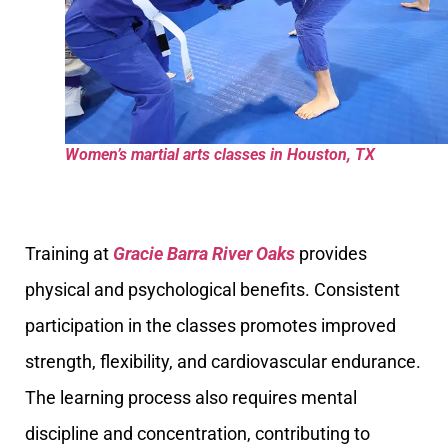
Women’s martial arts classes in Houston, TX
Training at
Gracie Barra River Oaks
provides
physical and psychological benefits. Consistent
participation in the classes promotes improved
strength, flexibility, and cardiovascular endurance.
The learning process also requires mental
discipline and concentration, contributing to