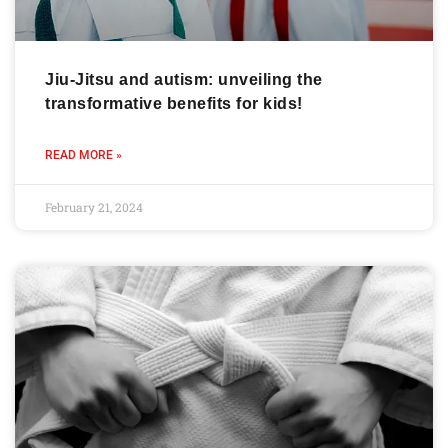
Jiu-Jitsu and autism: unveiling the
transformative benefits for kids!
READ MORE »
February 21, 2024