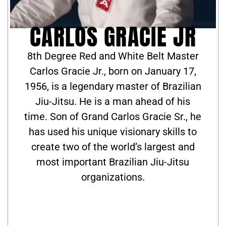
CARLOS GRACIE JR
8th Degree Red and White Belt Master
Carlos Gracie Jr., born on January 17,
1956, is a legendary master of Brazilian
Jiu-Jitsu. He is a man ahead of his
time. Son of Grand Carlos Gracie Sr., he
has used his unique visionary skills to
create two of the world’s largest and
most important Brazilian Jiu-Jitsu
organizations.