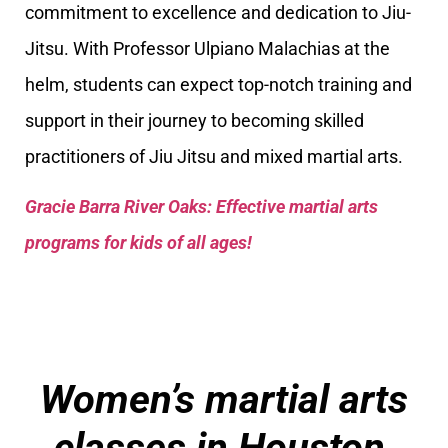
commitment to excellence and dedication to Jiu-
Jitsu. With Professor Ulpiano Malachias at the
helm, students can expect top-notch training and
support in their journey to becoming skilled
practitioners of Jiu Jitsu and mixed martial arts.
Gracie Barra River Oaks: Effective martial arts
programs for kids of all ages!
Women’s martial arts
classes in Houston,