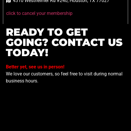
4310 Westheimer Rd #240, Houston, TX 77027
click to cancel your membership
READY TO GET
GOING? CONTACT US
TODAY!
Better yet, see us in person!
We love our customers, so feel free to visit during normal
business hours.