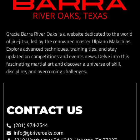
Gracie Barra River Oaks is a website dedicated to the world
of jiu-jitsu, led by the renowned master Ulpiano Malachias.
Explore advanced techniques, training tips, and stay
updated on competitions and events news. Delve into this
fascinating martial art and discover a universe of skill,
discipline, and overcoming challenges.
CONTACT US
(281) 974-2544
info@gbriveroaks.com