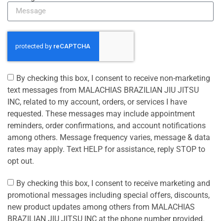
By checking this box, I consent to receive non-marketing
text messages from MALACHIAS BRAZILIAN JIU JITSU
INC, related to my account, orders, or services I have
requested. These messages may include appointment
reminders, order confirmations, and account notifications
among others. Message frequency varies, message & data
rates may apply. Text HELP for assistance, reply STOP to
opt out.
By checking this box, I consent to receive marketing and
promotional messages including special offers, discounts,
new product updates among others from MALACHIAS
BRAZILIAN JIU JITSU INC at the phone number provided.