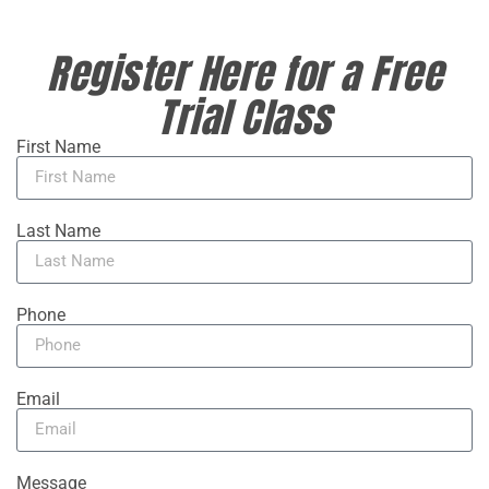
Register Here for a Free
Trial Class
First Name
Last Name
Phone
Email
Message