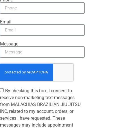
Email
Message
By checking this box, I consent to
receive non-marketing text messages
from MALACHIAS BRAZILIAN JIU JITSU
INC, related to my account, orders, or
services I have requested. These
messages may include appointment