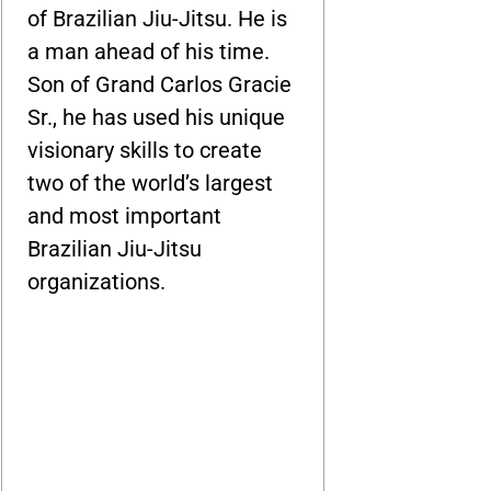
of Brazilian Jiu-Jitsu. He is
a man ahead of his time.
Son of Grand Carlos Gracie
Sr., he has used his unique
visionary skills to create
two of the world’s largest
and most important
Brazilian Jiu-Jitsu
organizations.