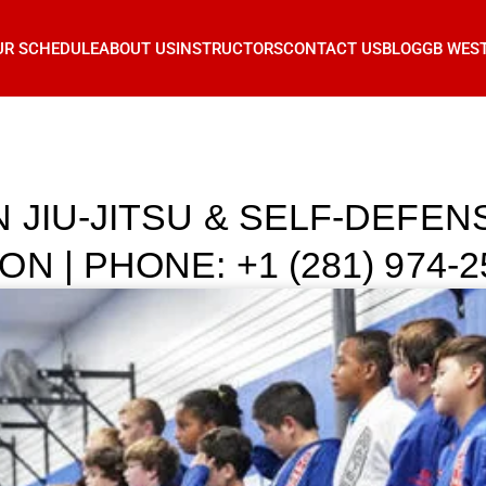
UR SCHEDULE
ABOUT US
INSTRUCTORS
CONTACT US
BLOG
GB WES
 JIU-JITSU & SELF-DEFE
 | PHONE: +1 (281) 974-2