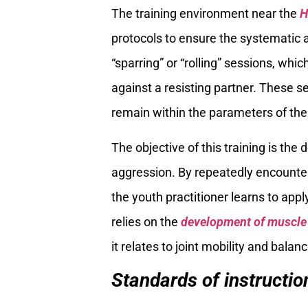
The training environment near the
H
protocols to ensure the systematic ac
“sparring” or “rolling” sessions, whi
against a resisting partner. These 
remain within the parameters of the
The objective of this training is th
aggression. By repeatedly encounteri
the youth practitioner learns to app
relies on the
development of muscl
it relates to joint mobility and balanc
Standards of instructi