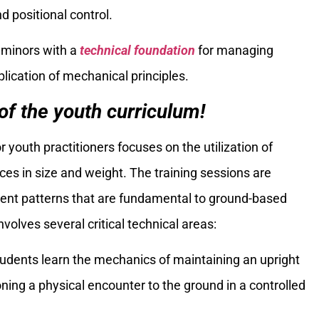
d positional control.
 minors with a
technical foundation
for managing
plication of mechanical principles.
f the youth curriculum!
r youth practitioners focuses on the utilization of
es in size and weight. The training sessions are
ment patterns that are fundamental to ground-based
volves several critical technical areas:
tudents learn the mechanics of maintaining an upright
ning a physical encounter to the ground in a controlled