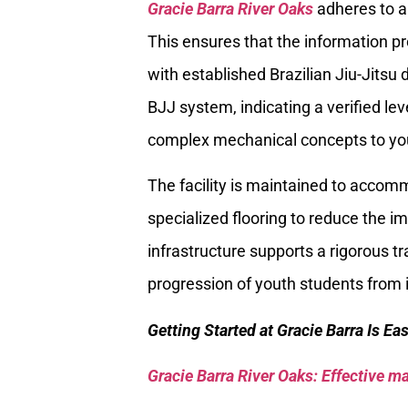
Gracie Barra River Oaks
adheres to a 
This ensures that the information pr
with established Brazilian Jiu-Jitsu 
BJJ system, indicating a verified lev
complex mechanical concepts to y
The facility is maintained to accomm
specialized flooring to reduce the 
infrastructure supports a rigorous t
progression of youth students from 
Getting Started at Gracie Barra Is Ea
Gracie Barra River Oaks: Effective mar