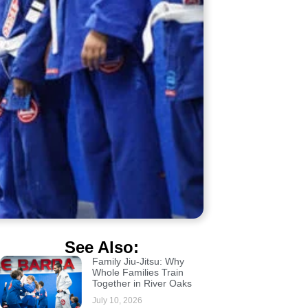
See Also:
Family Jiu-Jitsu: Why
Whole Families Train
Together in River Oaks
July 10, 2026