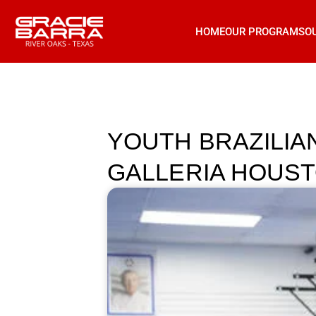
HOME
OUR PROGRAMS
O
YOUTH BRAZILIAN
GALLERIA HOUSTON