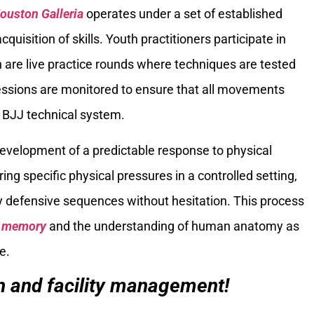
ouston Galleria
operates under a set of established
quisition of skills. Youth practitioners participate in
ch are live practice rounds where techniques are tested
sessions are monitored to ensure that all movements
 BJJ technical system.
e development of a predictable response to physical
ng specific physical pressures in a controlled setting,
ly defensive sequences without hesitation. This process
e memory
and the understanding of human anatomy as
e.
on and facility management!