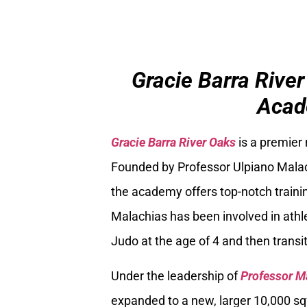
Gracie Barra River
Acad
Gracie Barra River Oaks
is a premier
Founded by Professor Ulpiano Malach
the academy offers top-notch trainin
Malachias has been involved in athle
Judo at the age of 4 and then transiti
Under the leadership of
Professor M
expanded to a new, larger 10,000 sq