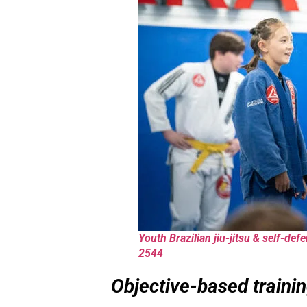
Youth Brazilian jiu-jitsu & self-de
2544
Objective-based trainin