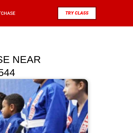
TRY CLASS
TCHASE
NSE NEAR
544