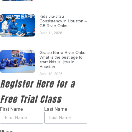
Kids Jiu-Jitsu
Consistency in Houston –
GB River Oaks
June 11, 2026
Gracie Barra River Oaks:
What is the best age to
start kids jiu jitsu in
Houston
June 10, 2026
Register Here for a
Free Trial Class
First Name
Last Name
Phone