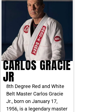
CARLOS GRACIE
JR
8th Degree Red and White
Belt Master Carlos Gracie
Jr., born on January 17,
1956, is a legendary master