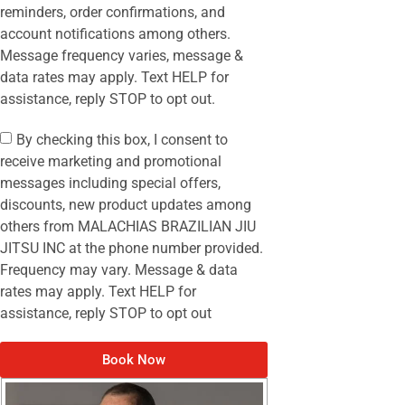
reminders, order confirmations, and
account notifications among others.
Message frequency varies, message &
data rates may apply. Text HELP for
assistance, reply STOP to opt out.
By checking this box, I consent to
receive marketing and promotional
messages including special offers,
discounts, new product updates among
others from MALACHIAS BRAZILIAN JIU
JITSU INC at the phone number provided.
Frequency may vary. Message & data
rates may apply. Text HELP for
assistance, reply STOP to opt out
Book Now