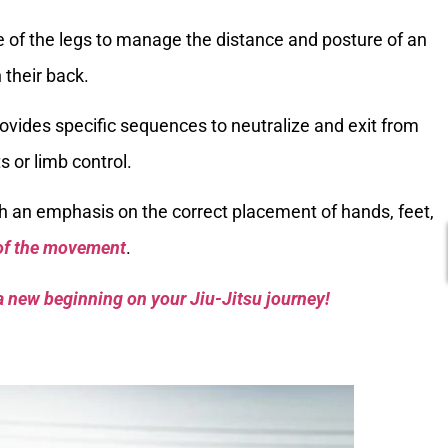
se of the legs to manage the distance and posture of an
 their back.
provides specific sequences to neutralize and exit from
s or limb control.
h an emphasis on the correct placement of hands, feet,
 of the movement
.
a new beginning on your Jiu-Jitsu journey!