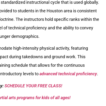
standardized instructional cycle that is used globally.
ovided to students in the Houston area is consistent
doctrine. The instructors hold specific ranks within the
el of technical proficiency and the ability to convey
ounger demographics.
odate high-intensity physical activity, featuring
impact during takedowns and ground work. This
raining schedule that allows for the continuous
introductory levels to
advanced technical proficiency
.
sy:
SCHEDULE YOUR FREE CLASS!
tial arts programs for kids of all ages!