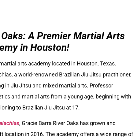
 Oaks: A Premier Martial Arts
emy in Houston!
 martial arts academy located in Houston, Texas.
ias, a world-renowned Brazilian Jiu Jitsu practitioner,
g in Jiu Jitsu and mixed martial arts. Professor
tics and martial arts from a young age, beginning with
oning to Brazilian Jiu Jitsu at 17.
alachias
, Gracie Barra River Oaks has grown and
ft location in 2016. The academy offers a wide range of