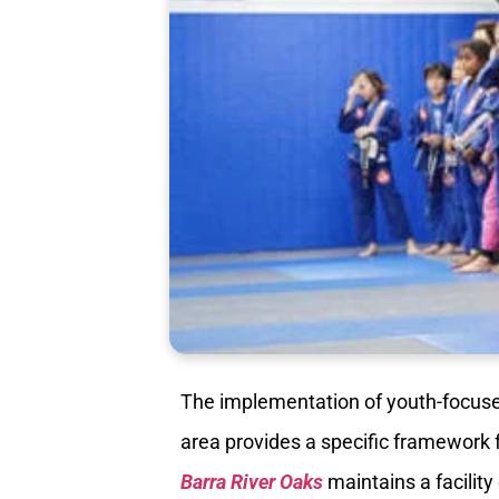
The implementation of youth-focused
area provides a specific framework 
Barra River Oaks
maintains a facility 