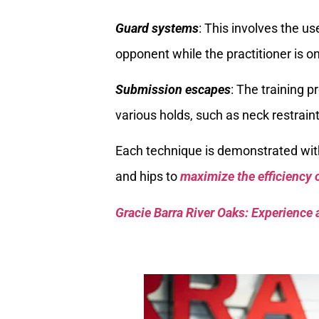
Guard systems
: This involves the u
opponent while the practitioner is on
Submission escapes
: The training 
various holds, such as neck restraint
Each technique is demonstrated wit
and hips to
maximize the efficiency
Gracie Barra River Oaks: Experience 