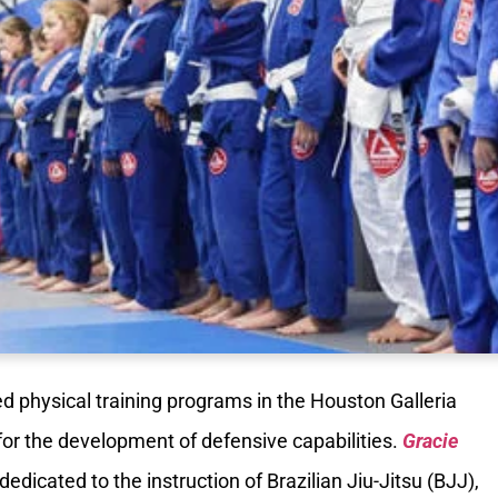
 physical training programs in the Houston Galleria
for the development of defensive capabilities.
Gracie
dedicated to the instruction of Brazilian Jiu-Jitsu (BJJ),