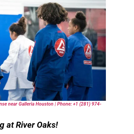
fense near Galleria Houston | Phone: +1 (281) 974-
g at River Oaks!