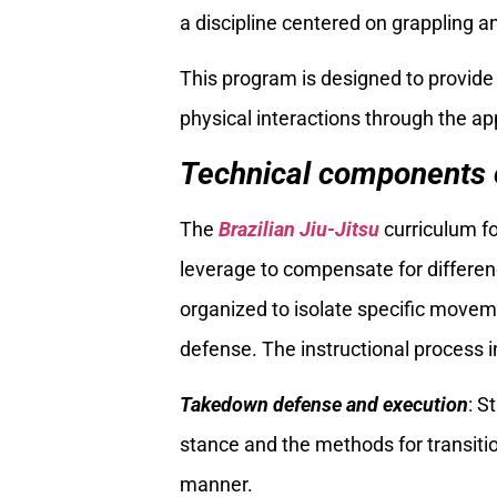
a discipline centered on grappling an
This program is designed to provide
physical interactions through the ap
Technical components o
The
Brazilian Jiu-Jitsu
curriculum fo
leverage to compensate for differenc
organized to isolate specific move
defense. The instructional process in
Takedown defense and execution
: S
stance and the methods for transitio
manner.