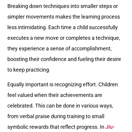
Breaking down techniques into smaller steps or
simpler movements makes the learning process
less intimidating. Each time a child successfully
executes a new move or completes a technique,
they experience a sense of accomplishment,
boosting their confidence and fueling their desire
to keep practicing.
Equally important is recognizing effort. Children
feel valued when their achievements are
celebrated. This can be done in various ways,
from verbal praise during training to small
symbolic rewards that reflect progress. In
Jiu-