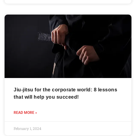
Jiu-jitsu for the corporate world: 8 lessons
that will help you succeed!
READ MORE »
February 1, 2024