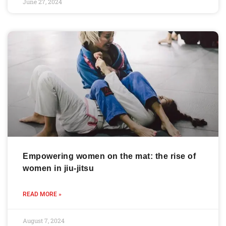
June 27, 2024
Empowering women on the mat: the rise of
women in jiu-jitsu
READ MORE »
August 7, 2024