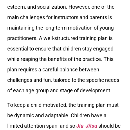
esteem, and socialization. However, one of the
main challenges for instructors and parents is
maintaining the long-term motivation of young
practitioners. A well-structured training plan is
essential to ensure that children stay engaged
while reaping the benefits of the practice. This
plan requires a careful balance between
challenges and fun, tailored to the specific needs
of each age group and stage of development.
To keep a child motivated, the training plan must
be dynamic and adaptable. Children have a
limited attention span, and so
Jiu-Jitsu
should be