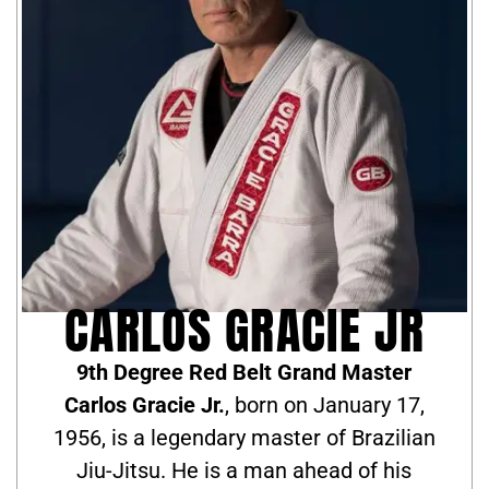
CARLOS GRACIE JR
9th Degree Red Belt Grand Master
Carlos Gracie Jr.
, born on January 17,
1956, is a legendary master of Brazilian
Jiu-Jitsu. He is a man ahead of his