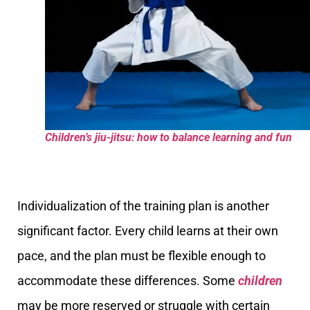
Children’s jiu-jitsu: how to balance learning and fun
Individualization of the training plan is another
significant factor. Every child learns at their own
pace, and the plan must be flexible enough to
accommodate these differences. Some
children
may be more reserved or struggle with certain