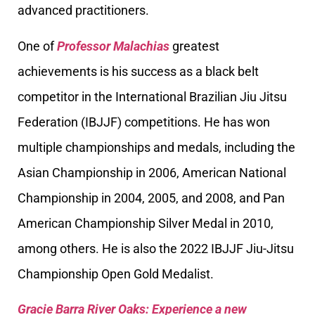
advanced practitioners.
One of
Professor Malachias
greatest
achievements is his success as a black belt
competitor in the International Brazilian Jiu Jitsu
Federation (IBJJF) competitions. He has won
multiple championships and medals, including the
Asian Championship in 2006, American National
Championship in 2004, 2005, and 2008, and Pan
American Championship Silver Medal in 2010,
among others. He is also the 2022 IBJJF Jiu-Jitsu
Championship Open Gold Medalist.
Gracie Barra River Oaks: Experience a new