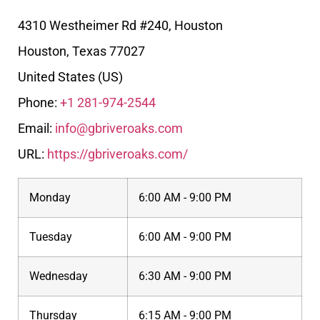
4310 Westheimer Rd #240, Houston
Houston
,
Texas
77027
United States (US)
Phone:
+1 281-974-2544
Email:
info@gbriveroaks.com
URL:
https://gbriveroaks.com/
Monday
6:00 AM - 9:00 PM
Tuesday
6:00 AM - 9:00 PM
Wednesday
6:30 AM - 9:00 PM
Thursday
6:15 AM - 9:00 PM