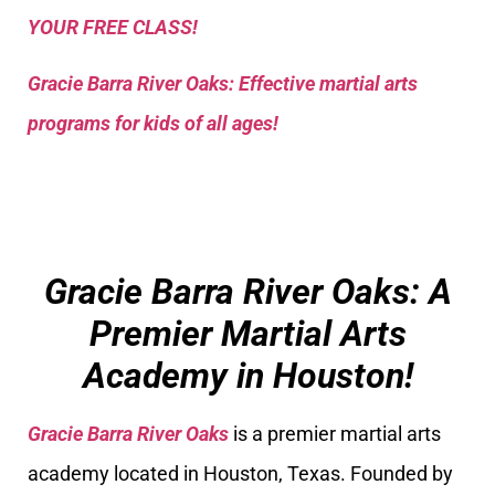
YOUR FREE CLASS!
Gracie Barra River Oaks: Effective martial arts
programs for kids of all ages!
Gracie Barra River Oaks: A
Premier Martial Arts
Academy in Houston!
Gracie Barra River Oaks
is a premier martial arts
academy located in Houston, Texas. Founded by