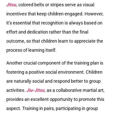
Jitsu
, colored belts or stripes serve as visual
incentives that keep children engaged. However,
it’s essential that recognition is always based on
effort and dedication rather than the final
outcome, so that children learn to appreciate the
process of learning itself.
Another crucial component of the training plan is
fostering a positive social environment. Children
are naturally social and respond better to group
activities.
Jiu-Jitsu
, as a collaborative martial art,
provides an excellent opportunity to promote this
aspect. Training in pairs, participating in group