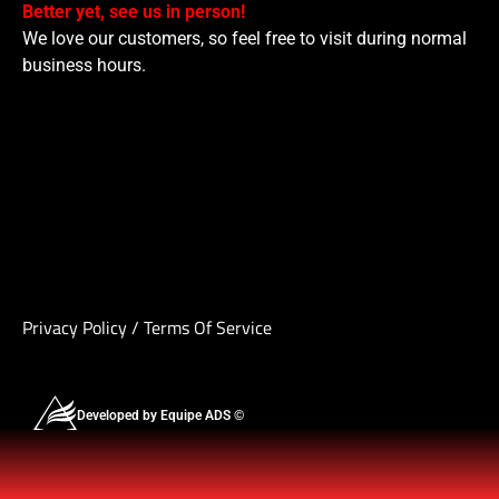
Better yet, see us in person!
We love our customers, so feel free to visit during normal
business hours.
Privacy Policy
/
Terms Of Service
Developed by Equipe ADS ©