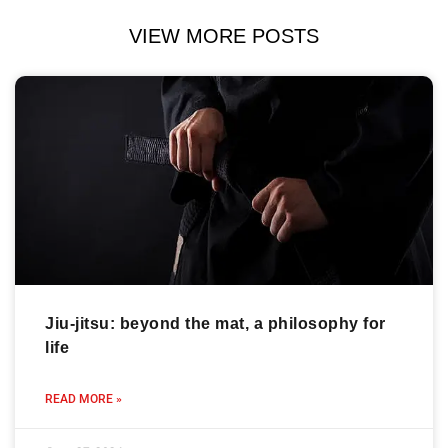
VIEW MORE POSTS
Jiu-jitsu: beyond the mat, a philosophy for
life
READ MORE »