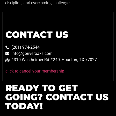
discipline, and overcoming challenges.
CONTACT US
(281) 974-2544
info@gbriveroaks.com
4310 Westheimer Rd #240, Houston, TX 77027
click to cancel your membership
READY TO GET
GOING? CONTACT US
TODAY!