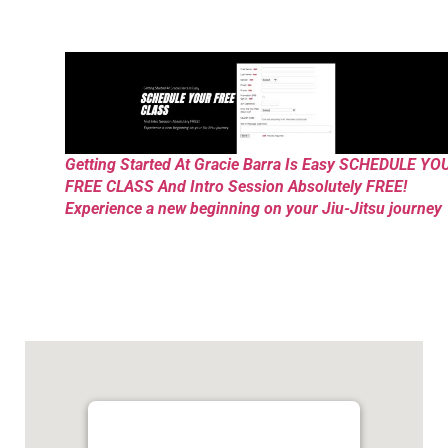
Getting Started At Gracie Barra Is Easy SCHEDULE YO
FREE CLASS And Intro Session Absolutely FREE!
Experience a new beginning on your Jiu-Jitsu journey