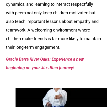
dynamics, and learning to interact respectfully
with peers not only keep children motivated but
also teach important lessons about empathy and
teamwork. A welcoming environment where
children make friends is far more likely to maintain
their long-term engagement.
Gracie Barra River Oaks: Experience a new
beginning on your Jiu-Jitsu journey!