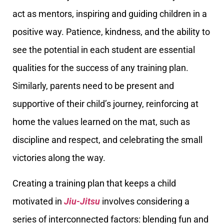
act as mentors, inspiring and guiding children in a
positive way. Patience, kindness, and the ability to
see the potential in each student are essential
qualities for the success of any training plan.
Similarly, parents need to be present and
supportive of their child’s journey, reinforcing at
home the values learned on the mat, such as
discipline and respect, and celebrating the small
victories along the way.
Creating a training plan that keeps a child
motivated in
Jiu-Jitsu
involves considering a
series of interconnected factors: blending fun and