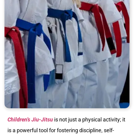
Children’s Jiu-Jitsu
is not just a physical activity; it
is a powerful tool for fostering discipline, self-