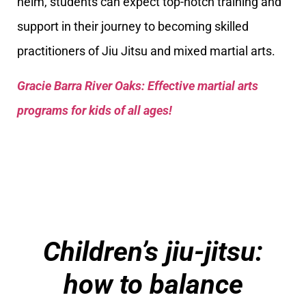
helm, students can expect top-notch training and
support in their journey to becoming skilled
practitioners of Jiu Jitsu and mixed martial arts.
Gracie Barra River Oaks: Effective martial arts
programs for kids of all ages!
Children’s jiu-jitsu:
how to balance