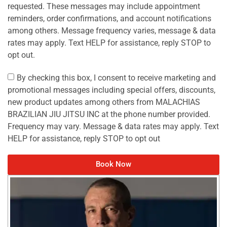
requested. These messages may include appointment
reminders, order confirmations, and account notifications
among others. Message frequency varies, message & data
rates may apply. Text HELP for assistance, reply STOP to
opt out.
By checking this box, I consent to receive marketing and
promotional messages including special offers, discounts,
new product updates among others from MALACHIAS
BRAZILIAN JIU JITSU INC at the phone number provided.
Frequency may vary. Message & data rates may apply. Text
HELP for assistance, reply STOP to opt out
Book Now