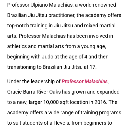
Professor Ulpiano Malachias, a world-renowned
Brazilian Jiu Jitsu practitioner, the academy offers
top-notch training in Jiu Jitsu and mixed martial
arts. Professor Malachias has been involved in
athletics and martial arts from a young age,
beginning with Judo at the age of 4 and then
transitioning to Brazilian Jiu Jitsu at 17.
Under the leadership of
Professor Malachias
,
Gracie Barra River Oaks has grown and expanded
to a new, larger 10,000 sqft location in 2016. The
academy offers a wide range of training programs
to suit students of all levels, from beginners to