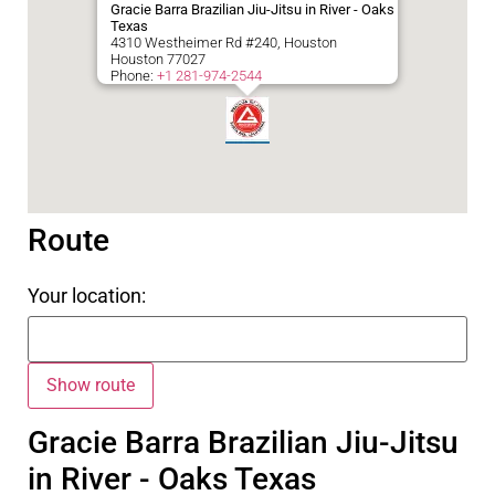
Gracie Barra Brazilian Jiu-Jitsu in River - Oaks
Texas
4310 Westheimer Rd #240, Houston
Houston
77027
Phone:
+1 281-974-2544
Route
Your location:
Gracie Barra Brazilian Jiu-Jitsu
in River - Oaks Texas