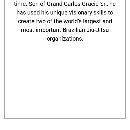
time. Son of Grand Carlos Gracie Sr., he
has used his unique visionary skills to
create two of the world’s largest and
most important Brazilian Jiu-Jitsu
organizations.