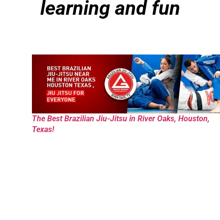
learning and fun
The Best Brazilian Jiu-Jitsu in River Oaks, Houston,
Texas!