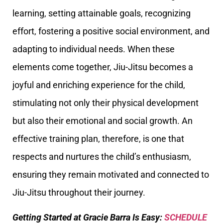
learning, setting attainable goals, recognizing
effort, fostering a positive social environment, and
adapting to individual needs. When these
elements come together, Jiu-Jitsu becomes a
joyful and enriching experience for the child,
stimulating not only their physical development
but also their emotional and social growth. An
effective training plan, therefore, is one that
respects and nurtures the child’s enthusiasm,
ensuring they remain motivated and connected to
Jiu-Jitsu throughout their journey.
Getting Started at Gracie Barra Is Easy:
SCHEDULE