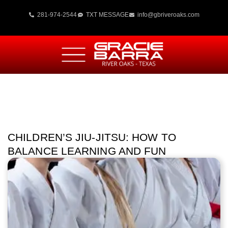
281-974-2544
TXT MESSAGE
info@gbriveroaks.com
CHILDREN’S JIU-JITSU: HOW TO
BALANCE LEARNING AND FUN