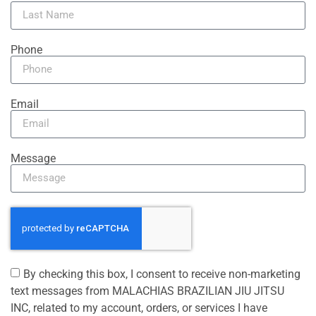
Phone
Email
Message
By checking this box, I consent to receive non-marketing
text messages from MALACHIAS BRAZILIAN JIU JITSU
INC, related to my account, orders, or services I have