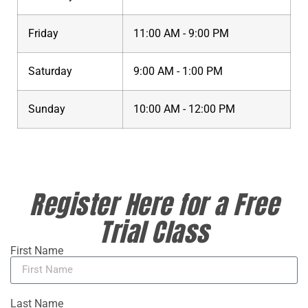
Friday
11:00 AM - 9:00 PM
Saturday
9:00 AM - 1:00 PM
Sunday
10:00 AM - 12:00 PM
Register Here for a Free
Trial Class
First Name
Last Name