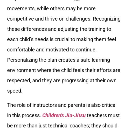
movements, while others may be more
competitive and thrive on challenges. Recognizing
these differences and adjusting the training to
each child’s needs is crucial to making them feel
comfortable and motivated to continue.
Personalizing the plan creates a safe learning
environment where the child feels their efforts are
respected, and they are progressing at their own
speed.
The role of instructors and parents is also critical
in this process.
Children’s Jiu-Jitsu
teachers must
be more than just technical coaches; they should