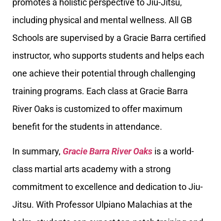
promotes a holistic perspective to Jiu-Jitsu,
including physical and mental wellness. All GB
Schools are supervised by a Gracie Barra certified
instructor, who supports students and helps each
one achieve their potential through challenging
training programs. Each class at Gracie Barra
River Oaks is customized to offer maximum
benefit for the students in attendance.
In summary,
Gracie Barra River Oaks
is a world-
class martial arts academy with a strong
commitment to excellence and dedication to Jiu-
Jitsu. With Professor Ulpiano Malachias at the