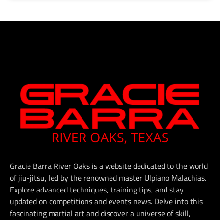
Gracie Barra River Oaks is a website dedicated to the world
of jiu-jitsu, led by the renowned master Ulpiano Malachias.
Explore advanced techniques, training tips, and stay
updated on competitions and events news. Delve into this
fascinating martial art and discover a universe of skill,