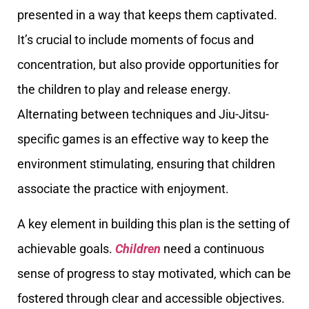
presented in a way that keeps them captivated.
It’s crucial to include moments of focus and
concentration, but also provide opportunities for
the children to play and release energy.
Alternating between techniques and Jiu-Jitsu-
specific games is an effective way to keep the
environment stimulating, ensuring that children
associate the practice with enjoyment.
A key element in building this plan is the setting of
achievable goals.
Children
need a continuous
sense of progress to stay motivated, which can be
fostered through clear and accessible objectives.