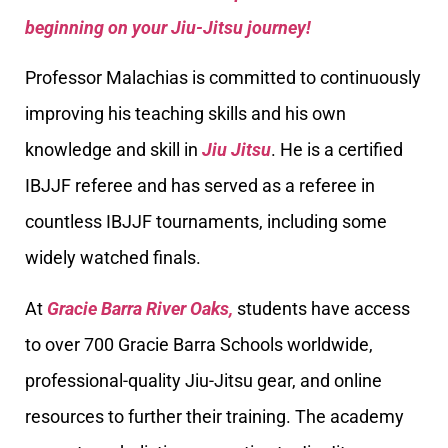
beginning on your Jiu-Jitsu journey!
Professor Malachias is committed to continuously
improving his teaching skills and his own
knowledge and skill in
Jiu Jitsu
. He is a certified
IBJJF referee and has served as a referee in
countless IBJJF tournaments, including some
widely watched finals.
At
Gracie Barra River Oaks,
students have access
to over 700 Gracie Barra Schools worldwide,
professional-quality Jiu-Jitsu gear, and online
resources to further their training. The academy