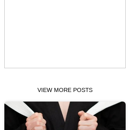
VIEW MORE POSTS