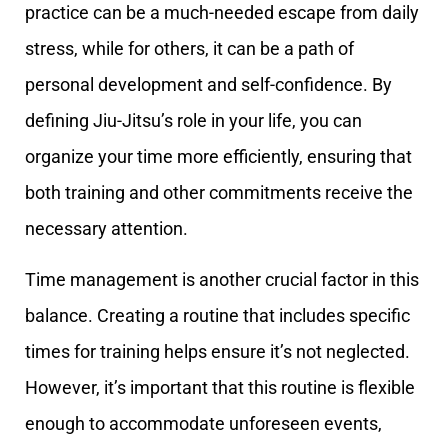
practice can be a much-needed escape from daily
stress, while for others, it can be a path of
personal development and self-confidence. By
defining Jiu-Jitsu’s role in your life, you can
organize your time more efficiently, ensuring that
both training and other commitments receive the
necessary attention.
Time management is another crucial factor in this
balance. Creating a routine that includes specific
times for training helps ensure it’s not neglected.
However, it’s important that this routine is flexible
enough to accommodate unforeseen events,