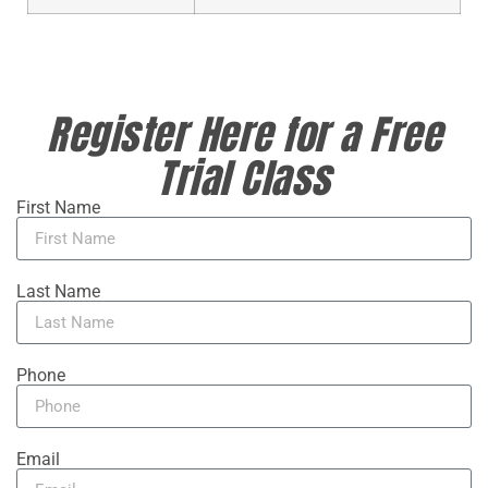
Register Here for a Free
Trial Class
First Name
Last Name
Phone
Email