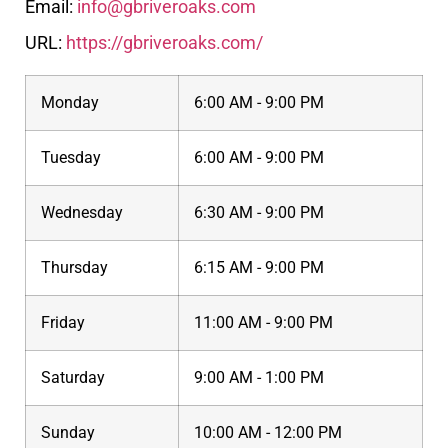
Email:
info@gbriveroaks.com
URL:
https://gbriveroaks.com/
Monday
6:00 AM - 9:00 PM
Tuesday
6:00 AM - 9:00 PM
Wednesday
6:30 AM - 9:00 PM
Thursday
6:15 AM - 9:00 PM
Friday
11:00 AM - 9:00 PM
Saturday
9:00 AM - 1:00 PM
Sunday
10:00 AM - 12:00 PM