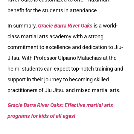
benefit for the students in attendance.
In summary,
Gracie Barra River Oaks
is a world-
class martial arts academy with a strong
commitment to excellence and dedication to Jiu-
Jitsu. With Professor Ulpiano Malachias at the
helm, students can expect top-notch training and
support in their journey to becoming skilled
practitioners of Jiu Jitsu and mixed martial arts.
Gracie Barra River Oaks: Effective martial arts
programs for kids of all ages!