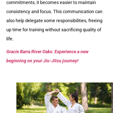
commitments, it becomes easier to maintain
consistency and focus. This communication can
also help delegate some responsibilities, freeing
up time for training without sacrificing quality of
life.
Gracie Barra River Oaks: Experience a new
beginning on your Jiu-Jitsu journey!