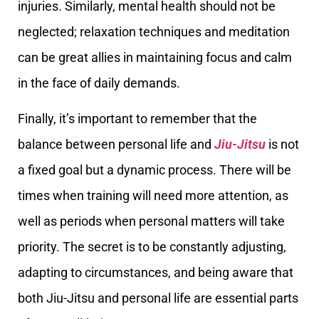
injuries. Similarly, mental health should not be
neglected; relaxation techniques and meditation
can be great allies in maintaining focus and calm
in the face of daily demands.
Finally, it’s important to remember that the
balance between personal life and
Jiu-Jitsu
is not
a fixed goal but a dynamic process. There will be
times when training will need more attention, as
well as periods when personal matters will take
priority. The secret is to be constantly adjusting,
adapting to circumstances, and being aware that
both Jiu-Jitsu and personal life are essential parts