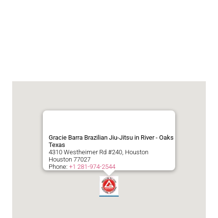
Gracie Barra Brazilian Jiu-Jitsu in River - Oaks
Texas
4310 Westheimer Rd #240, Houston
Houston
77027
Phone:
+1 281-974-2544