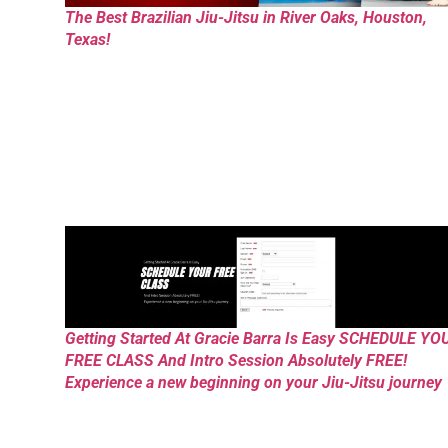
The Best Brazilian Jiu-Jitsu in River Oaks, Houston,
Texas!
Getting Started At Gracie Barra Is Easy SCHEDULE YO
FREE CLASS And Intro Session Absolutely FREE!
Experience a new beginning on your Jiu-Jitsu journey