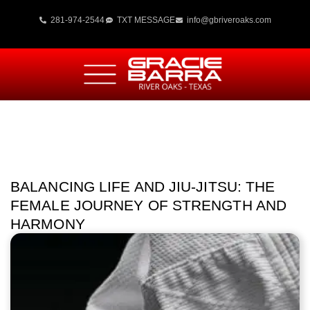
281-974-2544
TXT MESSAGE
info@gbriveroaks.com
BALANCING LIFE AND JIU-JITSU: THE
FEMALE JOURNEY OF STRENGTH AND
HARMONY