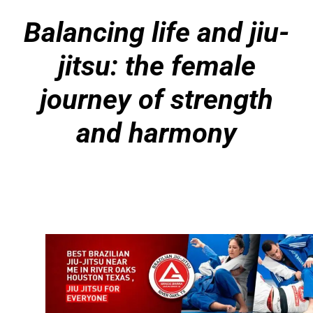
Balancing life and jiu-
jitsu: the female
journey of strength
and harmony