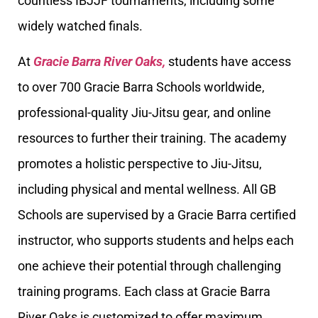
countless IBJJF tournaments, including some
widely watched finals.
At
Gracie Barra River Oaks,
students have access
to over 700 Gracie Barra Schools worldwide,
professional-quality Jiu-Jitsu gear, and online
resources to further their training. The academy
promotes a holistic perspective to Jiu-Jitsu,
including physical and mental wellness. All GB
Schools are supervised by a Gracie Barra certified
instructor, who supports students and helps each
one achieve their potential through challenging
training programs. Each class at Gracie Barra
River Oaks is customized to offer maximum