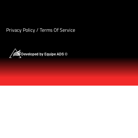
Privacy Policy
/
Terms Of Service
Developed by Equipe ADS ©