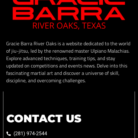
Gracie Barra River Oaks is a website dedicated to the world
of jiu-jitsu, led by the renowned master Ulpiano Malachias.
Explore advanced techniques, training tips, and stay
updated on competitions and events news. Delve into this
fascinating martial art and discover a universe of skill,
discipline, and overcoming challenges.
CONTACT US
(281) 974-2544