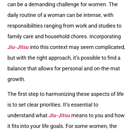
can be a demanding challenge for women. The
daily routine of a woman can be intense, with
responsibilities ranging from work and studies to
family care and household chores. Incorporating
Jiu-Jitsu
into this context may seem complicated,
but with the right approach, it’s possible to find a
balance that allows for personal and on-the-mat
growth.
The first step to harmonizing these aspects of life
is to set clear priorities. It’s essential to
understand what
Jiu-Jitsu
means to you and how
it fits into your life goals. For some women, the