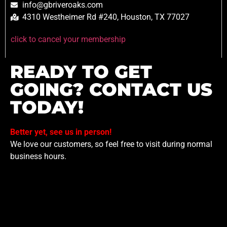
info@gbriveroaks.com
4310 Westheimer Rd #240, Houston, TX 77027
click to cancel your membership
READY TO GET
GOING? CONTACT US
TODAY!
Better yet, see us in person!
We love our customers, so feel free to visit during normal
business hours.