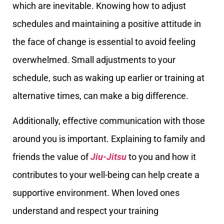
which are inevitable. Knowing how to adjust
schedules and maintaining a positive attitude in
the face of change is essential to avoid feeling
overwhelmed. Small adjustments to your
schedule, such as waking up earlier or training at
alternative times, can make a big difference.
Additionally, effective communication with those
around you is important. Explaining to family and
friends the value of
Jiu-Jitsu
to you and how it
contributes to your well-being can help create a
supportive environment. When loved ones
understand and respect your training