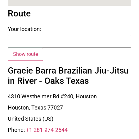
Route
Your location:
Gracie Barra Brazilian Jiu-Jitsu
in River - Oaks Texas
4310 Westheimer Rd #240, Houston
Houston
,
Texas
77027
United States (US)
Phone:
+1 281-974-2544