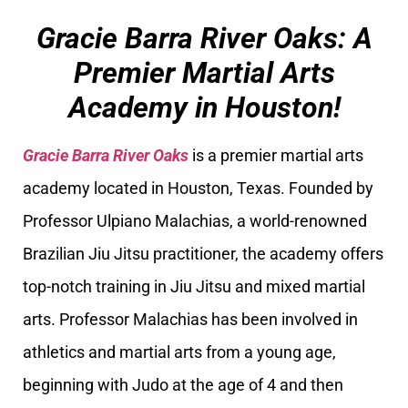
Gracie Barra River Oaks: A
Premier Martial Arts
Academy in Houston!
Gracie Barra River Oaks
is a premier martial arts
academy located in Houston, Texas. Founded by
Professor Ulpiano Malachias, a world-renowned
Brazilian Jiu Jitsu practitioner, the academy offers
top-notch training in Jiu Jitsu and mixed martial
arts. Professor Malachias has been involved in
athletics and martial arts from a young age,
beginning with Judo at the age of 4 and then