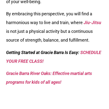
of your well-being.
By embracing this perspective, you will find a
harmonious way to live and train, where
Jiu-Jitsu
is not just a physical activity but a continuous
source of strength, balance, and fulfillment.
Getting Started at Gracie Barra Is Easy:
SCHEDULE
YOUR FREE CLASS!
Gracie Barra River Oaks: Effective martial arts
programs for kids of all ages!