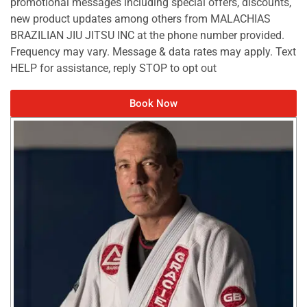
promotional messages including special offers, discounts,
new product updates among others from MALACHIAS
BRAZILIAN JIU JITSU INC at the phone number provided.
Frequency may vary. Message & data rates may apply. Text
HELP for assistance, reply STOP to opt out
Book Now