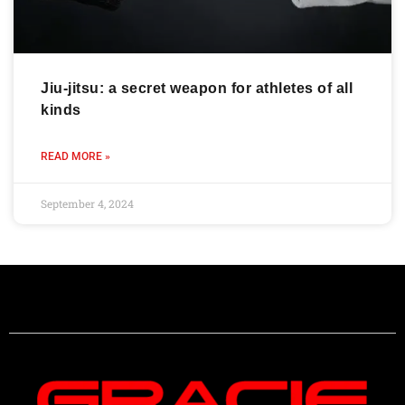
Jiu-jitsu: a secret weapon for athletes of all
kinds
READ MORE »
September 4, 2024