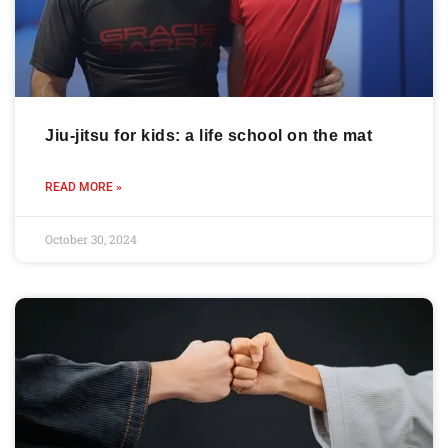
Jiu-jitsu for kids: a life school on the mat
READ MORE »
October 30, 2024