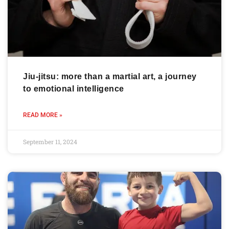
Jiu-jitsu: more than a martial art, a journey
to emotional intelligence
READ MORE »
September 11, 2024