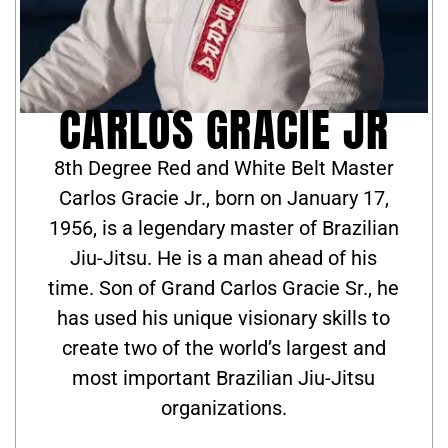
CARLOS GRACIE JR
8th Degree Red and White Belt Master
Carlos Gracie Jr., born on January 17,
1956, is a legendary master of Brazilian
Jiu-Jitsu. He is a man ahead of his
time. Son of Grand Carlos Gracie Sr., he
has used his unique visionary skills to
create two of the world’s largest and
most important Brazilian Jiu-Jitsu
organizations.