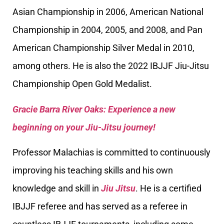
Asian Championship in 2006, American National
Championship in 2004, 2005, and 2008, and Pan
American Championship Silver Medal in 2010,
among others. He is also the 2022 IBJJF Jiu-Jitsu
Championship Open Gold Medalist.
Gracie Barra River Oaks: Experience a new
beginning on your Jiu-Jitsu journey!
Professor Malachias is committed to continuously
improving his teaching skills and his own
knowledge and skill in
Jiu Jitsu
. He is a certified
IBJJF referee and has served as a referee in