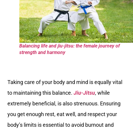
Balancing life and jiu-jitsu: the female journey of
strength and harmony
Taking care of your body and mind is equally vital
to maintaining this balance.
Jiu-Jitsu
, while
extremely beneficial, is also strenuous. Ensuring
you get enough rest, eat well, and respect your
body’s limits is essential to avoid burnout and