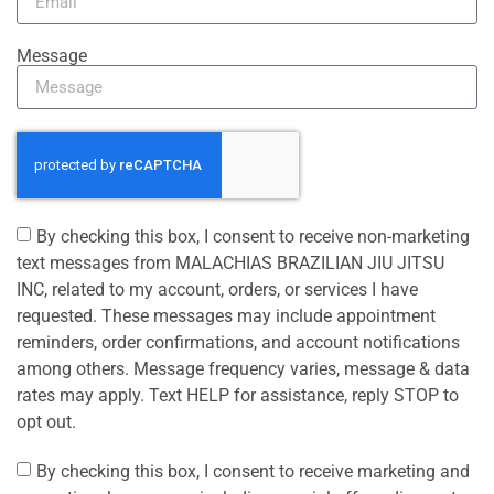
Message
By checking this box, I consent to receive non-marketing
text messages from MALACHIAS BRAZILIAN JIU JITSU
INC, related to my account, orders, or services I have
requested. These messages may include appointment
reminders, order confirmations, and account notifications
among others. Message frequency varies, message & data
rates may apply. Text HELP for assistance, reply STOP to
opt out.
By checking this box, I consent to receive marketing and