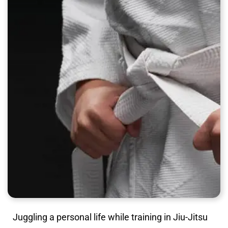
Juggling a personal life while training in Jiu-Jitsu