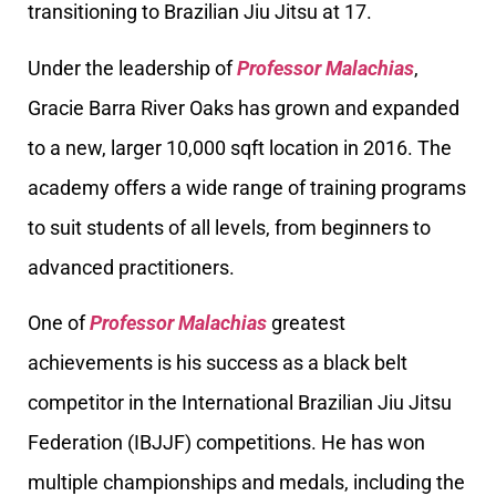
transitioning to Brazilian Jiu Jitsu at 17.
Under the leadership of
Professor Malachias
,
Gracie Barra River Oaks has grown and expanded
to a new, larger 10,000 sqft location in 2016. The
academy offers a wide range of training programs
to suit students of all levels, from beginners to
advanced practitioners.
One of
Professor Malachias
greatest
achievements is his success as a black belt
competitor in the International Brazilian Jiu Jitsu
Federation (IBJJF) competitions. He has won
multiple championships and medals, including the