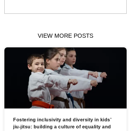
VIEW MORE POSTS
Fostering inclusivity and diversity in kids’
jiu-jitsu: building a culture of equality and