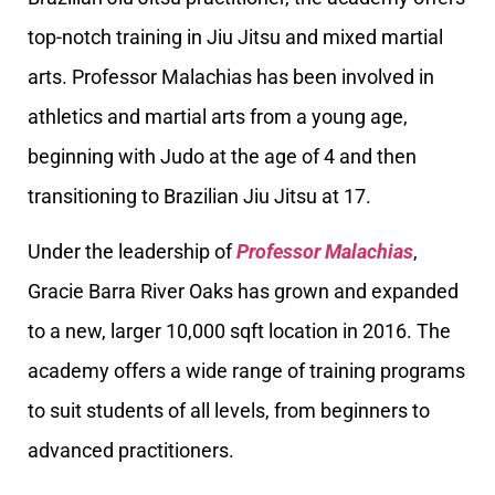
top-notch training in Jiu Jitsu and mixed martial
arts. Professor Malachias has been involved in
athletics and martial arts from a young age,
beginning with Judo at the age of 4 and then
transitioning to Brazilian Jiu Jitsu at 17.
Under the leadership of
Professor Malachias
,
Gracie Barra River Oaks has grown and expanded
to a new, larger 10,000 sqft location in 2016. The
academy offers a wide range of training programs
to suit students of all levels, from beginners to
advanced practitioners.