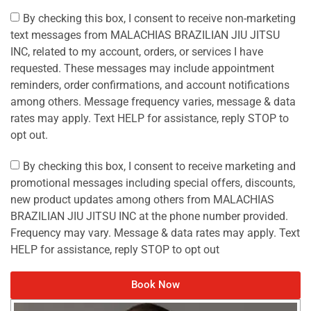
By checking this box, I consent to receive non-marketing
text messages from MALACHIAS BRAZILIAN JIU JITSU
INC, related to my account, orders, or services I have
requested. These messages may include appointment
reminders, order confirmations, and account notifications
among others. Message frequency varies, message & data
rates may apply. Text HELP for assistance, reply STOP to
opt out.
By checking this box, I consent to receive marketing and
promotional messages including special offers, discounts,
new product updates among others from MALACHIAS
BRAZILIAN JIU JITSU INC at the phone number provided.
Frequency may vary. Message & data rates may apply. Text
HELP for assistance, reply STOP to opt out
Book Now