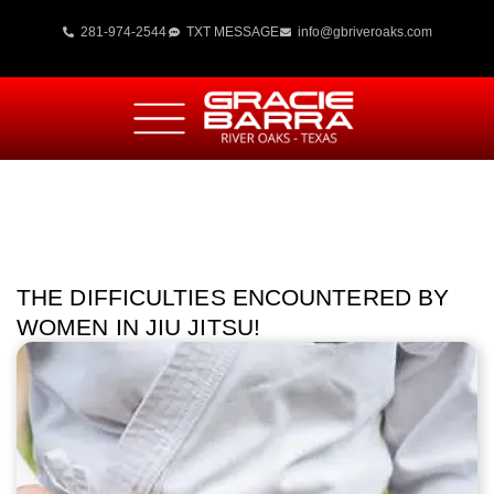
281-974-2544
TXT MESSAGE
info@gbriveroaks.com
THE DIFFICULTIES ENCOUNTERED BY
WOMEN IN JIU JITSU!