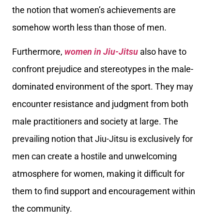
the notion that women’s achievements are
somehow worth less than those of men.
Furthermore,
women in Jiu-Jitsu
also have to
confront prejudice and stereotypes in the male-
dominated environment of the sport. They may
encounter resistance and judgment from both
male practitioners and society at large. The
prevailing notion that Jiu-Jitsu is exclusively for
men can create a hostile and unwelcoming
atmosphere for women, making it difficult for
them to find support and encouragement within
the community.