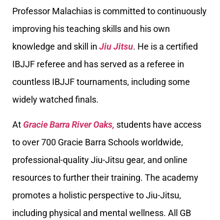
Professor Malachias is committed to continuously
improving his teaching skills and his own
knowledge and skill in
Jiu Jitsu
. He is a certified
IBJJF referee and has served as a referee in
countless IBJJF tournaments, including some
widely watched finals.
At
Gracie Barra River Oaks,
students have access
to over 700 Gracie Barra Schools worldwide,
professional-quality Jiu-Jitsu gear, and online
resources to further their training. The academy
promotes a holistic perspective to Jiu-Jitsu,
including physical and mental wellness. All GB