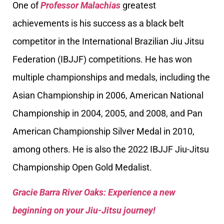
One of
Professor Malachias
greatest
achievements is his success as a black belt
competitor in the International Brazilian Jiu Jitsu
Federation (IBJJF) competitions. He has won
multiple championships and medals, including the
Asian Championship in 2006, American National
Championship in 2004, 2005, and 2008, and Pan
American Championship Silver Medal in 2010,
among others. He is also the 2022 IBJJF Jiu-Jitsu
Championship Open Gold Medalist.
Gracie Barra River Oaks: Experience a new
beginning on your Jiu-Jitsu journey!