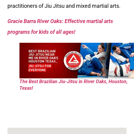
practitioners of Jiu Jitsu and mixed martial arts.
Gracie Barra River Oaks: Effective martial arts
programs for kids of all ages!
The Best Brazilian Jiu-Jitsu in River Oaks, Houston,
Texas!