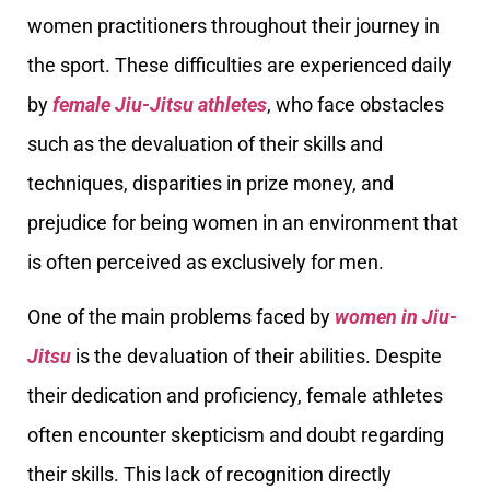
women practitioners throughout their journey in
the sport. These difficulties are experienced daily
by
female Jiu-Jitsu athletes
, who face obstacles
such as the devaluation of their skills and
techniques, disparities in prize money, and
prejudice for being women in an environment that
is often perceived as exclusively for men.
One of the main problems faced by
women in Jiu-
Jitsu
is the devaluation of their abilities. Despite
their dedication and proficiency, female athletes
often encounter skepticism and doubt regarding
their skills. This lack of recognition directly