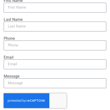
First Name
Last Name
Phone
Email
Message