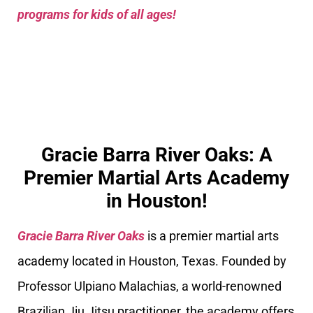
programs for kids of all ages!
Gracie Barra River Oaks: A
Premier Martial Arts Academy
in Houston!
Gracie Barra River Oaks
is a premier martial arts
academy located in Houston, Texas. Founded by
Professor Ulpiano Malachias, a world-renowned
Brazilian Jiu Jitsu practitioner, the academy offers