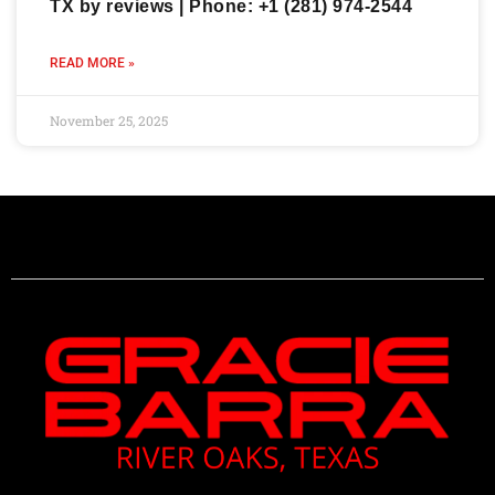
TX by reviews | Phone: +1 (281) 974-2544
READ MORE »
November 25, 2025