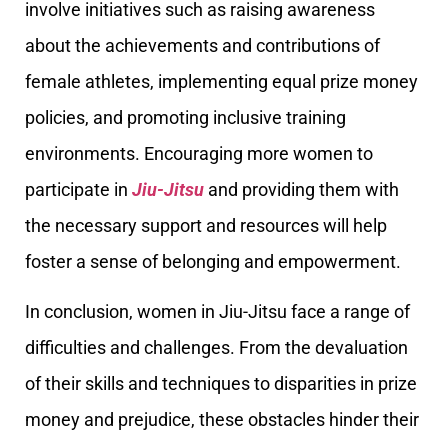
involve initiatives such as raising awareness
about the achievements and contributions of
female athletes, implementing equal prize money
policies, and promoting inclusive training
environments. Encouraging more women to
participate in
Jiu-Jitsu
and providing them with
the necessary support and resources will help
foster a sense of belonging and empowerment.
In conclusion, women in Jiu-Jitsu face a range of
difficulties and challenges. From the devaluation
of their skills and techniques to disparities in prize
money and prejudice, these obstacles hinder their