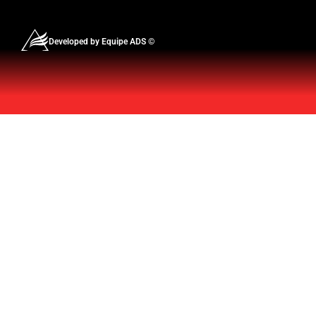
Developed by Equipe ADS ©