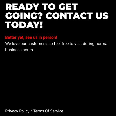
READY TO GET
GOING? CONTACT US
TODAY!
Better yet, see us in person!
We love our customers, so feel free to visit during normal
business hours.
Privacy Policy
/
Terms Of Service