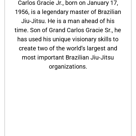
Carlos Gracie Jr., born on January 17,
1956, is a legendary master of Brazilian
Jiu-Jitsu. He is a man ahead of his
time. Son of Grand Carlos Gracie Sr., he
has used his unique visionary skills to
create two of the world’s largest and
most important Brazilian Jiu-Jitsu
organizations.