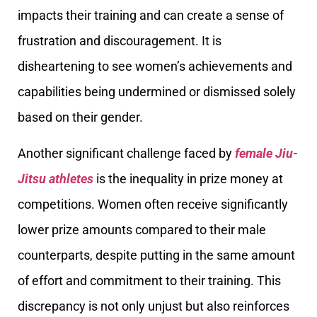
impacts their training and can create a sense of
frustration and discouragement. It is
disheartening to see women’s achievements and
capabilities being undermined or dismissed solely
based on their gender.
Another significant challenge faced by
female Jiu-
Jitsu athletes
is the inequality in prize money at
competitions. Women often receive significantly
lower prize amounts compared to their male
counterparts, despite putting in the same amount
of effort and commitment to their training. This
discrepancy is not only unjust but also reinforces