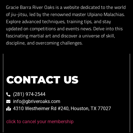
Gracie Barra River Oaks is a website dedicated to the world
of jiu-jitsu, led by the renowned master Ulpiano Malachias.
Explore advanced techniques, training tips, and stay
updated on competitions and events news. Delve into this
fascinating martial art and discover a universe of skill,
discipline, and overcoming challenges.
CONTACT US
(281) 974-2544
info@gbriveroaks.com
4310 Westheimer Rd #240, Houston, TX 77027
click to cancel your membership