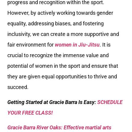
progress and recognition within the sport.
However, by actively working towards gender
equality, addressing biases, and fostering
inclusivity, we can create a more supportive and
fair environment for
women in Jiu-Jitsu
. It is
crucial to recognize the immense value and
potential of women in the sport and ensure that
they are given equal opportunities to thrive and
succeed.
Getting Started at Gracie Barra Is Easy:
SCHEDULE
YOUR FREE CLASS!
Gracie Barra River Oaks: Effective martial arts