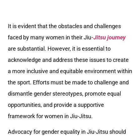
It is evident that the obstacles and challenges
faced by many women in their Jiu
-Jitsu journey
are substantial. However, it is essential to
acknowledge and address these issues to create
a more inclusive and equitable environment within
the sport. Efforts must be made to challenge and
dismantle gender stereotypes, promote equal
opportunities, and provide a supportive
framework for women in Jiu-Jitsu.
Advocacy for gender equality in Jiu-Jitsu should