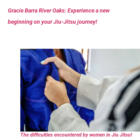
Gracie Barra River Oaks: Experience a new
beginning on your Jiu-Jitsu journey!
The difficulties encountered by women in Jiu Jitsu!