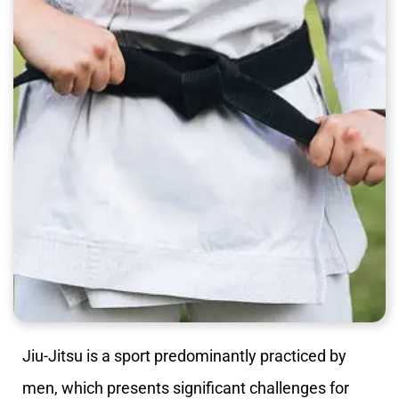
Jiu-Jitsu is a sport predominantly practiced by
men, which presents significant challenges for