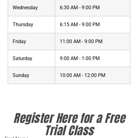
Wednesday
6:30 AM - 9:00 PM
Thursday
6:15 AM - 9:00 PM
Friday
11:00 AM - 9:00 PM
Saturday
9:00 AM - 1:00 PM
Sunday
10:00 AM - 12:00 PM
Register Here for a Free
Trial Class