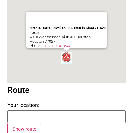
Gracie Barra Brazilian Jiu-Jitsu in River - Oaks
Texas
4310 Westheimer Rd #240, Houston
Houston
77027
Phone:
+1 281-974-2544
Route
Your location: