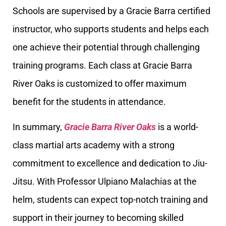
Schools are supervised by a Gracie Barra certified
instructor, who supports students and helps each
one achieve their potential through challenging
training programs. Each class at Gracie Barra
River Oaks is customized to offer maximum
benefit for the students in attendance.
In summary,
Gracie Barra River Oaks
is a world-
class martial arts academy with a strong
commitment to excellence and dedication to Jiu-
Jitsu. With Professor Ulpiano Malachias at the
helm, students can expect top-notch training and
support in their journey to becoming skilled