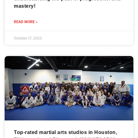
mastery!
READ MORE »
October 17, 2023
Top-rated martial arts studios in Houston,