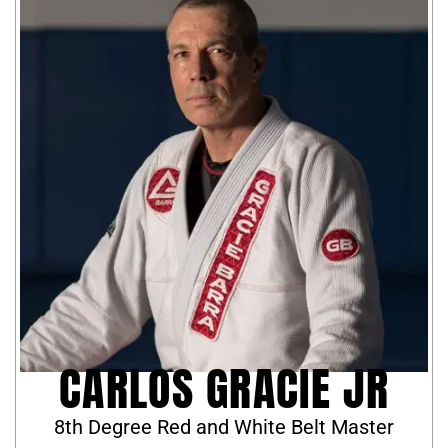
CARLOS GRACIE JR
8th Degree Red and White Belt Master