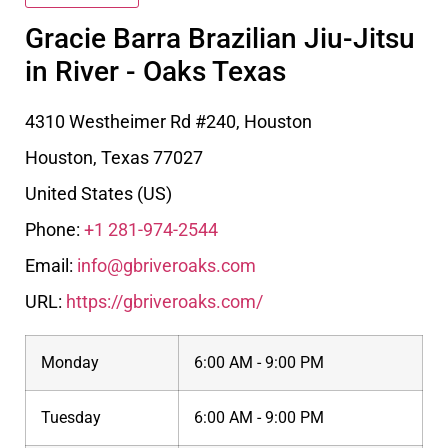
Gracie Barra Brazilian Jiu-Jitsu
in River - Oaks Texas
4310 Westheimer Rd #240, Houston
Houston
,
Texas
77027
United States (US)
Phone:
+1 281-974-2544
Email:
info@gbriveroaks.com
URL:
https://gbriveroaks.com/
Monday
6:00 AM - 9:00 PM
Tuesday
6:00 AM - 9:00 PM