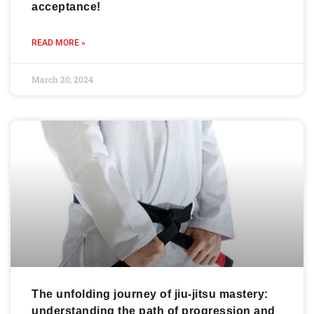
acceptance!
READ MORE »
March 20, 2024
The unfolding journey of jiu-jitsu mastery:
understanding the path of progression and