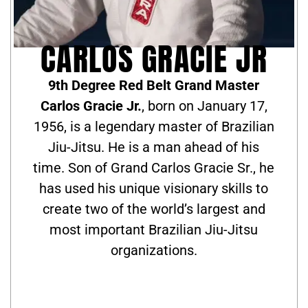
CARLOS GRACIE JR
9th Degree Red Belt Grand Master
Carlos Gracie Jr.
, born on January 17,
1956, is a legendary master of Brazilian
Jiu-Jitsu. He is a man ahead of his
time. Son of Grand Carlos Gracie Sr., he
has used his unique visionary skills to
create two of the world’s largest and
most important Brazilian Jiu-Jitsu
organizations.