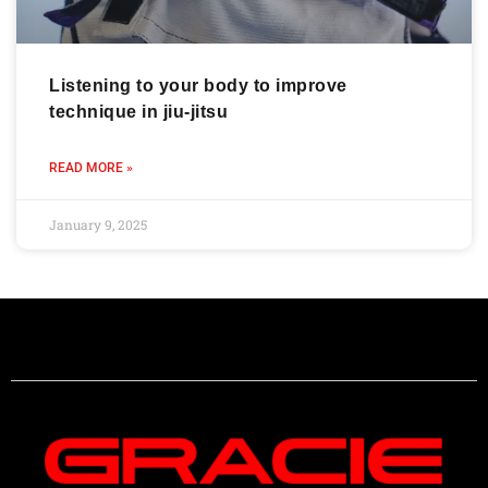
Listening to your body to improve
technique in jiu-jitsu
READ MORE »
January 9, 2025