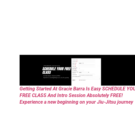
Getting Started At Gracie Barra Is Easy SCHEDULE YO
FREE CLASS And Intro Session Absolutely FREE!
Experience a new beginning on your Jiu-Jitsu journey