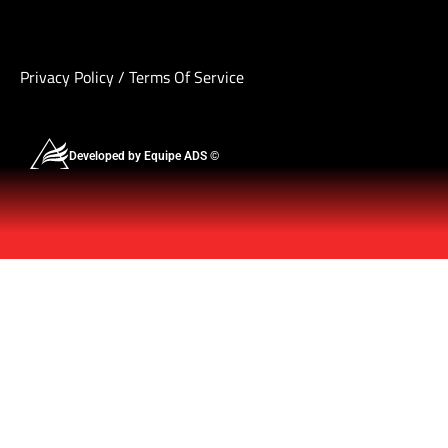
Privacy Policy
/
Terms Of Service
Developed by Equipe ADS ©