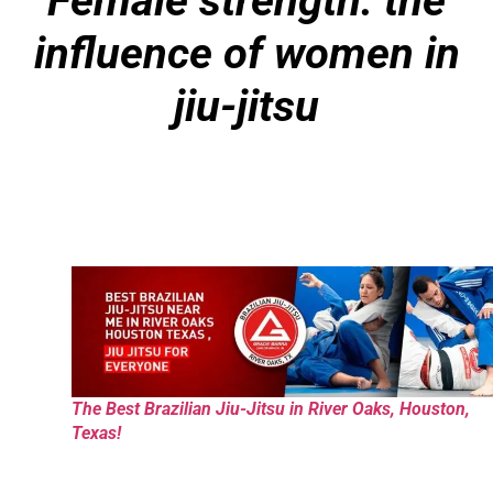
Female strength: the
influence of women in
jiu-jitsu
The Best Brazilian Jiu-Jitsu in River Oaks, Houston,
Texas!