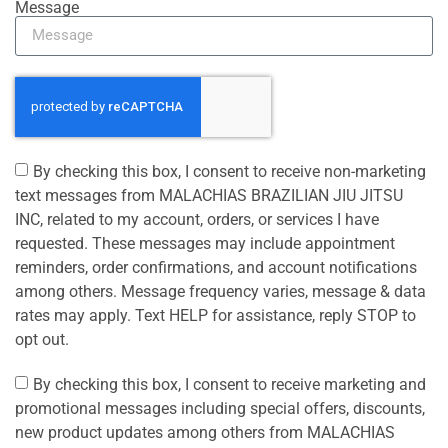
Message
By checking this box, I consent to receive non-marketing
text messages from MALACHIAS BRAZILIAN JIU JITSU
INC, related to my account, orders, or services I have
requested. These messages may include appointment
reminders, order confirmations, and account notifications
among others. Message frequency varies, message & data
rates may apply. Text HELP for assistance, reply STOP to
opt out.
By checking this box, I consent to receive marketing and
promotional messages including special offers, discounts,
new product updates among others from MALACHIAS