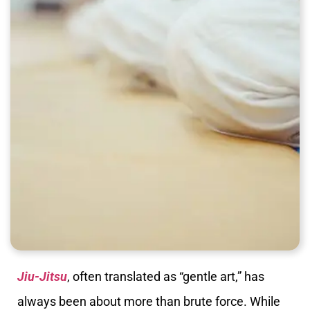
Jiu-Jitsu
, often translated as “gentle art,” has
always been about more than brute force. While