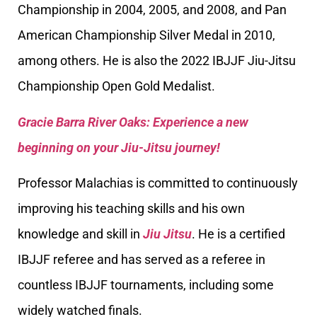
Championship in 2004, 2005, and 2008, and Pan
American Championship Silver Medal in 2010,
among others. He is also the 2022 IBJJF Jiu-Jitsu
Championship Open Gold Medalist.
Gracie Barra River Oaks: Experience a new
beginning on your Jiu-Jitsu journey!
Professor Malachias is committed to continuously
improving his teaching skills and his own
knowledge and skill in
Jiu Jitsu
. He is a certified
IBJJF referee and has served as a referee in
countless IBJJF tournaments, including some
widely watched finals.