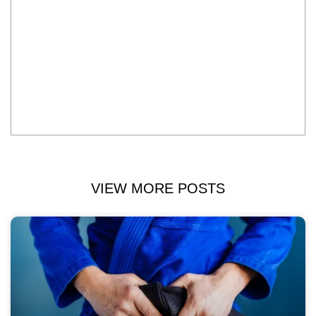
VIEW MORE POSTS