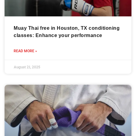
Muay Thai free in Houston, TX conditioning
classes: Enhance your performance
READ MORE »
August 21, 2025