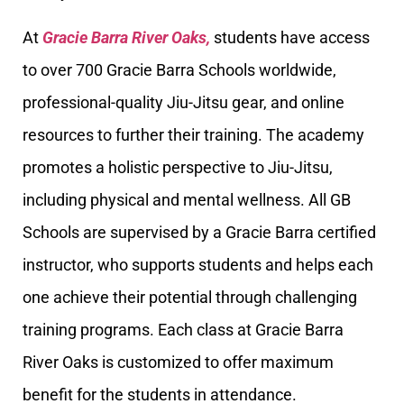
At
Gracie Barra River Oaks,
students have access
to over 700 Gracie Barra Schools worldwide,
professional-quality Jiu-Jitsu gear, and online
resources to further their training. The academy
promotes a holistic perspective to Jiu-Jitsu,
including physical and mental wellness. All GB
Schools are supervised by a Gracie Barra certified
instructor, who supports students and helps each
one achieve their potential through challenging
training programs. Each class at Gracie Barra
River Oaks is customized to offer maximum
benefit for the students in attendance.