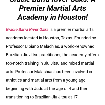
Premier Martial Arts
Academy in Houston!
Gracie Barra River Oaks
is a premier martial arts
academy located in Houston, Texas. Founded by
Professor Ulpiano Malachias, a world-renowned
Brazilian Jiu Jitsu practitioner, the academy offers
top-notch training in Jiu Jitsu and mixed martial
arts. Professor Malachias has been involved in
athletics and martial arts from a young age,
beginning with Judo at the age of 4 and then
transitioning to Brazilian Jiu Jitsu at 17.