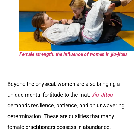
Female strength: the influence of women in jiu-jitsu
Beyond the physical, women are also bringing a
unique mental fortitude to the mat.
Jiu-Jitsu
demands resilience, patience, and an unwavering
determination. These are qualities that many
female practitioners possess in abundance.