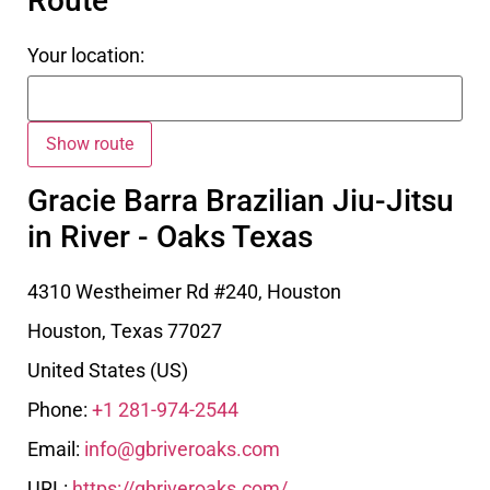
Route
Your location:
Gracie Barra Brazilian Jiu-Jitsu
in River - Oaks Texas
4310 Westheimer Rd #240, Houston
Houston
,
Texas
77027
United States (US)
Phone:
+1 281-974-2544
Email:
info@gbriveroaks.com
URL:
https://gbriveroaks.com/