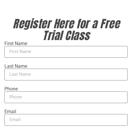
Register Here for a Free
Trial Class
First Name
Last Name
Phone
Email