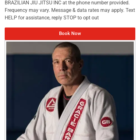
BRAZILIAN JIU JITSU INC at the phone number provided.
Frequency may vary. Message & data rates may apply. Text
HELP for assistance, reply STOP to opt out
Book Now