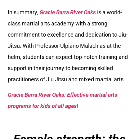
In summary,
Gracie Barra River Oaks
is a world-
class martial arts academy with a strong
commitment to excellence and dedication to Jiu-
Jitsu. With Professor Ulpiano Malachias at the
helm, students can expect top-notch training and
support in their journey to becoming skilled
practitioners of Jiu Jitsu and mixed martial arts.
Gracie Barra River Oaks: Effective martial arts
programs for kids of all ages!