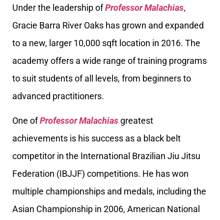
Under the leadership of
Professor Malachias
,
Gracie Barra River Oaks has grown and expanded
to a new, larger 10,000 sqft location in 2016. The
academy offers a wide range of training programs
to suit students of all levels, from beginners to
advanced practitioners.
One of
Professor Malachias
greatest
achievements is his success as a black belt
competitor in the International Brazilian Jiu Jitsu
Federation (IBJJF) competitions. He has won
multiple championships and medals, including the
Asian Championship in 2006, American National