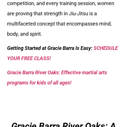
competition, and every training session, women
are proving that strength in Jiu-Jitsu is a
multifaceted concept that encompasses mind,
body, and spirit.
Getting Started at Gracie Barra Is Easy:
SCHEDULE
YOUR FREE CLASS!
Gracie Barra River Oaks: Effective martial arts
programs for kids of all ages!
Gracie Barra River Oaks: A