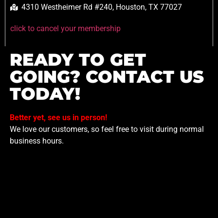
4310 Westheimer Rd #240, Houston, TX 77027
click to cancel your membership
READY TO GET
GOING? CONTACT US
TODAY!
Better yet, see us in person!
We love our customers, so feel free to visit during normal
business hours.