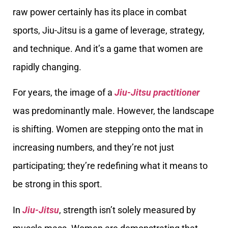
raw power certainly has its place in combat
sports, Jiu-Jitsu is a game of leverage, strategy,
and technique. And it’s a game that women are
rapidly changing.
For years, the image of a
Jiu-Jitsu practitioner
was predominantly male. However, the landscape
is shifting. Women are stepping onto the mat in
increasing numbers, and they’re not just
participating; they’re redefining what it means to
be strong in this sport.
In
Jiu-Jitsu
, strength isn’t solely measured by