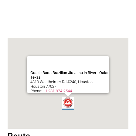
Gracie Barra Brazilian Jiu-Jitsu in River - Oaks
Texas
4310 Westheimer Rd #240, Houston
Houston
77027
Phone:
+1 281-974-2544