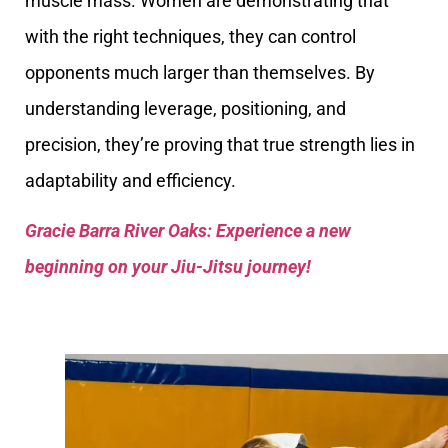
muscle mass. Women are demonstrating that
with the right techniques, they can control
opponents much larger than themselves. By
understanding leverage, positioning, and
precision, they’re proving that true strength lies in
adaptability and efficiency.
Gracie Barra River Oaks: Experience a new
beginning on your Jiu-Jitsu journey!