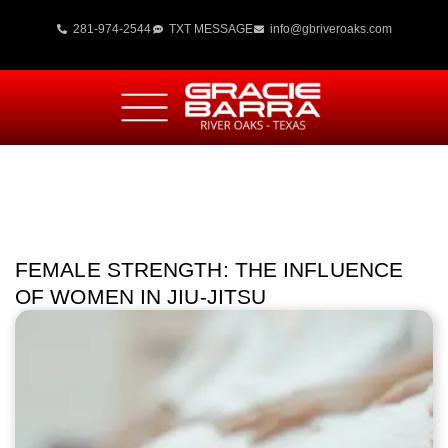
281-974-2544
TXT MESSAGE
info@gbriveroaks.com
FEMALE STRENGTH: THE INFLUENCE
OF WOMEN IN JIU-JITSU