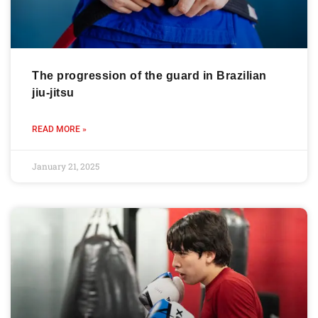
The progression of the guard in Brazilian
jiu-jitsu
READ MORE »
January 21, 2025