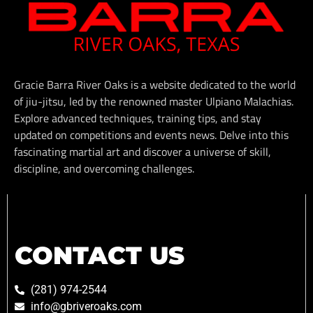
Gracie Barra River Oaks is a website dedicated to the world
of jiu-jitsu, led by the renowned master Ulpiano Malachias.
Explore advanced techniques, training tips, and stay
updated on competitions and events news. Delve into this
fascinating martial art and discover a universe of skill,
discipline, and overcoming challenges.
CONTACT US
(281) 974-2544
info@gbriveroaks.com