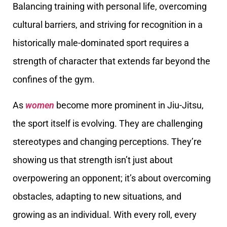
Balancing training with personal life, overcoming
cultural barriers, and striving for recognition in a
historically male-dominated sport requires a
strength of character that extends far beyond the
confines of the gym.
As
women
become more prominent in Jiu-Jitsu,
the sport itself is evolving. They are challenging
stereotypes and changing perceptions. They’re
showing us that strength isn’t just about
overpowering an opponent; it’s about overcoming
obstacles, adapting to new situations, and
growing as an individual. With every roll, every