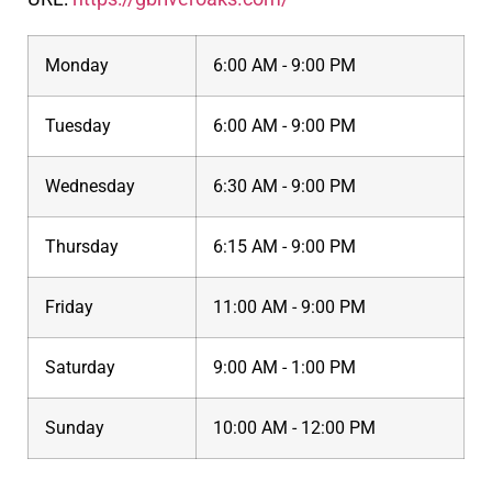
Monday
6:00 AM - 9:00 PM
Tuesday
6:00 AM - 9:00 PM
Wednesday
6:30 AM - 9:00 PM
Thursday
6:15 AM - 9:00 PM
Friday
11:00 AM - 9:00 PM
Saturday
9:00 AM - 1:00 PM
Sunday
10:00 AM - 12:00 PM